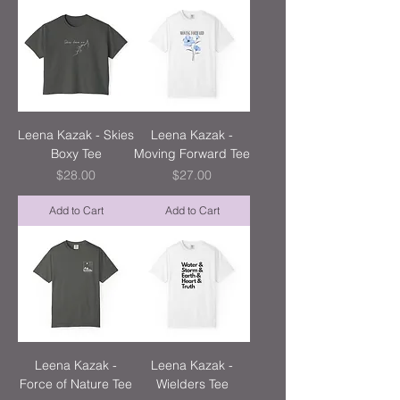
Leena Kazak - Skies
Leena Kazak -
Boxy Tee
Moving Forward Tee
Price
Price
$28.00
$27.00
Add to Cart
Add to Cart
Leena Kazak -
Leena Kazak -
Force of Nature Tee
Wielders Tee