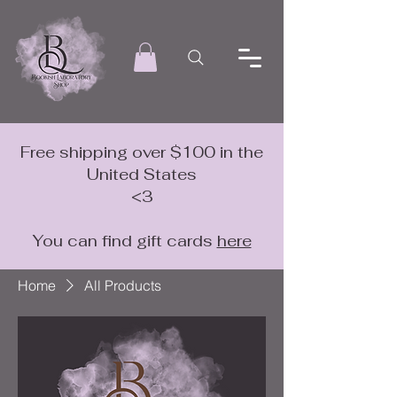
Free shipping over $100 in the
United States
<3
You can find gift cards
here
Home
All Products