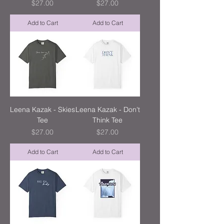
Price
Price
$27.00
$27.00
Add to Cart
Add to Cart
Leena Kazak - Skies
Leena Kazak - Don't
Tee
Think Tee
Price
Price
$27.00
$27.00
Add to Cart
Add to Cart