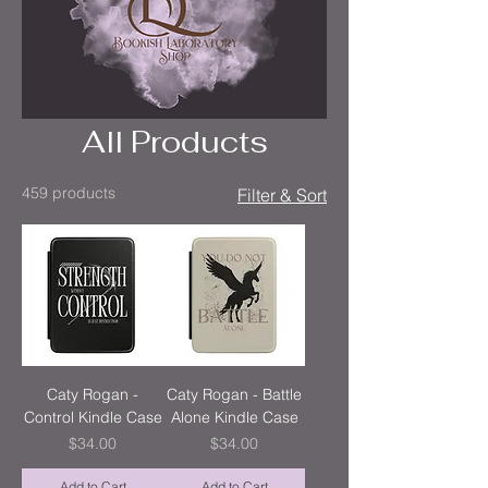
All Products
459 products
Filter & Sort
Caty Rogan -
Caty Rogan - Battle
Control Kindle Case
Alone Kindle Case
Price
Price
$34.00
$34.00
Add to Cart
Add to Cart