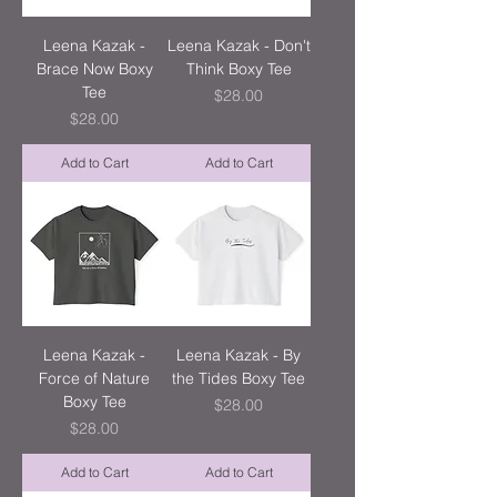
Leena Kazak -
Leena Kazak - Don't
Brace Now Boxy
Think Boxy Tee
Tee
Price
$28.00
Price
$28.00
Add to Cart
Add to Cart
Leena Kazak -
Leena Kazak - By
Force of Nature
the Tides Boxy Tee
Boxy Tee
Price
$28.00
Price
$28.00
Add to Cart
Add to Cart