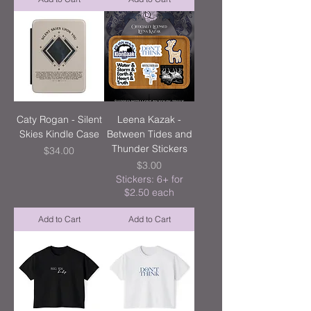
Caty Rogan - Silent
Leena Kazak -
Skies Kindle Case
Between Tides and
Thunder Stickers
Price
$34.00
Price
$3.00
Stickers: 6+ for
$2.50 each
Add to Cart
Add to Cart