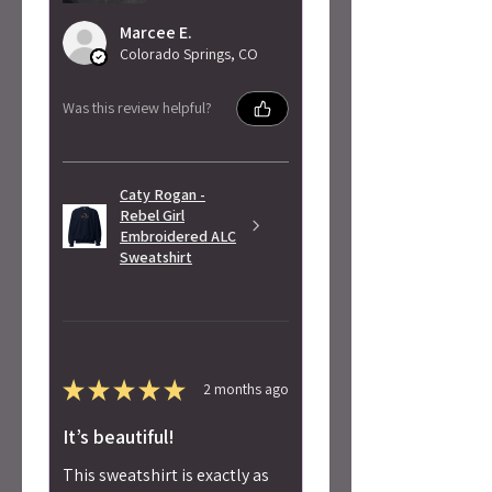
Marcee E.
Colorado Springs, CO
Was this review helpful?
Caty Rogan -
Rebel Girl
Embroidered ALC
Sweatshirt
★
★
★
★
★
2 months ago
It’s beautiful!
This sweatshirt is exactly as