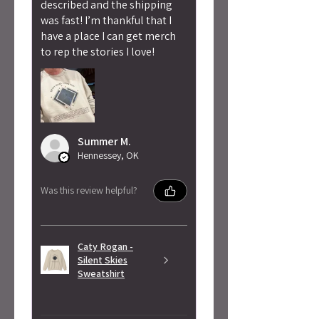
described and the shipping
was fast! I’m thankful that I
have a place I can get merch
to rep the stories I love!
Summer M.
Hennessey, OK
Was this review helpful?
Caty Rogan -
Silent Skies
Sweatshirt