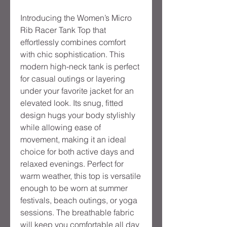
Introducing the Women’s Micro
Rib Racer Tank Top that
effortlessly combines comfort
with chic sophistication. This
modern high-neck tank is perfect
for casual outings or layering
under your favorite jacket for an
elevated look. Its snug, fitted
design hugs your body stylishly
while allowing ease of
movement, making it an ideal
choice for both active days and
relaxed evenings. Perfect for
warm weather, this top is versatile
enough to be worn at summer
festivals, beach outings, or yoga
sessions. The breathable fabric
will keep you comfortable all day