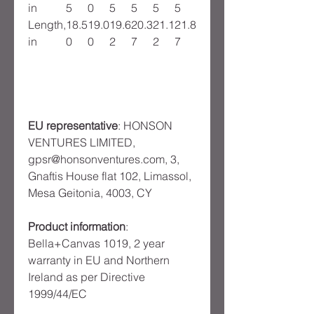
in
5
0
5
5
5
5
Length,
18.5
19.0
19.6
20.3
21.1
21.8
in
0
0
2
7
2
7
EU representative
: HONSON
VENTURES LIMITED,
gpsr@honsonventures.com, 3,
Gnaftis House flat 102, Limassol,
Mesa Geitonia, 4003, CY
Product information
:
Bella+Canvas 1019, 2 year
warranty in EU and Northern
Ireland as per Directive
1999/44/EC