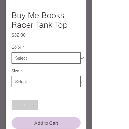
Buy Me Books
Racer Tank Top
Price
$32.00
Color
*
Size
*
Quantity
*
Add to Cart