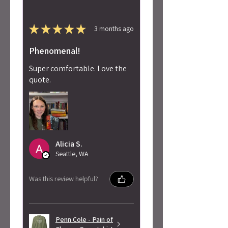
★
★
★
★
★
3 months ago
Phenomenal!
Super comfortable. Love the
quote.
Alicia S.
Seattle, WA
Was this review helpful?
Penn Cole - Pain of