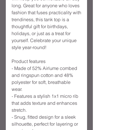
long. Great for anyone who loves
fashion that fuses practicality with
trendiness, this tank top is a
thoughtful gift for birthdays,
holidays, or just as a treat for
yourself. Celebrate your unique
style year-round!
Product features
- Made of 52% Airlume combed
and ringspun cotton and 48%
polyester for soft, breathable
wear.
- Features a stylish 1x1 micro rib
that adds texture and enhances
stretch.
- Snug, fitted design for a sleek
silhouette, perfect for layering or