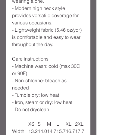
wearing alone.
- Modern high neck style
provides versatile coverage for
various occasions.
- Lightweight fabric (5.46 oz/yd²)
is comfortable and easy to wear
throughout the day.
Care instructions
- Machine wash: cold (max 30C
or 90F)
- Non-chlorine: bleach as
needed
- Tumble dry: low heat
- Iron, steam or dry: low heat
- Do not dryclean
XS
S
M
L
XL
2XL
Width,
13.2
14.0
14.7
15.7
16.7
17.7