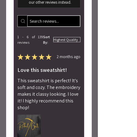
our other reviews instead.
1 - 6 of 139
Sort
reviews
By:
★
★
★
★
★
2 months ago
Love this sweatshirt!
This sweatshirt is perfect! It's
soft and cozy. The embroidery
makes it classy looking. I love
it! I highly recommend this
shop!