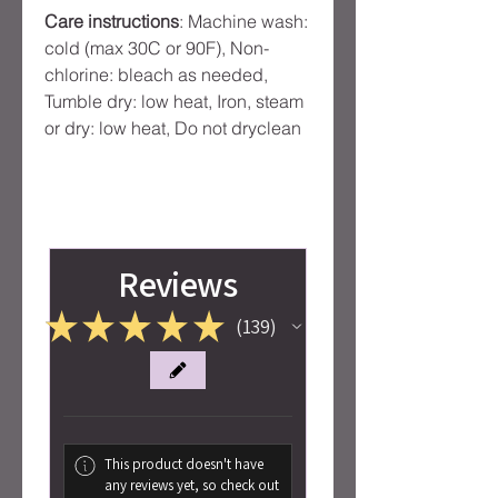
Care instructions
: Machine wash:
cold (max 30C or 90F), Non-
chlorine: bleach as needed,
Tumble dry: low heat, Iron, steam
or dry: low heat, Do not dryclean
Reviews
★
★
★
★
★
139
139
This product doesn't have
any reviews yet, so check out