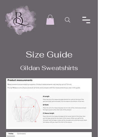
Size Guide
Gildan Sweatshirts