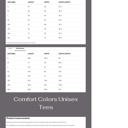
Comfort Colors Unisex
Tees