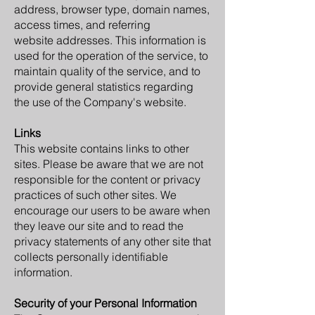
address, browser type, domain names,
access times, and referring
website addresses. This information is
used for the operation of the service, to
maintain quality of the service, and to
provide general statistics regarding
the use of the Company's website.
Links
This website contains links to other
sites. Please be aware that we are not
responsible for the content or privacy
practices of such other sites. We
encourage our users to be aware when
they leave our site and to read the
privacy statements of any other site that
collects personally identifiable
information.
Security of your Personal Information