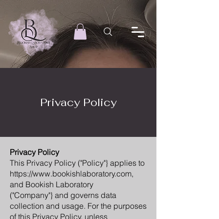
Privacy Policy
Privacy Policy
This Privacy Policy ("Policy"} applies to
https://www.bookishlaboratory.com,
and Bookish Laboratory
("Company"} and governs data
collection and usage. For the purposes
of this Privacy Policy, unless