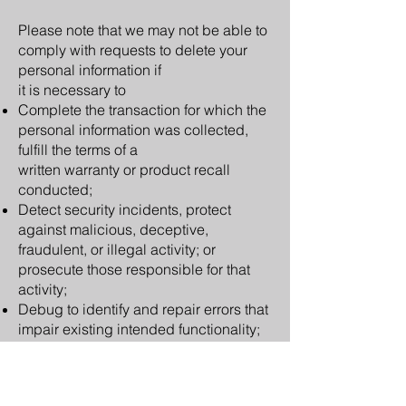
Please note that we may not be able to
comply with requests to delete your
personal information if
it is necessary to
Complete the transaction for which the
personal information was collected,
fulfill the terms of a
written warranty or product recall
conducted;
Detect security incidents, protect
against malicious, deceptive,
fraudulent, or illegal activity;
or
prosecute those responsible for that
activity;
Debug to identify and repair errors that
impair
existing intended functionality;
Exercise free speech, ensure the right
of another consumer to exercise his or
her right of free
speech, or exercise