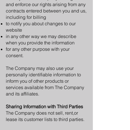
and enforce our rights arising from any
contracts entered between you and us,
including for billing
to notify you about changes to our
website
in any other way we may describe
when you provide the information
for any other purpose with your
consent.
The Company may also use your
personally identifiable information to
inform you of other products or
services available from The Company
and its affiliates.
Sharing Information with Third Parties
The Company does not sell, rent,or
lease its customer lists to third parties.