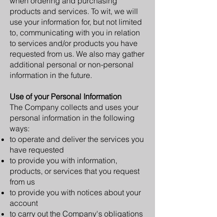
when ordering and purchasing
products and services. To wit, we will
use your information for, but not limited
to, communicating with you in relation
to services and/or products you have
requested from us. We also may gather
additional personal or non-personal
information in the future.
Use of your Personal Information
The Company collects and uses your
personal information in the following
ways:
to operate and deliver the services you
have requested
to provide you with information,
products, or services that you request
from us
to provide you with notices about your
account
to carry out the Company's obligations