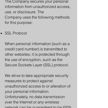
The Company secures your personal
information from unauthorized access,
use, or disclosure. The
Company uses the following methods
for this purpose:
SSL Protocol
When personal information (such as a
credit card number) is transmitted to
other websites, it is protected through
the use of encryption, such as the
Secure Sockets Layer (SSL) protocol.
We strive to take appropriate security
measures to protect against
unauthorized access to or alteration of
your personal information.
Unfortunately, no data transmission
over the Internet or any wireless
network can be guaranteed to be I00%