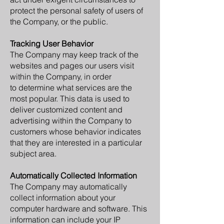
protect the personal safety of users of
the Company, or the public.
Tracking User Behavior
The Company may keep track of the
websites and pages our users visit
within the Company, in order
to determine what services are the
most popular. This data is used to
deliver customized content and
advertising within the Company to
customers whose behavior indicates
that they are interested in a particular
subject area.
Automatically Collected Information
The Company may automatically
collect information about your
computer hardware and software. This
information can include your IP