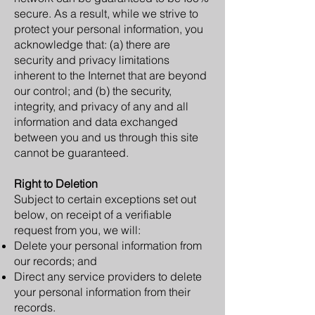
secure. As a result, while we strive to
protect your personal information, you
acknowledge that: (a) there are
security and privacy limitations
inherent to the Internet that are beyond
our control; and (b) the security,
integrity, and privacy of any and all
information and data exchanged
between you and us through this site
cannot be guaranteed.
Right to Deletion
Subject to certain exceptions set out
below, on receipt of a verifiable
request from you, we will:
Delete your personal information from
our records; and
Direct any service providers to delete
your personal information from their
records.