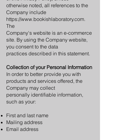
otherwise noted, all references to the
Company include
https://www.bookishlaboratory.com.
The
Company's website is an e-commerce
site. By using the Company website,
you consent to the data
practices described in this statement.
Collection of your Personal Information
In order to better provide you with
products and services offered, the
Company may collect
personally identifiable information,
such as your:
First and last name
Mailing address
Email address