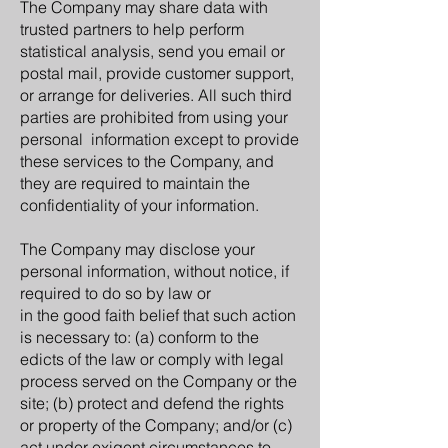
The Company may share data with
trusted partners to help perform
statistical analysis, send you email or
postal mail, provide customer support,
or arrange for deliveries. All such third
parties are prohibited from using your
personal information except to provide
these services to the Company, and
they are required to maintain the
confidentiality of your information.
The Company may disclose your
personal information, without notice, if
required to do so by law or
in the good faith belief that such action
is necessary to: (a) conform to the
edicts of the law or comply with legal
process served on the Company or the
site; (b) protect and defend the rights
or property of the Company; and/or (c)
act under exigent circumstances to