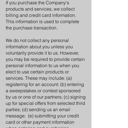
If you purchase the Company's
products and services, we collect
billing and credit card information.
This information is used to complete
the purchase transaction.
We do not collect any personal
information about you unless you
voluntarily provide it to us. However,
you may be required to provide certain
personal information to us when you
elect to use certain products or
services. These may include: (a)
registering for an account: (b) entering
a sweepstakes or contest sponsored
by us or one of our partners; (c) signing
up for special offers from selected third
parties; (d) sending us an email
message; (e) submitting your credit
card or other payment information