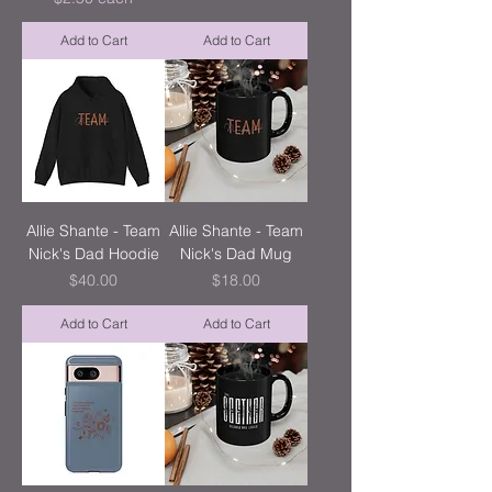
Add to Cart
Add to Cart
Allie Shante - Team
Allie Shante - Team
Nick's Dad Hoodie
Nick's Dad Mug
Price
Price
$40.00
$18.00
Add to Cart
Add to Cart