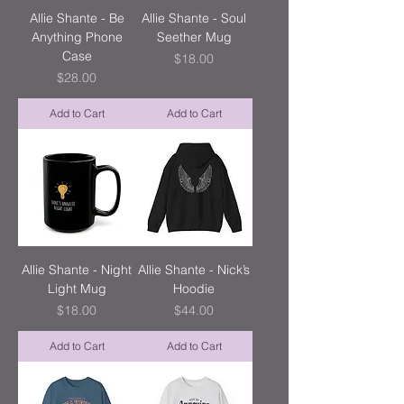
Allie Shante - Be
Allie Shante - Soul
Anything Phone
Seether Mug
Case
Price
$18.00
Price
$28.00
Add to Cart
Add to Cart
Allie Shante - Night
Allie Shante - Nick’s
Light Mug
Hoodie
Price
Price
$18.00
$44.00
Add to Cart
Add to Cart