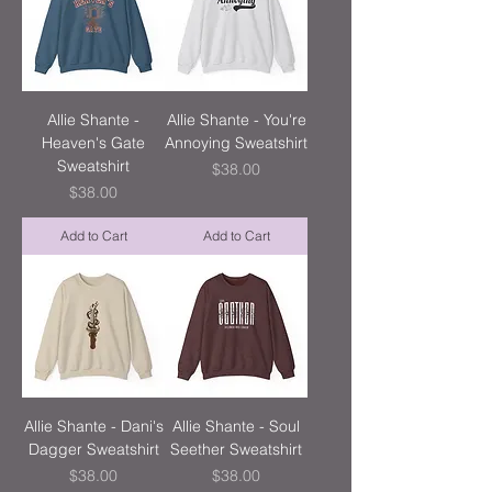
Allie Shante -
Allie Shante - You're
Heaven's Gate
Annoying Sweatshirt
Sweatshirt
Price
$38.00
Price
$38.00
Add to Cart
Add to Cart
Allie Shante - Dani's
Allie Shante - Soul
Dagger Sweatshirt
Seether Sweatshirt
Price
Price
$38.00
$38.00