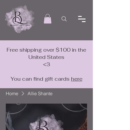
Free shipping over $100 in the
United States
<3
You can find gift cards
here
Home
Allie Shante