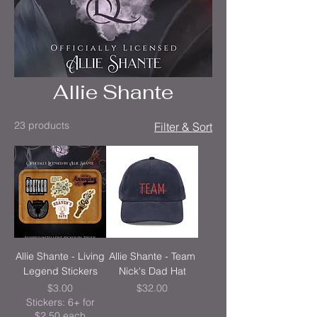
Allie Shante
23 products
Filter & Sort
Allie Shante - Living
Allie Shante - Team
Legend Stickers
Nick's Dad Hat
Price
Price
$3.00
$32.00
Stickers: 6+ for
$2.50 each