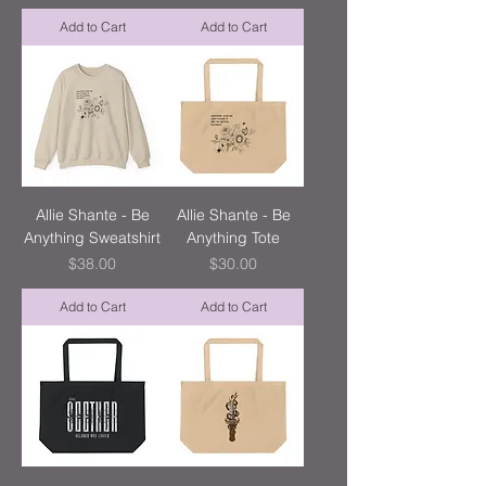
Add to Cart
Add to Cart
Allie Shante - Be
Allie Shante - Be
Anything Sweatshirt
Anything Tote
Price
Price
$38.00
$30.00
Add to Cart
Add to Cart