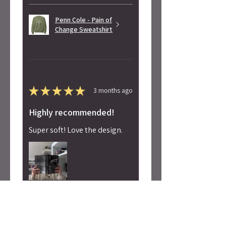
Penn Cole - Pain of
Change Sweatshirt
★
★
★
★
★
3 months ago
Highly recommended!
Super soft! Love the design.
Alicia S.
Seattle, WA