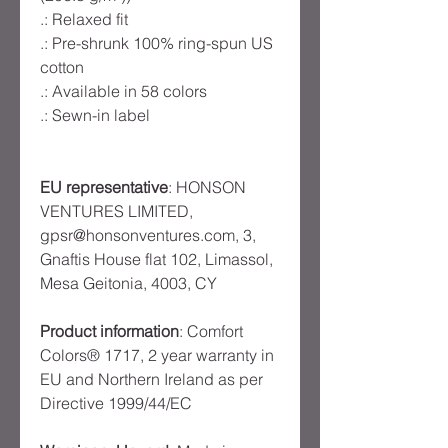
.: Relaxed fit
.: Pre-shrunk 100% ring-spun US
cotton
.: Available in 58 colors
.: Sewn-in label
EU representative
: HONSON
VENTURES LIMITED,
gpsr@honsonventures.com, 3,
Gnaftis House flat 102, Limassol,
Mesa Geitonia, 4003, CY
Product information
: Comfort
Colors® 1717, 2 year warranty in
EU and Northern Ireland as per
Directive 1999/44/EC