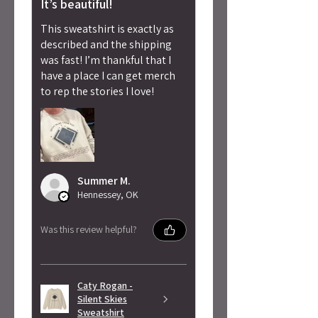
It’s beautiful!
This sweatshirt is exactly as
described and the shipping
was fast! I’m thankful that I
have a place I can get merch
to rep the stories I love!
Summer M.
Hennessey, OK
Was this review helpful?
Caty Rogan -
Silent Skies
Sweatshirt