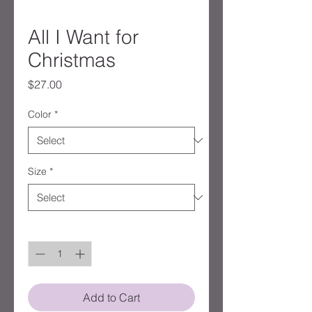
All I Want for
Christmas
Price
$27.00
Color
*
Size
*
Quantity
*
Add to Cart