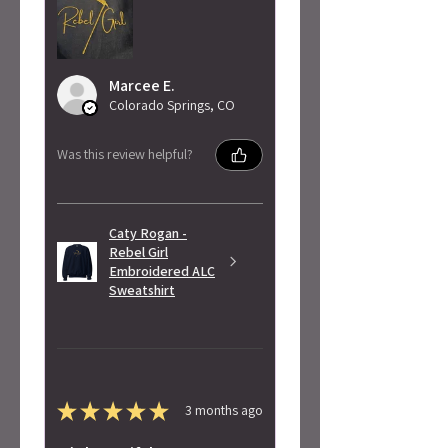
Marcee E.
Colorado Springs, CO
Was this review helpful?
Caty Rogan -
Rebel Girl
Embroidered ALC
Sweatshirt
★
★
★
★
★
3 months ago