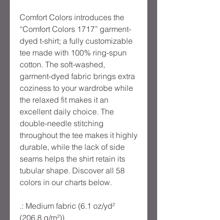
Comfort Colors introduces the
“Comfort Colors 1717” garment-
dyed t-shirt; a fully customizable
tee made with 100% ring-spun
cotton. The soft-washed,
garment-dyed fabric brings extra
coziness to your wardrobe while
the relaxed fit makes it an
excellent daily choice. The
double-needle stitching
throughout the tee makes it highly
durable, while the lack of side
seams helps the shirt retain its
tubular shape. Discover all 58
colors in our charts below.
.: Medium fabric (6.1 oz/yd²
(206.8 g/m²))