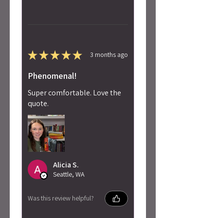
★
★
★
★
★
3 months ago
Phenomenal!
Super comfortable. Love the
quote.
Alicia S.
Seattle, WA
Was this review helpful?