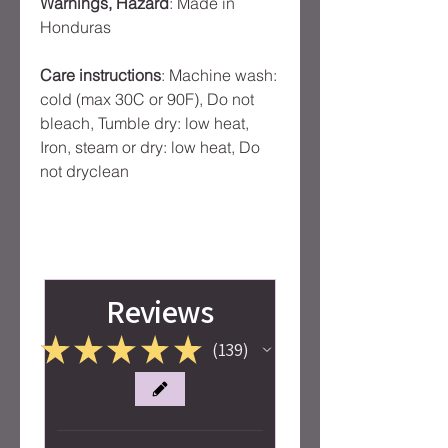
Warnings, Hazard
: Made in
Honduras
Care instructions
: Machine wash:
cold (max 30C or 90F), Do not
bleach, Tumble dry: low heat,
Iron, steam or dry: low heat, Do
not dryclean
Reviews
★
★
★
★
★
139
139