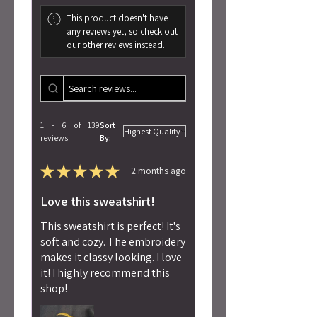
This product doesn't have
any reviews yet, so check out
our other reviews instead.
1 - 6 of 139
Sort
reviews
By:
★
★
★
★
★
2 months ago
Love this sweatshirt!
This sweatshirt is perfect! It's
soft and cozy. The embroidery
makes it classy looking. I love
it! I highly recommend this
shop!