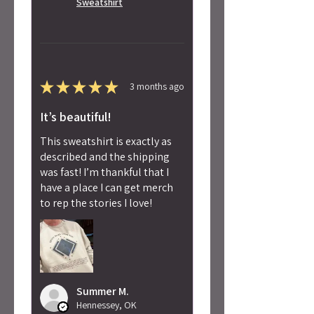
Sweatshirt
★
★
★
★
★
3 months ago
It’s beautiful!
This sweatshirt is exactly as
described and the shipping
was fast! I’m thankful that I
have a place I can get merch
to rep the stories I love!
Summer M.
Hennessey, OK