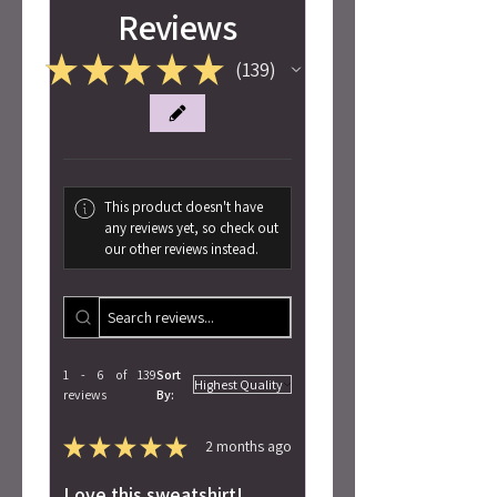
Reviews
★
★
★
★
★
139
139
This product doesn't have
any reviews yet, so check out
our other reviews instead.
1 - 6 of 139
Sort
reviews
By:
★
★
★
★
★
2 months ago
Love this sweatshirt!