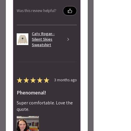
Was this review helpful?
Caty Rogan -
Silent Skies
Sweatshirt
★
★
★
★
★
3 months ago
Phenomenal!
Super comfortable. Love the
quote.