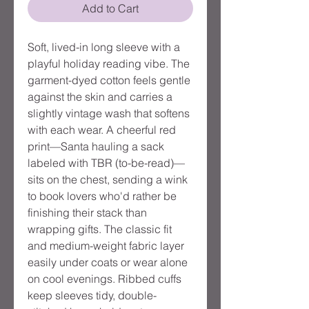
Add to Cart
Soft, lived-in long sleeve with a
playful holiday reading vibe. The
garment-dyed cotton feels gentle
against the skin and carries a
slightly vintage wash that softens
with each wear. A cheerful red
print—Santa hauling a sack
labeled with TBR (to-be-read)—
sits on the chest, sending a wink
to book lovers who'd rather be
finishing their stack than
wrapping gifts. The classic fit
and medium-weight fabric layer
easily under coats or wear alone
on cool evenings. Ribbed cuffs
keep sleeves tidy, double-