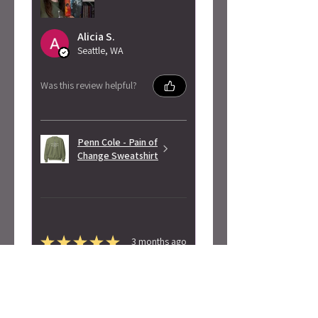
Alicia S.
Seattle, WA
Was this review helpful?
Penn Cole - Pain of
Change Sweatshirt
★
★
★
★
★
3 months ago
Highly recommended!
Super soft! Love the design.