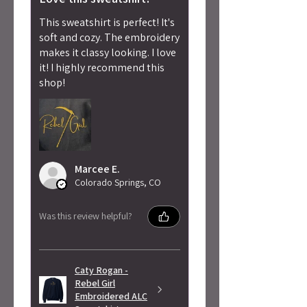
This sweatshirt is perfect! It's
soft and cozy. The embroidery
makes it classy looking. I love
it! I highly recommend this
shop!
Marcee E.
Colorado Springs, CO
Was this review helpful?
Caty Rogan -
Rebel Girl
Embroidered ALC