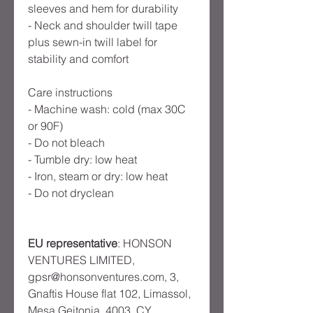
sleeves and hem for durability
- Neck and shoulder twill tape
plus sewn-in twill label for
stability and comfort
Care instructions
- Machine wash: cold (max 30C
or 90F)
- Do not bleach
- Tumble dry: low heat
- Iron, steam or dry: low heat
- Do not dryclean
EU representative
: HONSON
VENTURES LIMITED,
gpsr@honsonventures.com, 3,
Gnaftis House flat 102, Limassol,
Mesa Geitonia, 4003, CY