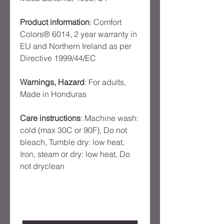
Product information
: Comfort
Colors® 6014, 2 year warranty in
EU and Northern Ireland as per
Directive 1999/44/EC
Warnings, Hazard
: For adults,
Made in Honduras
Care instructions
: Machine wash:
cold (max 30C or 90F), Do not
bleach, Tumble dry: low heat,
Iron, steam or dry: low heat, Do
not dryclean