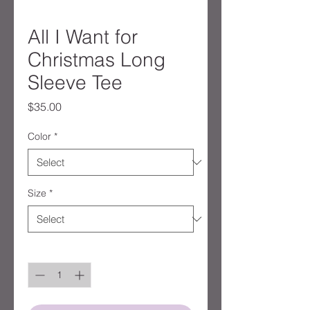
All I Want for
Christmas Long
Sleeve Tee
Price
$35.00
Color
*
Size
*
Quantity
*