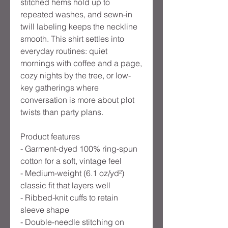
stitched hems hold up to
repeated washes, and sewn-in
twill labeling keeps the neckline
smooth. This shirt settles into
everyday routines: quiet
mornings with coffee and a page,
cozy nights by the tree, or low-
key gatherings where
conversation is more about plot
twists than party plans.
Product features
- Garment-dyed 100% ring-spun
cotton for a soft, vintage feel
- Medium-weight (6.1 oz/yd²)
classic fit that layers well
- Ribbed-knit cuffs to retain
sleeve shape
- Double-needle stitching on