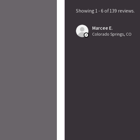
Showing 1 - 6 of 139 reviews.
Marcee E.
Colorado Springs, CO