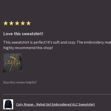
★
★
★
★
★
Love this sweatshirt!
This sweatshirt is perfect! It's soft and cozy. The embroidery makes
highly recommend this shop!
Was this review helpful?
Caty Rogan - Rebel Girl Embroidered ALC Sweatshirt