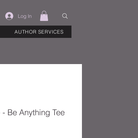
Log In
AUTHOR SERVICES
e - Be Anything Tee