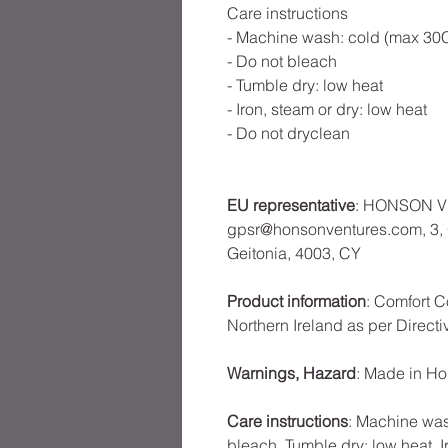
Care instructions
- Machine wash: cold (max 30C
- Do not bleach
- Tumble dry: low heat
- Iron, steam or dry: low heat
- Do not dryclean
EU representative
: HONSON V
gpsr@honsonventures.com, 3, G
Geitonia, 4003, CY
Product information
: Comfort C
Northern Ireland as per Direct
Warnings, Hazard
: Made in H
Care instructions
: Machine was
bleach, Tumble dry: low heat, I