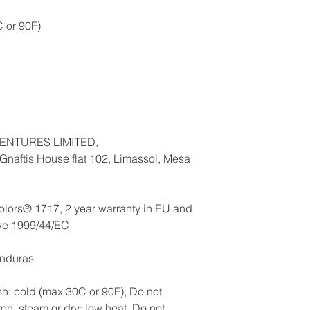
 or 90F)
ENTURES LIMITED,
naftis House flat 102, Limassol, Mesa
olors® 1717, 2 year warranty in EU and
ive 1999/44/EC
onduras
h: cold (max 30C or 90F), Do not
ron, steam or dry: low heat, Do not