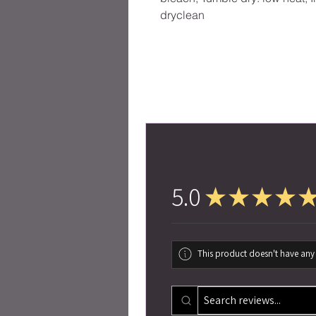
dryclean
5.0
★
★
★
★
This product doesn't have any 