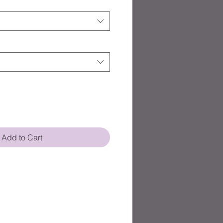
Add to Cart