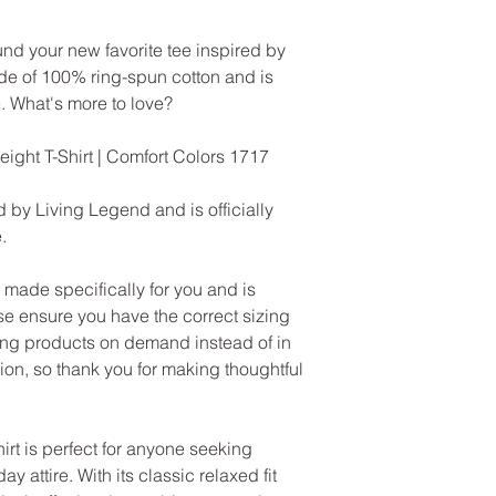
und your new favorite tee inspired by
ade of 100% ring-spun cotton and is
. What's more to love?
ht T-Shirt | Comfort Colors 1717
 by Living Legend and is officially
.
made specifically for you and is
se ensure you have the correct sizing
ng products on demand instead of in
on, so thank you for making thoughtful
rt is perfect for anyone seeking
ay attire. With its classic relaxed fit