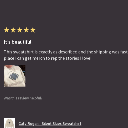
★
★
★
★
★
It’s beautiful!
This sweatshirt is exactly as described and the shipping was fast!
place I can get merch to rep the stories I love!
Was this review helpful?
Caty Rogan - Silent Skies Sweatshirt