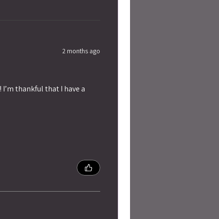
2 months ago
 I’m thankful that I have a