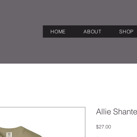
HOME
ABOUT
SHOP
Allie Shant
Price
$27.00