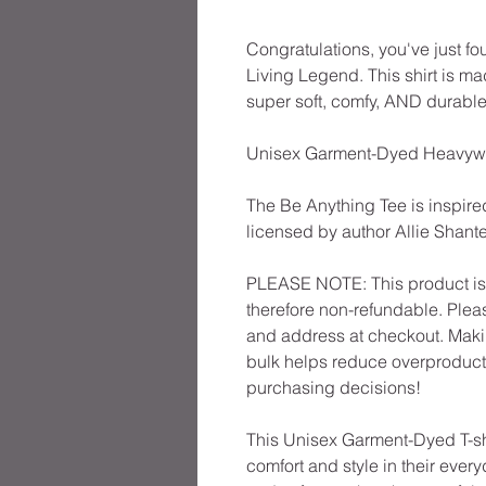
Congratulations, you've just fo
Living Legend. This shirt is m
super soft, comfy, AND durable
Unisex Garment-Dyed Heavyweig
The Be Anything Tee is inspired
licensed by author Allie Shante
PLEASE NOTE: This product is 
therefore non-refundable. Plea
and address at checkout. Maki
bulk helps reduce overproducti
purchasing decisions!
This Unisex Garment-Dyed T-shi
comfort and style in their everyd