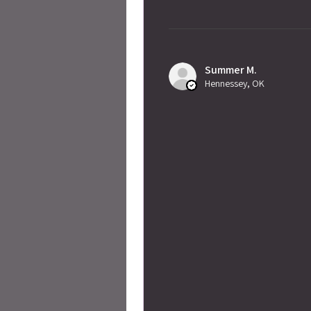
Summer M.
Hennessey, OK