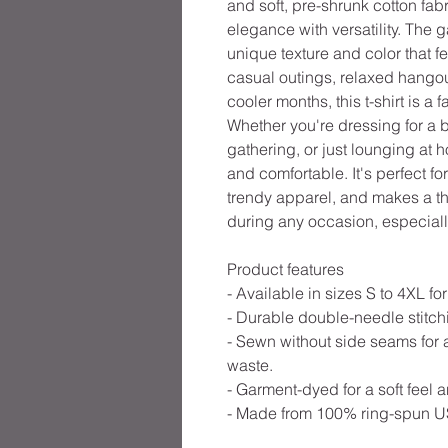
and soft, pre-shrunk cotton fabr
elegance with versatility. The 
unique texture and color that fe
casual outings, relaxed hangout
cooler months, this t-shirt is a
Whether you're dressing for a 
gathering, or just lounging at h
and comfortable. It's perfect f
trendy apparel, and makes a tho
during any occasion, especiall
Product features
- Available in sizes S to 4XL for 
- Durable double-needle stitchi
- Sewn without side seams for 
waste.
- Garment-dyed for a soft feel 
- Made from 100% ring-spun US 