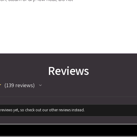
Reviews
★
139
reviews
139
reviews yet, so check out our other reviews instead.