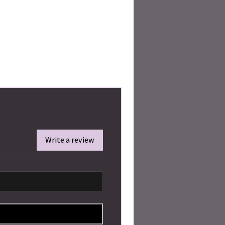
Write a review