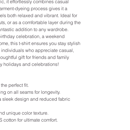
ic, it effortlessly combines casual
garment-dyeing process gives it a
els both relaxed and vibrant. Ideal for
s, or as a comfortable layer during the
 fantastic addition to any wardrobe.
birthday celebration, a weekend
ome, this t-shirt ensures you stay stylish
or individuals who appreciate casual,
ughtful gift for friends and family
y holidays and celebrations!
the perfect fit.
ng on all seams for longevity.
a sleek design and reduced fabric
and unique color texture.
cotton for ultimate comfort.