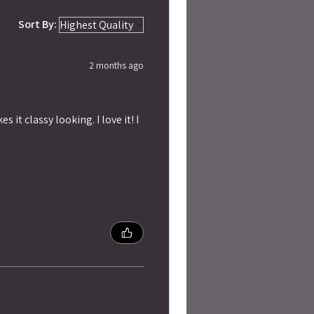
Sort By:
2 months ago
 it classy looking. I love it! I