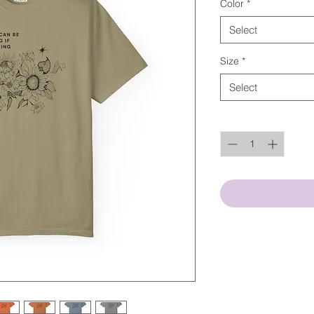
Color
*
Select
Size
*
Select
Quantity
*