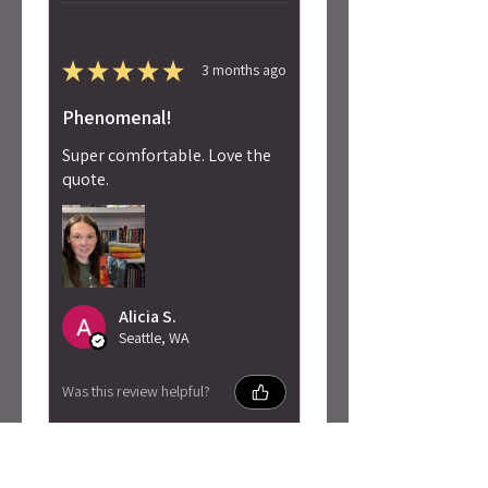
★
★
★
★
★
3 months ago
Phenomenal!
Super comfortable. Love the
quote.
Alicia S.
Seattle, WA
Was this review helpful?
Penn Cole - Pain of