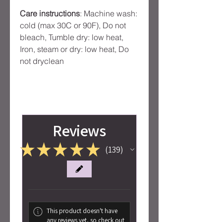
Care instructions
: Machine wash:
cold (max 30C or 90F), Do not
bleach, Tumble dry: low heat,
Iron, steam or dry: low heat, Do
not dryclean
Reviews
★
★
★
★
★
139
139
This product doesn't have
any reviews yet, so check out