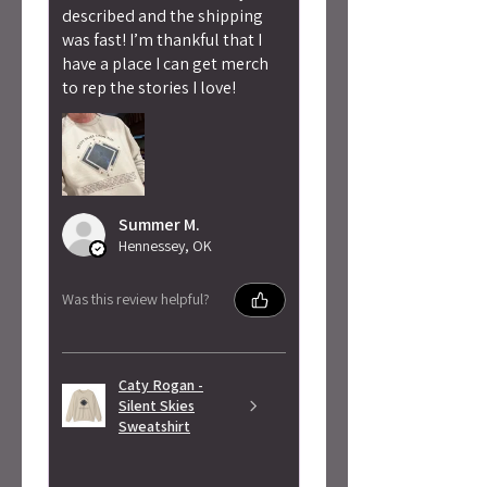
described and the shipping
was fast! I’m thankful that I
have a place I can get merch
to rep the stories I love!
Summer M.
Hennessey, OK
Was this review helpful?
Caty Rogan -
Silent Skies
Sweatshirt