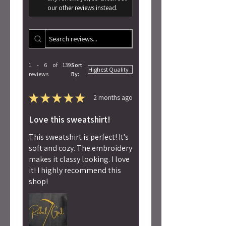
our other reviews instead.
1 - 6 of 139
Sort
reviews
By:
★
★
★
★
★
2 months ago
Love this sweatshirt!
This sweatshirt is perfect! It's
soft and cozy. The embroidery
makes it classy looking. I love
it! I highly recommend this
shop!