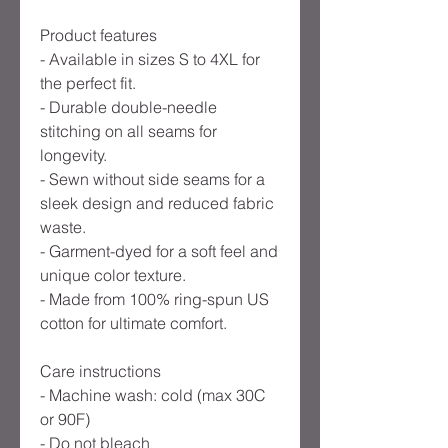
Product features
- Available in sizes S to 4XL for
the perfect fit.
- Durable double-needle
stitching on all seams for
longevity.
- Sewn without side seams for a
sleek design and reduced fabric
waste.
- Garment-dyed for a soft feel and
unique color texture.
- Made from 100% ring-spun US
cotton for ultimate comfort.
Care instructions
- Machine wash: cold (max 30C
or 90F)
- Do not bleach