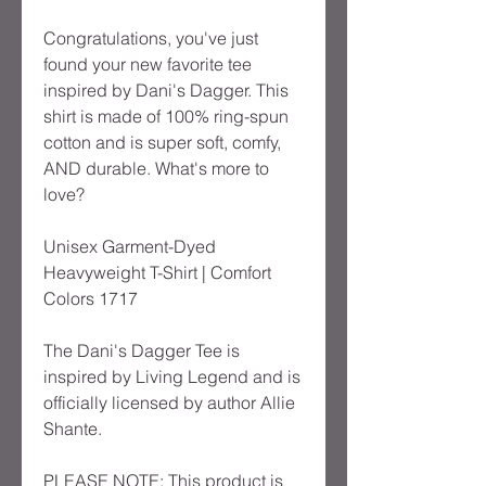
Congratulations, you've just
found your new favorite tee
inspired by Dani's Dagger. This
shirt is made of 100% ring-spun
cotton and is super soft, comfy,
AND durable. What's more to
love?
Unisex Garment-Dyed
Heavyweight T-Shirt | Comfort
Colors 1717
The Dani's Dagger Tee is
inspired by Living Legend and is
officially licensed by author Allie
Shante.
PLEASE NOTE: This product is