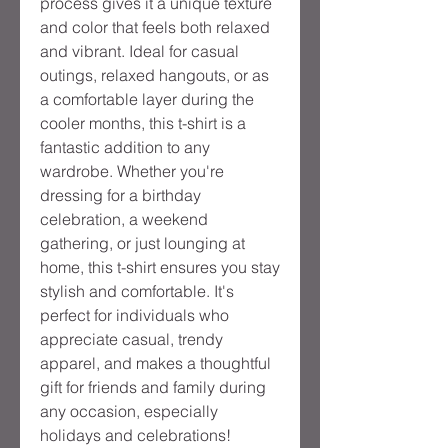
process gives it a unique texture
and color that feels both relaxed
and vibrant. Ideal for casual
outings, relaxed hangouts, or as
a comfortable layer during the
cooler months, this t-shirt is a
fantastic addition to any
wardrobe. Whether you're
dressing for a birthday
celebration, a weekend
gathering, or just lounging at
home, this t-shirt ensures you stay
stylish and comfortable. It's
perfect for individuals who
appreciate casual, trendy
apparel, and makes a thoughtful
gift for friends and family during
any occasion, especially
holidays and celebrations!