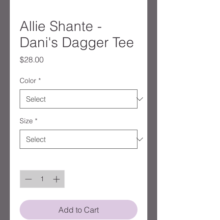
Allie Shante -
Dani's Dagger Tee
Price
$28.00
Color
*
Size
*
Quantity
*
Add to Cart