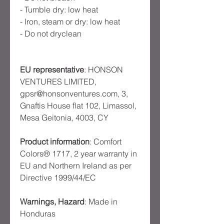
- Tumble dry: low heat
- Iron, steam or dry: low heat
- Do not dryclean
EU representative
: HONSON
VENTURES LIMITED,
gpsr@honsonventures.com, 3,
Gnaftis House flat 102, Limassol,
Mesa Geitonia, 4003, CY
Product information
: Comfort
Colors® 1717, 2 year warranty in
EU and Northern Ireland as per
Directive 1999/44/EC
Warnings, Hazard
: Made in
Honduras