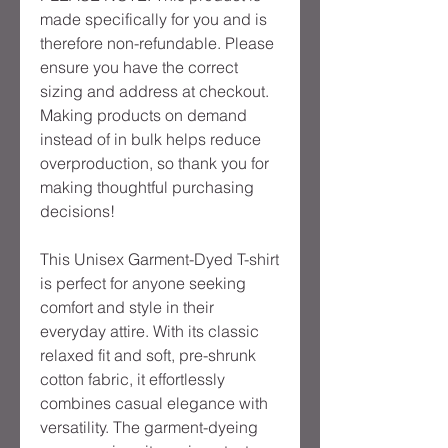
made specifically for you and is
therefore non-refundable. Please
ensure you have the correct
sizing and address at checkout.
Making products on demand
instead of in bulk helps reduce
overproduction, so thank you for
making thoughtful purchasing
decisions!
This Unisex Garment-Dyed T-shirt
is perfect for anyone seeking
comfort and style in their
everyday attire. With its classic
relaxed fit and soft, pre-shrunk
cotton fabric, it effortlessly
combines casual elegance with
versatility. The garment-dyeing