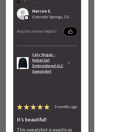
Marcee E.
Colorado Springs, CO
Was this review helpful?
Caty Rogan -
Rebel Girl
Embroidered ALC
Sweatshirt
★
★
★
★
★
3 months ago
It’s beautiful!
This sweatshirt is exactly as