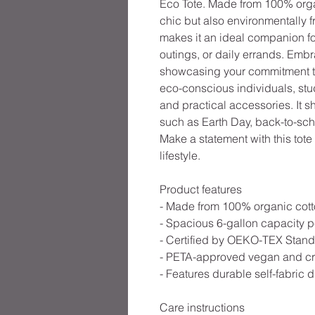
Eco Tote. Made from 100% organic
chic but also environmentally f
makes it an ideal companion for
outings, or daily errands. Embr
showcasing your commitment to s
eco-conscious individuals, stu
and practical accessories. It 
such as Earth Day, back-to-sc
Make a statement with this tote
lifestyle.
Product features
- Made from 100% organic cotton
- Spacious 6-gallon capacity pe
- Certified by OEKO-TEX Standa
- PETA-approved vegan and cruel
- Features durable self-fabric d
Care instructions