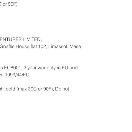
 or 90F)
ENTURES LIMITED,
naftis House flat 102, Limassol, Mesa
us EC8001, 2 year warranty in EU and
ive 1999/44/EC
h: cold (max 30C or 90F), Do not