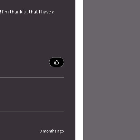
 I’m thankful that I have a
3 months ago