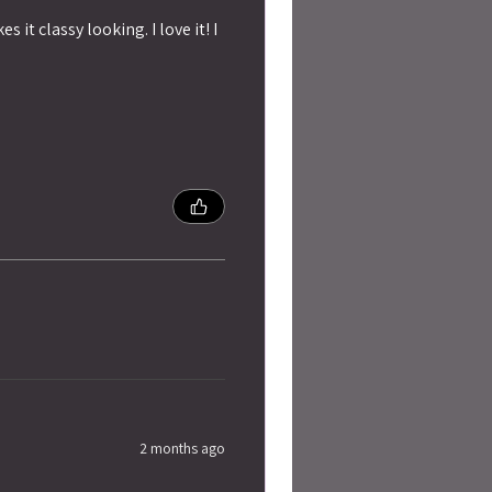
 it classy looking. I love it! I
2 months ago