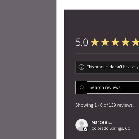
5.0
★
★
★
★
This product doesn't have any 
Showing 1 - 6 of 139 reviews.
Marcee E.
Colorado Springs, CO