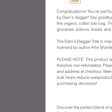
Congratulations! You've just fo
by Dani's dagger! Say goodbye
this organic cotton tote bag. 
groceries, potions, books, and
The Dani's Dagger Tote is inspi
licensed by author Allie Shante
PLEASE NOTE: This product is 
therefore non-refundable. Plea
and address at checkout. Maki
bulk helps reduce overproducti
purchasing decisions!
Discover the perfect blend of st