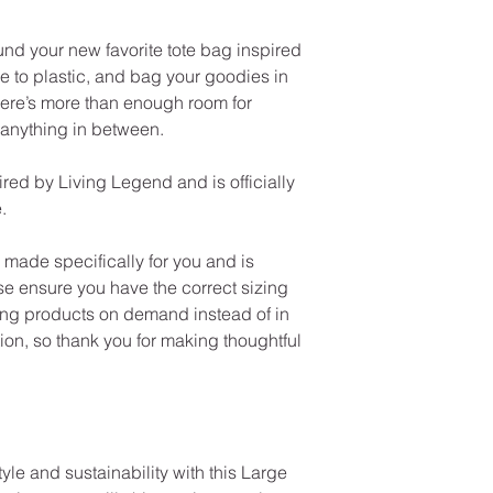
und your new favorite tote bag inspired
 to plastic, and bag your goodies in
There’s more than enough room for
 anything in between.
red by Living Legend and is officially
.
made specifically for you and is
se ensure you have the correct sizing
ng products on demand instead of in
on, so thank you for making thoughtful
yle and sustainability with this Large