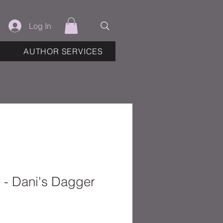
Log In
AUTHOR SERVICES
e - Dani's Dagger