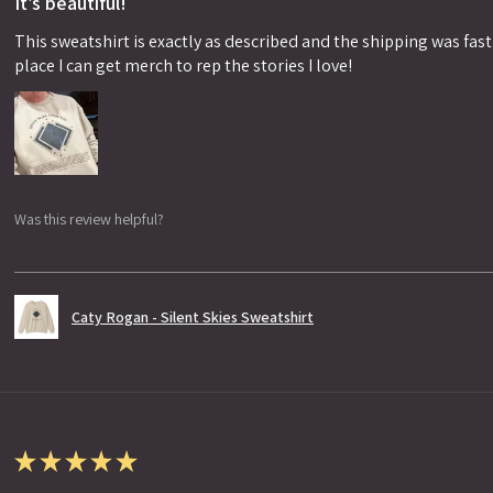
It’s beautiful!
This sweatshirt is exactly as described and the shipping was fast!
place I can get merch to rep the stories I love!
Was this review helpful?
Caty Rogan - Silent Skies Sweatshirt
★
★
★
★
★