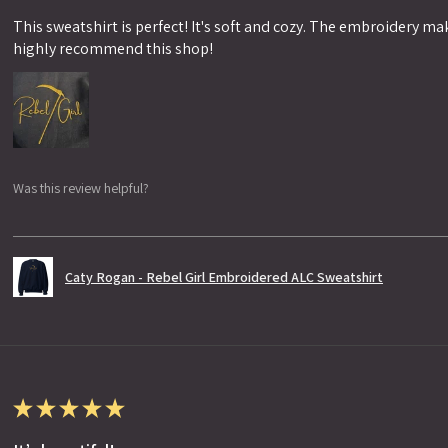
This sweatshirt is perfect! It's soft and cozy. The embroidery makes
highly recommend this shop!
Was this review helpful?
Caty Rogan - Rebel Girl Embroidered ALC Sweatshirt
★
★
★
★
★