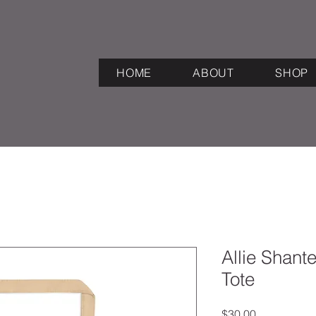
HOME
ABOUT
SHOP
Allie Shant
Tote
Price
$30.00