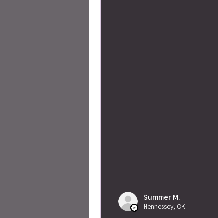
Summer M.
Hennessey, OK