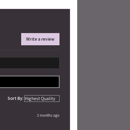
Write a review
Sort By:
2 months ago