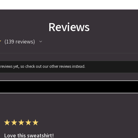
Reviews
★
139
reviews
139
reviews yet, so check out our other reviews instead.
★
★
★
★
★
Love this sweatshirt!