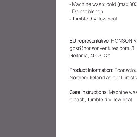
- Machine wash: cold (max 30C
- Do not bleach
- Tumble dry: low heat
EU representative
: HONSON V
gpsr@honsonventures.com, 3, G
Geitonia, 4003, CY
Product information
: Econscio
Northern Ireland as per Direct
Care instructions
: Machine was
bleach, Tumble dry: low heat