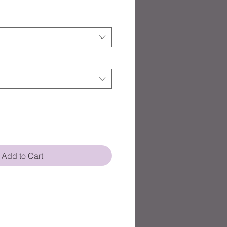
Add to Cart