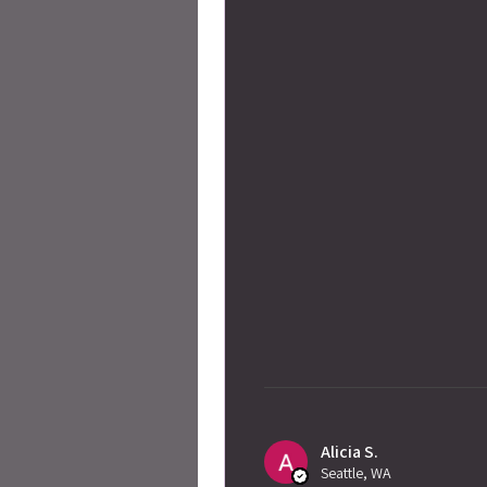
Alicia S.
Seattle, WA