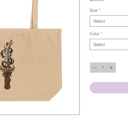
Size
*
Select
Color
*
Select
Quantity
*