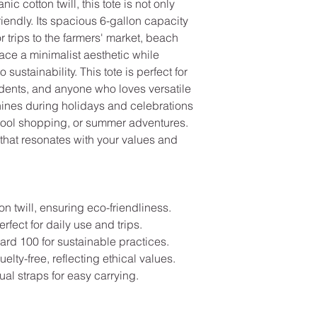
 cotton twill, this tote is not only
riendly. Its spacious 6-gallon capacity
 trips to the farmers' market, beach
ace a minimalist aesthetic while
ustainability. This tote is perfect for
dents, and anyone who loves versatile
shines during holidays and celebrations
hool shopping, or summer adventures.
 that resonates with your values and
 twill, ensuring eco-friendliness.
rfect for daily use and trips.
rd 100 for sustainable practices.
ty-free, reflecting ethical values.
ual straps for easy carrying.