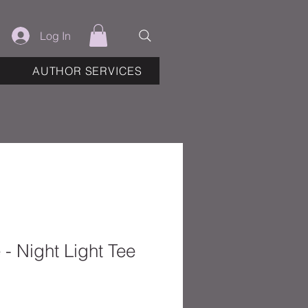
Log In
AUTHOR SERVICES
 - Night Light Tee