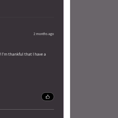
2 months ago
 I’m thankful that I have a