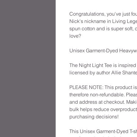
Congratulations, you've just fo
Nick's nickname in Living Lege
spun cotton and is super soft,
love?
Unisex Garment-Dyed Heavyweig
The Night Light Tee is inspired
licensed by author Allie Shante
PLEASE NOTE: This product is 
therefore non-refundable. Plea
and address at checkout. Maki
bulk helps reduce overproducti
purchasing decisions!
This Unisex Garment-Dyed T-shi