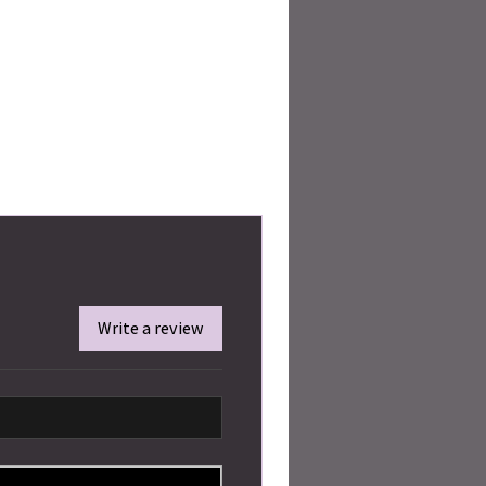
Write a review