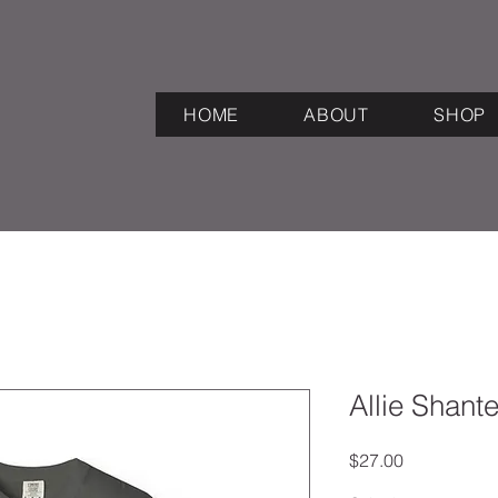
HOME
ABOUT
SHOP
Allie Shante
Price
$27.00