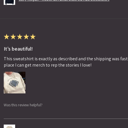
★
★
★
★
★
It’s beautiful!
This sweatshirt is exactly as described and the shipping was fast!
place I can get merch to rep the stories I love!
Was this review helpful?