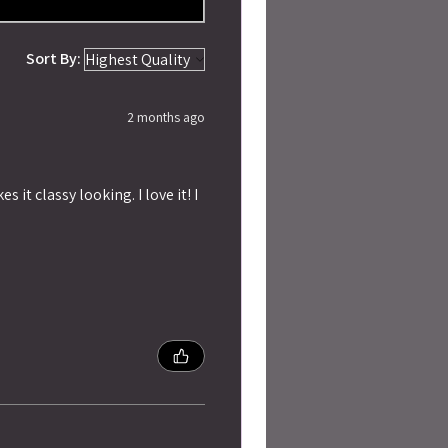
Sort By:
2 months ago
 it classy looking. I love it! I