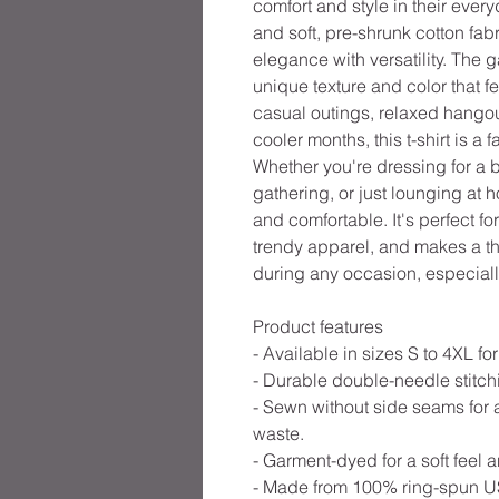
comfort and style in their everyd
and soft, pre-shrunk cotton fabr
elegance with versatility. The 
unique texture and color that fe
casual outings, relaxed hangout
cooler months, this t-shirt is a
Whether you're dressing for a 
gathering, or just lounging at h
and comfortable. It's perfect f
trendy apparel, and makes a tho
during any occasion, especiall
Product features
- Available in sizes S to 4XL for 
- Durable double-needle stitchi
- Sewn without side seams for 
waste.
- Garment-dyed for a soft feel 
- Made from 100% ring-spun US 