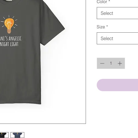
Color
*
Select
Size
*
Select
Quantity
*