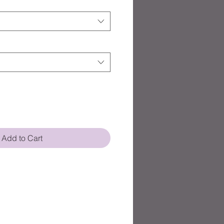
Add to Cart