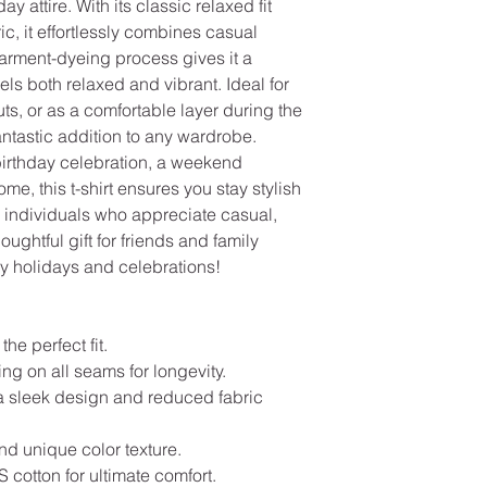
ay attire. With its classic relaxed fit
ic, it effortlessly combines casual
garment-dyeing process gives it a
els both relaxed and vibrant. Ideal for
s, or as a comfortable layer during the
 fantastic addition to any wardrobe.
birthday celebration, a weekend
ome, this t-shirt ensures you stay stylish
or individuals who appreciate casual,
ughtful gift for friends and family
y holidays and celebrations!
the perfect fit.
ng on all seams for longevity.
a sleek design and reduced fabric
and unique color texture.
cotton for ultimate comfort.