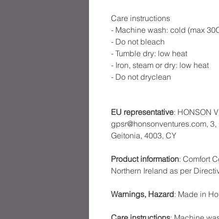
Care instructions
- Machine wash: cold (max 30C
- Do not bleach
- Tumble dry: low heat
- Iron, steam or dry: low heat
- Do not dryclean
EU representative
: HONSON V
gpsr@honsonventures.com, 3, G
Geitonia, 4003, CY
Product information
: Comfort C
Northern Ireland as per Direct
Warnings, Hazard
: Made in H
Care instructions
: Machine was