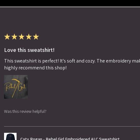
★
★
★
★
★
Love this sweatshirt!
This sweatshirt is perfect! It's soft and cozy. The embroidery makes
highly recommend this shop!
Was this review helpful?
Caty Rogan - Rebel Girl Embroidered ALC Sweatshirt