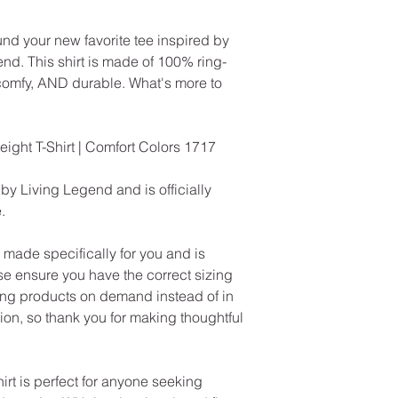
und your new favorite tee inspired by
nd. This shirt is made of 100% ring-
 comfy, AND durable. What's more to
ht T-Shirt | Comfort Colors 1717
 by Living Legend and is officially
.
made specifically for you and is
se ensure you have the correct sizing
ng products on demand instead of in
on, so thank you for making thoughtful
rt is perfect for anyone seeking