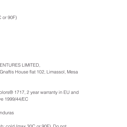
 or 90F)
ENTURES LIMITED,
naftis House flat 102, Limassol, Mesa
olors® 1717, 2 year warranty in EU and
ive 1999/44/EC
onduras
h: cold (max 30C or 90F), Do not