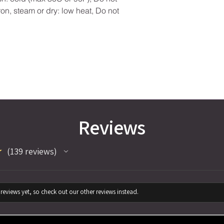
ron, steam or dry: low heat, Do not
Reviews
★
139
reviews
139
reviews yet, so check out our other reviews instead.