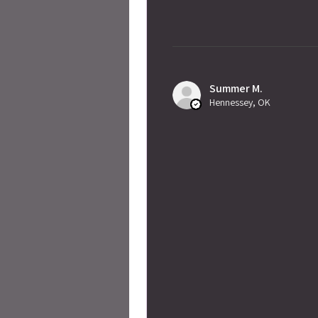
Summer M.
Hennessey, OK