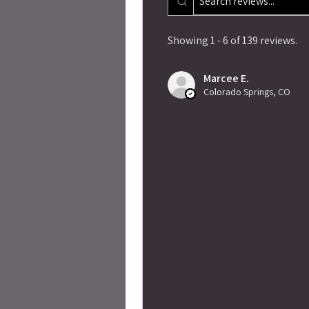
Showing 1 - 6 of 139 reviews.
Marcee E.
Colorado Springs, CO