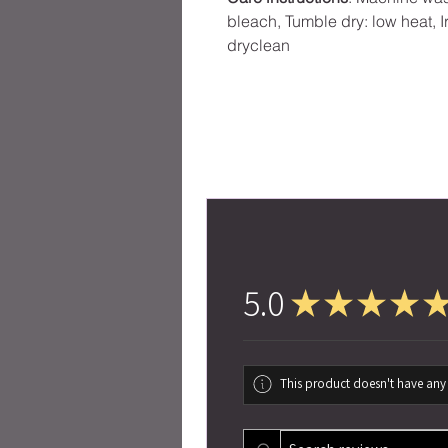
bleach, Tumble dry: low heat, I
dryclean
5.0
★
★
★
★
This product doesn't have any 