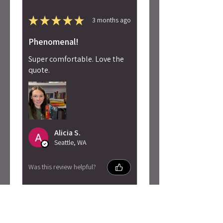
★
★
★
★
★
3 months ago
Phenomenal!
Super comfortable. Love the
quote.
Alicia S.
Seattle, WA
Was this review helpful?
Penn Cole - Pain of
Change Sweatshirt