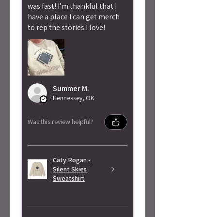
was fast! I’m thankful that I
have a place I can get merch
to rep the stories I love!
Summer M.
Hennessey, OK
Was this review helpful?
Caty Rogan -
Silent Skies
Sweatshirt