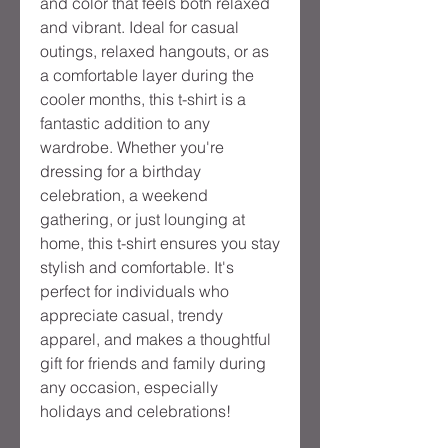
and color that feels both relaxed
and vibrant. Ideal for casual
outings, relaxed hangouts, or as
a comfortable layer during the
cooler months, this t-shirt is a
fantastic addition to any
wardrobe. Whether you're
dressing for a birthday
celebration, a weekend
gathering, or just lounging at
home, this t-shirt ensures you stay
stylish and comfortable. It's
perfect for individuals who
appreciate casual, trendy
apparel, and makes a thoughtful
gift for friends and family during
any occasion, especially
holidays and celebrations!