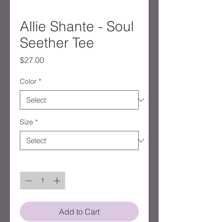
Allie Shante - Soul
Seether Tee
Price
$27.00
Color
*
Size
*
Quantity
*
Add to Cart