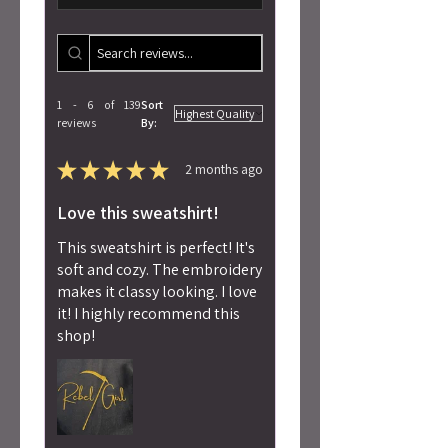
1 - 6 of 139
Sort
reviews
By:
★
★
★
★
★
2 months ago
Love this sweatshirt!
This sweatshirt is perfect! It's
soft and cozy. The embroidery
makes it classy looking. I love
it! I highly recommend this
shop!