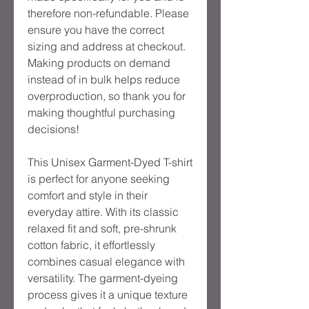
therefore non-refundable. Please
ensure you have the correct
sizing and address at checkout.
Making products on demand
instead of in bulk helps reduce
overproduction, so thank you for
making thoughtful purchasing
decisions!
This Unisex Garment-Dyed T-shirt
is perfect for anyone seeking
comfort and style in their
everyday attire. With its classic
relaxed fit and soft, pre-shrunk
cotton fabric, it effortlessly
combines casual elegance with
versatility. The garment-dyeing
process gives it a unique texture