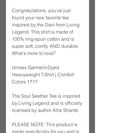
Congratulations, you've just
found your new favorite tee
inspired by the Dani from Living
Legend. This shirt is made of
100% ring-spun cotton and is
super soft, comfy, AND durable.
What's more to love?
Unisex Garment-Dyed
Heavyweight T-Shirt | Comfort
Colors 1717
The Soul Seether Tee is inspired
by Living Legend and is officially
licensed by author Allie Shante.
PLEASE NOTE: This product is
made specifically for you and is