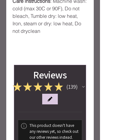
Care instructions
: Machine wash:
cold (max 30C or 90F), Do not
bleach, Tumble dry: low heat,
Iron, steam or dry: low heat, Do
not dryclean
Reviews
★
★
★
★
★
139
139
This product doesn't have
any reviews yet, so check out
our other reviews instead.