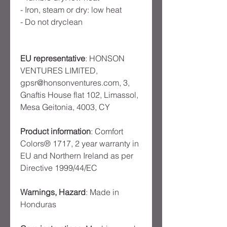
- Iron, steam or dry: low heat
- Do not dryclean
EU representative
: HONSON
VENTURES LIMITED,
gpsr@honsonventures.com, 3,
Gnaftis House flat 102, Limassol,
Mesa Geitonia, 4003, CY
Product information
: Comfort
Colors® 1717, 2 year warranty in
EU and Northern Ireland as per
Directive 1999/44/EC
Warnings, Hazard
: Made in
Honduras