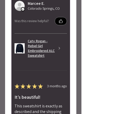
Marcee E.
Colorado Springs, CO
Was this review helpful?
Caty Rogan -
Rebel Girl
Embroidered ALC
Sweatshirt
★
★
★
★
★
3 months ago
It’s beautiful!
This sweatshirt is exactly as
described and the shipping