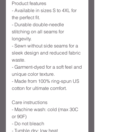
Product features
- Available in sizes S to 4XL for
the perfect fit.
- Durable double-needle
stitching on all seams for
longevity.
- Sewn without side seams for a
sleek design and reduced fabric
waste.
- Garment-dyed for a soft feel and
unique color texture.
- Made from 100% ring-spun US
cotton for ultimate comfort.
Care instructions
- Machine wash: cold (max 30C
or 90F)
- Do not bleach
- Tumble dry: low heat