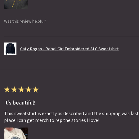
Was this review helpful?
Caty Rogan - Rebel Girl Embroidered ALC Sweatshirt
★
★
★
★
★
It’s beautiful!
This sweatshirt is exactly as described and the shipping was fast!
place I can get merch to rep the stories I love!