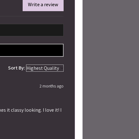
Write a review
Sort By:
2 months ago
 it classy looking. I love it! I