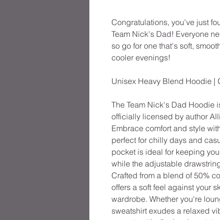
Congratulations, you've just f
Team Nick's Dad! Everyone need
so go for one that's soft, smooth
cooler evenings!
Unisex Heavy Blend Hoodie | 
The Team Nick's Dad Hoodie i
officially licensed by author Al
Embrace comfort and style wit
perfect for chilly days and ca
pocket is ideal for keeping you
while the adjustable drawstring
Crafted from a blend of 50% co
offers a soft feel against your 
wardrobe. Whether you're loung
sweatshirt exudes a relaxed vib