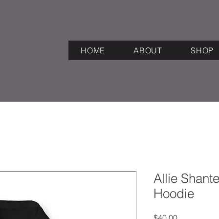
HOME
ABOUT
SHOP
Allie Shant
Hoodie
Price
$40.00