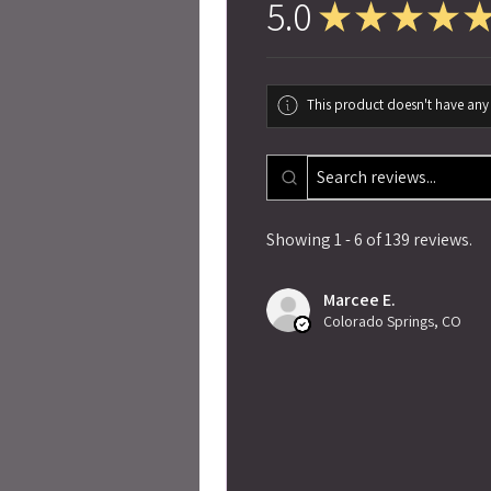
5.0
★
★
★
★
This product doesn't have any 
Showing 1 - 6 of 139 reviews.
Marcee E.
Colorado Springs, CO