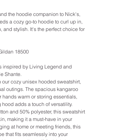
ound the hoodie companion to Nick's,
s a cozy go-to hoodie to curl up in,
, and stylish. It's the perfect choice for
Gildan 18500
s inspired by Living Legend and
lie Shante.
h our cozy unisex hooded sweatshirt,
sual outings. The spacious kangaroo
r hands warm or storing essentials,
 hood adds a touch of versatility.
tton and 50% polyester, this sweatshirt
skin, making it a must-have in your
ing at home or meeting friends, this
e that fits seamlessly into your