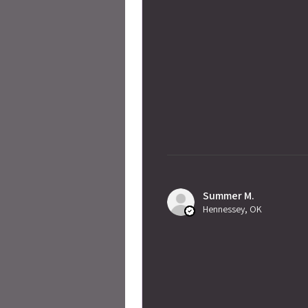
Summer M.
Hennessey, OK