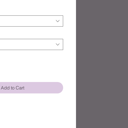
Add to Cart