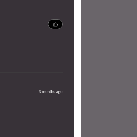
3 months ago