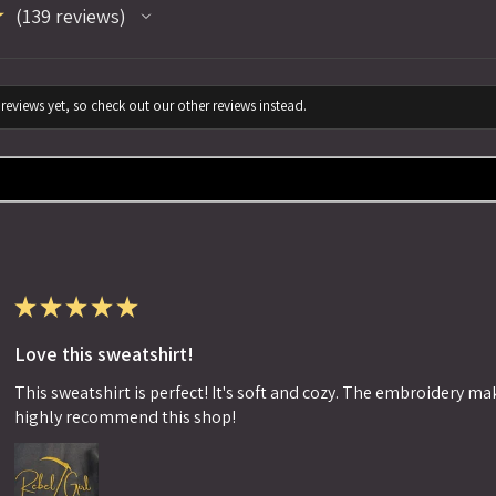
★
139
reviews
139
reviews yet, so check out our other reviews instead.
★
★
★
★
★
Love this sweatshirt!
This sweatshirt is perfect! It's soft and cozy. The embroidery makes
highly recommend this shop!