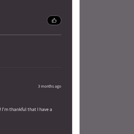
3 months ago
 I’m thankful that I have a