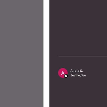
Alicia S.
Seattle, WA