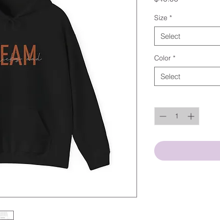
Size
*
Select
Color
*
Select
Quantity
*