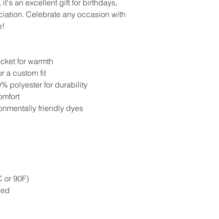
 it's an excellent gift for birthdays,
eciation. Celebrate any occasion with
e!
cket for warmth
r a custom fit
 polyester for durability
omfort
onmentally friendly dyes
 or 90F)
ded