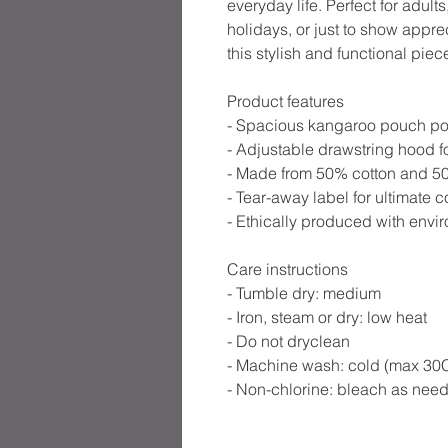
everyday life. Perfect for adults,
holidays, or just to show appr
this stylish and functional piec
Product features
- Spacious kangaroo pouch po
- Adjustable drawstring hood fo
- Made from 50% cotton and 50%
- Tear-away label for ultimate c
- Ethically produced with envir
Care instructions
- Tumble dry: medium
- Iron, steam or dry: low heat
- Do not dryclean
- Machine wash: cold (max 30C
- Non-chlorine: bleach as nee