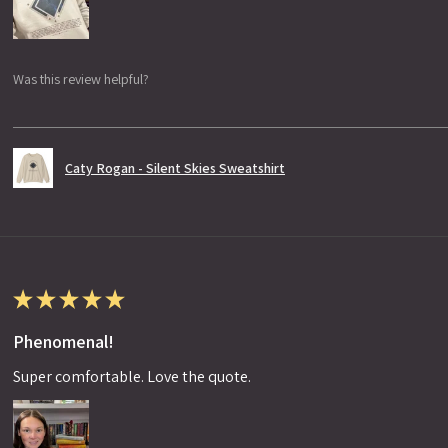
Was this review helpful?
Caty Rogan - Silent Skies Sweatshirt
★
★
★
★
★
Phenomenal!
Super comfortable. Love the quote.