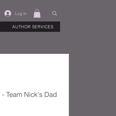
Log In
AUTHOR SERVICES
e - Team Nick's Dad