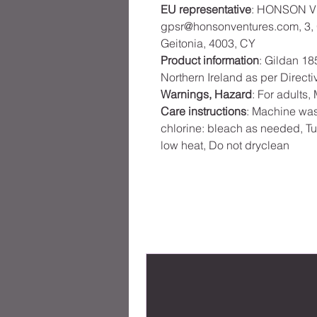
EU representative
: HONSON V
gpsr@honsonventures.com, 3, G
Geitonia, 4003, CY
Product information
: Gildan 18
Northern Ireland as per Direct
Warnings, Hazard
: For adults
Care instructions
: Machine was
chlorine: bleach as needed, Tu
low heat, Do not dryclean