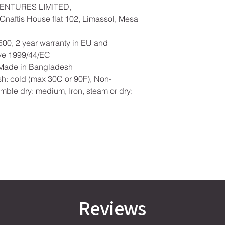
ENTURES LIMITED,
naftis House flat 102, Limassol, Mesa
500, 2 year warranty in EU and
ive 1999/44/EC
, Made in Bangladesh
h: cold (max 30C or 90F), Non-
mble dry: medium, Iron, steam or dry:
Reviews