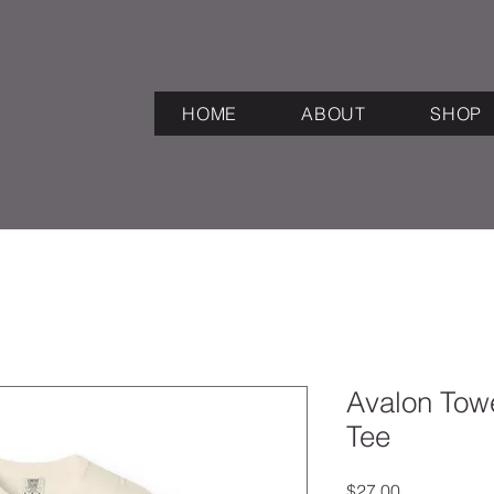
HOME
ABOUT
SHOP
Avalon Towe
Tee
Price
$27.00