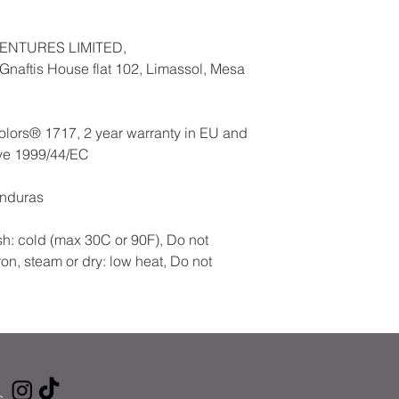
ENTURES LIMITED,
naftis House flat 102, Limassol, Mesa
olors® 1717, 2 year warranty in EU and
ive 1999/44/EC
onduras
h: cold (max 30C or 90F), Do not
ron, steam or dry: low heat, Do not
s
.