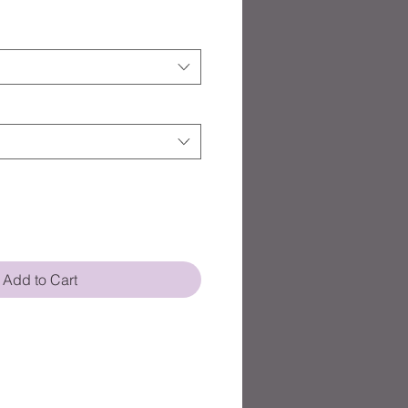
Add to Cart