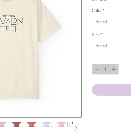
Color
*
Select
Size
*
Select
Quantity
*