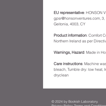
EU representative
: HONSON V
gpsr@honsonventures.com, 3, G
Geitonia, 4003, CY
Product information
: Comfort C
Northern Ireland as per Direct
Warnings, Hazard
: Made in H
Care instructions
: Machine was
bleach, Tumble dry: low heat, I
dryclean
© 2024 by Bookish Laboratory.
Privacy Policy
.
Terms and Condition