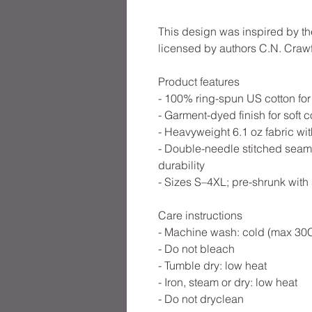
This design was inspired by th
licensed by authors C.N. Crawf
Product features
- 100% ring-spun US cotton for
- Garment-dyed finish for soft c
- Heavyweight 6.1 oz fabric with
- Double-needle stitched seams
durability
- Sizes S–4XL; pre-shrunk with
Care instructions
- Machine wash: cold (max 30C
- Do not bleach
- Tumble dry: low heat
- Iron, steam or dry: low heat
- Do not dryclean