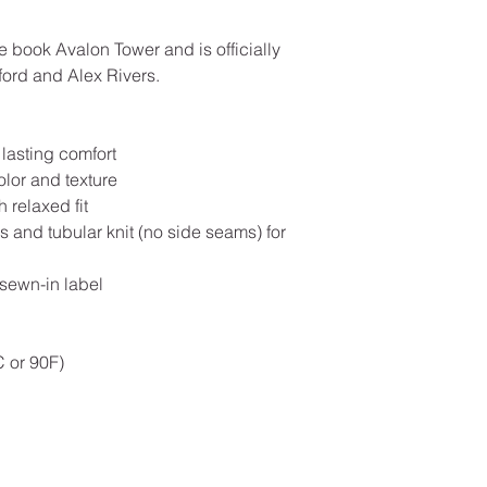
e book Avalon Tower and is officially
ord and Alex Rivers.
 lasting comfort
olor and texture
 relaxed fit
 and tubular knit (no side seams) for
 sewn-in label
 or 90F)