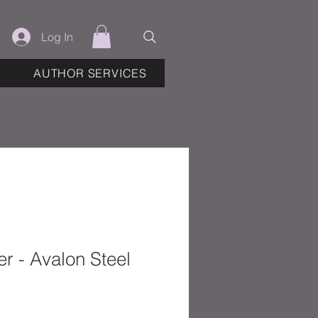
Log In
AUTHOR SERVICES
r - Avalon Steel