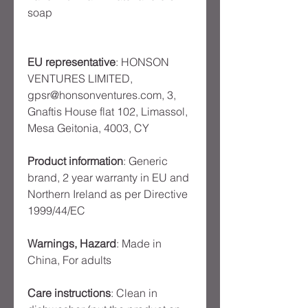
soap
EU representative
: HONSON
VENTURES LIMITED,
gpsr@honsonventures.com, 3,
Gnaftis House flat 102, Limassol,
Mesa Geitonia, 4003, CY
Product information
: Generic
brand, 2 year warranty in EU and
Northern Ireland as per Directive
1999/44/EC
Warnings, Hazard
: Made in
China, For adults
Care instructions
: Clean in