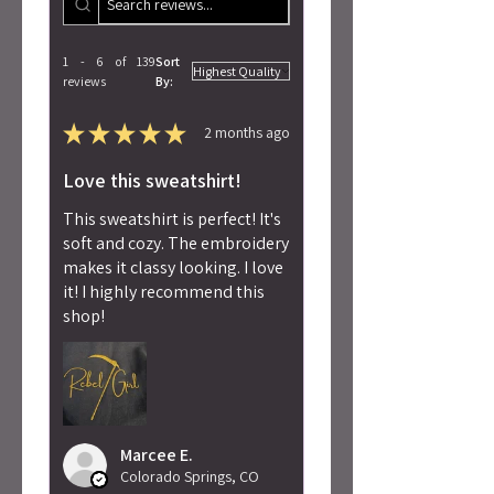
1 - 6 of 139
Sort
reviews
By:
★
★
★
★
★
2 months ago
Love this sweatshirt!
This sweatshirt is perfect! It's
soft and cozy. The embroidery
makes it classy looking. I love
it! I highly recommend this
shop!
Marcee E.
Colorado Springs, CO