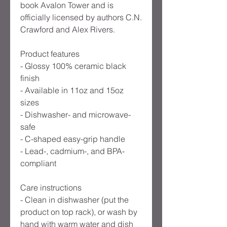
book Avalon Tower and is
officially licensed by authors C.N.
Crawford and Alex Rivers.
Product features
- Glossy 100% ceramic black
finish
- Available in 11oz and 15oz
sizes
- Dishwasher- and microwave-
safe
- C-shaped easy-grip handle
- Lead-, cadmium-, and BPA-
compliant
Care instructions
- Clean in dishwasher (put the
product on top rack), or wash by
hand with warm water and dish