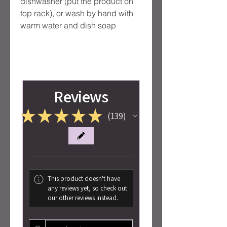
dishwasher (put the product on
top rack), or wash by hand with
warm water and dish soap
Reviews
★
★
★
★
★
139
139
This product doesn't have
any reviews yet, so check out
our other reviews instead.