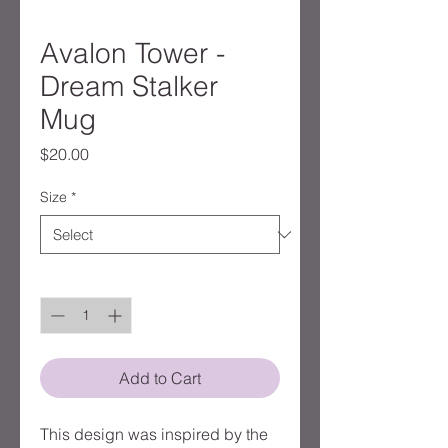
Avalon Tower -
Dream Stalker
Mug
Price
$20.00
Size
*
Quantity
*
Add to Cart
This design was inspired by the