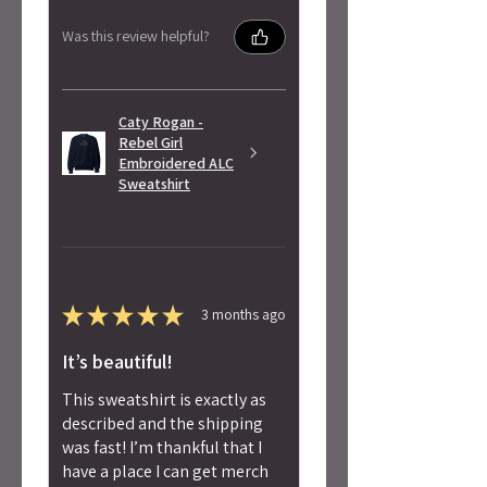
Was this review helpful?
Caty Rogan -
Rebel Girl
Embroidered ALC
Sweatshirt
★
★
★
★
★
3 months ago
It’s beautiful!
This sweatshirt is exactly as
described and the shipping
was fast! I’m thankful that I
have a place I can get merch