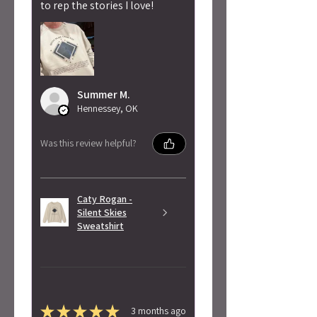
to rep the stories I love!
Summer M.
Hennessey, OK
Was this review helpful?
Caty Rogan -
Silent Skies
Sweatshirt
★
★
★
★
★
3 months ago