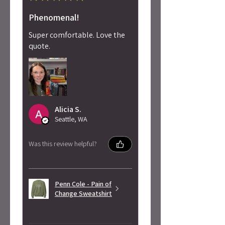
Phenomenal!
Super comfortable. Love the
quote.
Alicia S.
Seattle, WA
Was this review helpful?
Penn Cole - Pain of
Change Sweatshirt