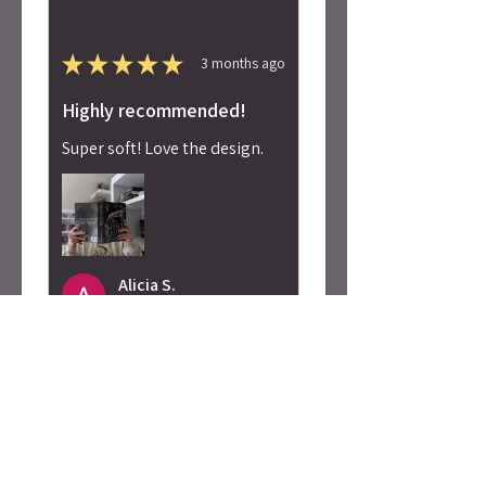
★
★
★
★
★
3 months ago
Highly recommended!
Super soft! Love the design.
Alicia S.
Seattle, WA
Was this review helpful?
Caty Rogan -
Rebel Girl
Embroidered