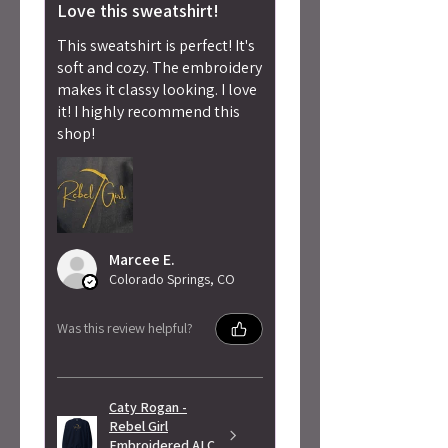
Love this sweatshirt!
This sweatshirt is perfect! It's
soft and cozy. The embroidery
makes it classy looking. I love
it! I highly recommend this
shop!
Marcee E.
Colorado Springs, CO
Was this review helpful?
Caty Rogan -
Rebel Girl
Embroidered ALC