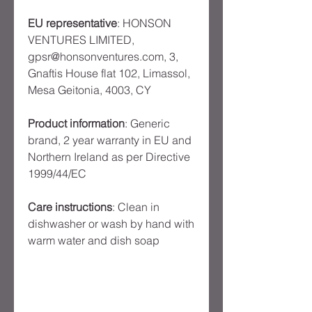
EU representative
: HONSON
VENTURES LIMITED,
gpsr@honsonventures.com, 3,
Gnaftis House flat 102, Limassol,
Mesa Geitonia, 4003, CY
Product information
: Generic
brand, 2 year warranty in EU and
Northern Ireland as per Directive
1999/44/EC
Care instructions
: Clean in
dishwasher or wash by hand with
warm water and dish soap