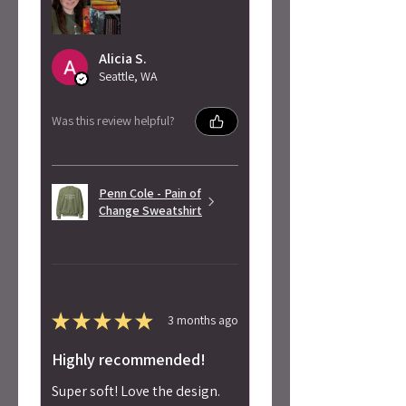
Alicia S.
Seattle, WA
Was this review helpful?
Penn Cole - Pain of
Change Sweatshirt
★
★
★
★
★
3 months ago
Highly recommended!
Super soft! Love the design.