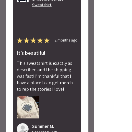
Sweatshirt
★
★
★
★
★
2 months ago
It’s beautiful!
This sweatshirt is exactly as
described and the shipping
was fast! I’m thankful that I
have a place I can get merch
to rep the stories I love!
Summer M.
Hennessey, OK