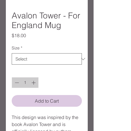
Avalon Tower - For
England Mug
Price
$18.00
Size
*
Quantity
*
Add to Cart
This design was inspired by the
book Avalon Tower and is