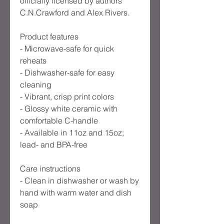
officially licensed by authors
C.N.Crawford and Alex Rivers.
Product features
- Microwave-safe for quick
reheats
- Dishwasher-safe for easy
cleaning
- Vibrant, crisp print colors
- Glossy white ceramic with
comfortable C-handle
- Available in 11oz and 15oz;
lead- and BPA-free
Care instructions
- Clean in dishwasher or wash by
hand with warm water and dish
soap