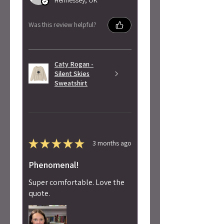
Was this review helpful?
Caty Rogan -
Silent Skies
Sweatshirt
★
★
★
★
★
3 months ago
Phenomenal!
Super comfortable. Love the
quote.