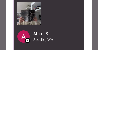
Alicia S.
Seattle, WA
Was this review helpful?
Caty Rogan -
Rebel Girl
Embroidered
Sweatshirt
★
★
★
★
★
2 months ago