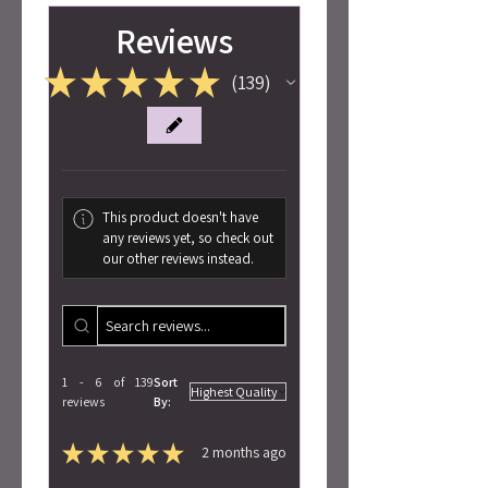
Reviews
★
★
★
★
★
139
139
This product doesn't have
any reviews yet, so check out
our other reviews instead.
1 - 6 of 139
Sort
reviews
By:
★
★
★
★
★
2 months ago