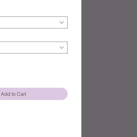
Add to Cart