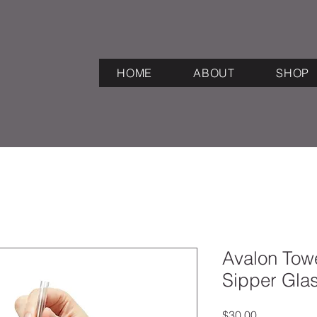
HOME
ABOUT
SHOP
Avalon Towe
Sipper Gla
Price
$30.00