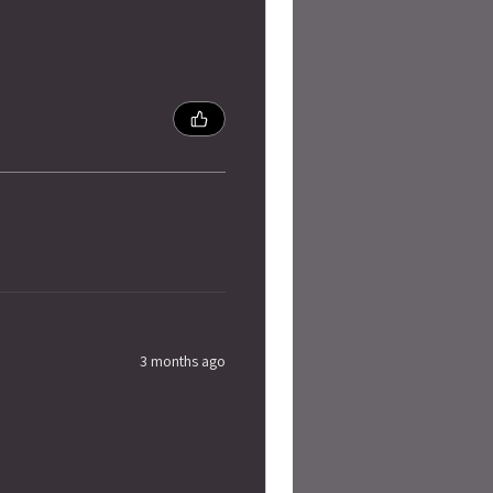
3 months ago