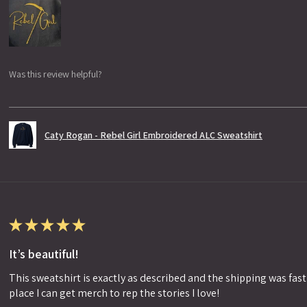
Was this review helpful?
Caty Rogan - Rebel Girl Embroidered ALC Sweatshirt
★
★
★
★
★
It’s beautiful!
This sweatshirt is exactly as described and the shipping was fast!
place I can get merch to rep the stories I love!