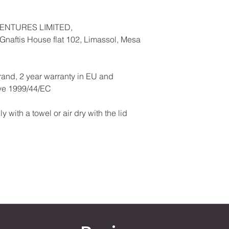
ENTURES LIMITED,
naftis House flat 102, Limassol, Mesa
rand, 2 year warranty in EU and
ive 1999/44/EC
y with a towel or air dry with the lid