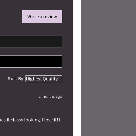
Write a review
Sort By:
2 months ago
 it classy looking. I love it! I