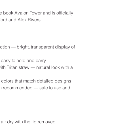
e book Avalon Tower and is officially
ord and Alex Rivers.
ction — bright, transparent display of
 easy to hold and carry
th Tritan straw — natural look with a
id colors that match detailed designs
ash recommended — safe to use and
 air dry with the lid removed