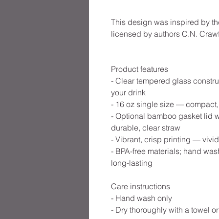
This design was inspired by th
licensed by authors C.N. Crawf
Product features
- Clear tempered glass constru
your drink
- 16 oz single size — compact,
- Optional bamboo gasket lid wi
durable, clear straw
- Vibrant, crisp printing — viv
- BPA-free materials; hand w
long-lasting
Care instructions
- Hand wash only
- Dry thoroughly with a towel or