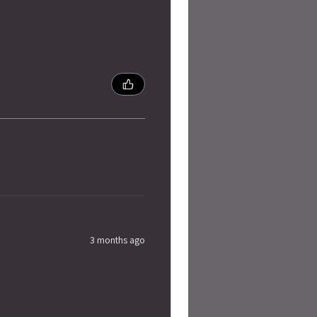
3 months ago