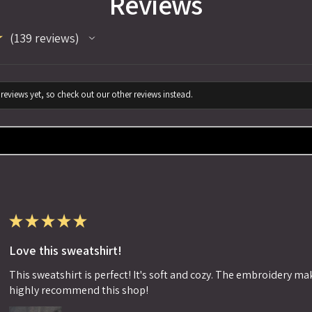
Reviews
★
139
reviews
139
reviews yet, so check out our other reviews instead.
★
★
★
★
★
Love this sweatshirt!
This sweatshirt is perfect! It's soft and cozy. The embroidery makes
highly recommend this shop!