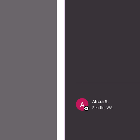
Alicia S.
Seattle, WA