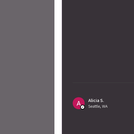
Alicia S.
Seattle, WA