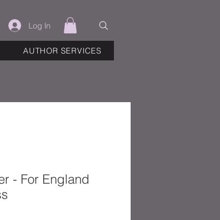
Log In
AUTHOR SERVICES
r - For England
ss