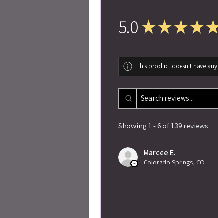
5.0
★
★
★
★
This product doesn't have any 
Showing 1 - 6 of 139 reviews.
Marcee E.
Colorado Springs, CO