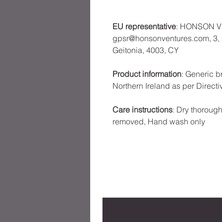
EU representative
: HONSON V
gpsr@honsonventures.com, 3, G
Geitonia, 4003, CY
Product information
: Generic b
Northern Ireland as per Direct
Care instructions
: Dry thoroughl
removed, Hand wash only