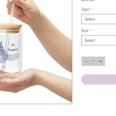
Type
*
Select
Size
*
Select
Quantity
*