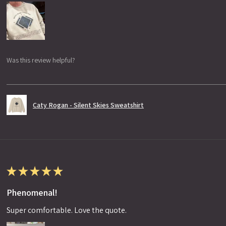
Was this review helpful?
Caty Rogan - Silent Skies Sweatshirt
★
★
★
★
★
Phenomenal!
Super comfortable. Love the quote.