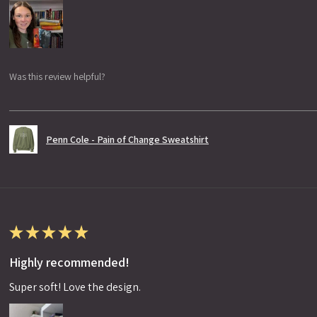
Was this review helpful?
Penn Cole - Pain of Change Sweatshirt
★
★
★
★
★
Highly recommended!
Super soft! Love the design.