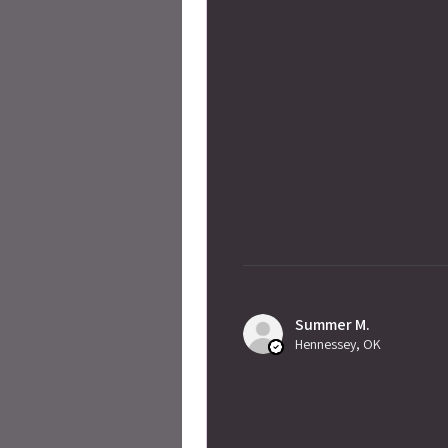
Summer M.
Hennessey, OK