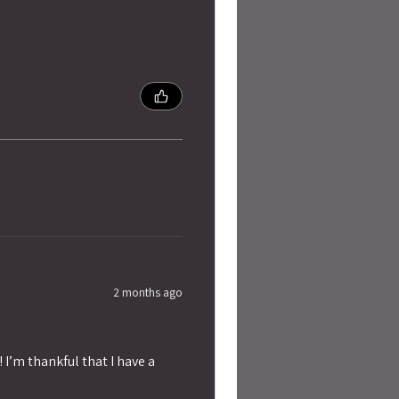
2 months ago
 I’m thankful that I have a