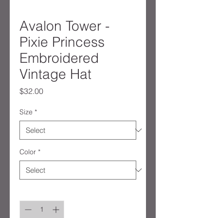
Avalon Tower -
Pixie Princess
Embroidered
Vintage Hat
Price
$32.00
Size
*
Color
*
Quantity
*