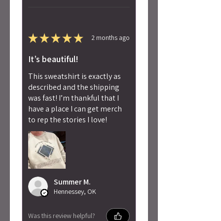
★
★
★
★
★
2 months ago
It’s beautiful!
This sweatshirt is exactly as
described and the shipping
was fast! I’m thankful that I
have a place I can get merch
to rep the stories I love!
Summer M.
Hennessey, OK
Was this review helpful?