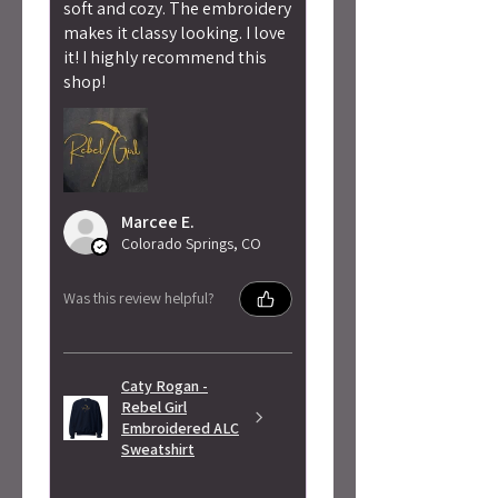
soft and cozy. The embroidery
makes it classy looking. I love
it! I highly recommend this
shop!
Marcee E.
Colorado Springs, CO
Was this review helpful?
Caty Rogan -
Rebel Girl
Embroidered ALC
Sweatshirt