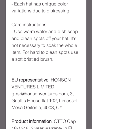
- Each hat has unique color
variations due to distressing
Care instructions
- Use warm water and dish soap
and clean spots off your hat. It's
not necessary to soak the whole
item. For hard to clean spots use
a soft bristled brush.
EU representative
: HONSON
VENTURES LIMITED,
gpsr@honsonventures.com, 3,
Gnaftis House flat 102, Limassol,
Mesa Geitonia, 4003, CY
Product information
: OTTO Cap
18-1248, 2 year warranty in EU