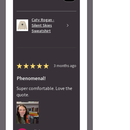
Caty Rogan -
Silent Skies
Sweatshirt
★
★
★
★
★
3 months ago
Phenomenal!
Super comfortable. Love the
quote.