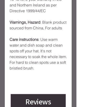
and Northern Ireland as per
Directive 1999/44/EC
Warnings, Hazard
: Blank product
sourced from China, For adults
Care instructions
: Use warm
water and dish soap and clean
spots off your hat. It's not
necessary to soak the whole item.
For hard to clean spots use a soft
bristled brush.
Reviews