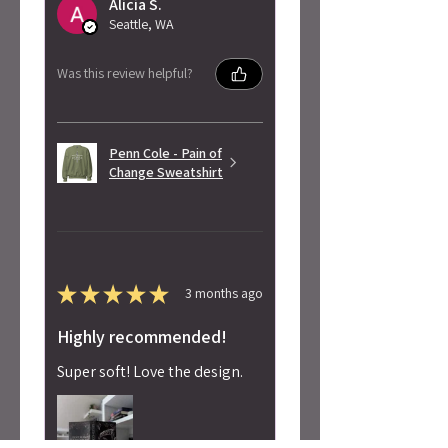
Alicia S.
Seattle, WA
Was this review helpful?
Penn Cole - Pain of
Change Sweatshirt
★
★
★
★
★
3 months ago
Highly recommended!
Super soft! Love the design.