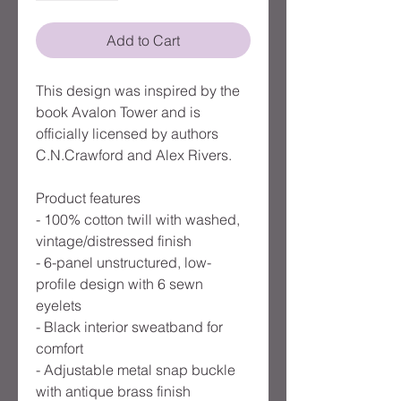
Add to Cart
This design was inspired by the
book Avalon Tower and is
officially licensed by authors
C.N.Crawford and Alex Rivers.
Product features
- 100% cotton twill with washed,
vintage/distressed finish
- 6-panel unstructured, low-
profile design with 6 sewn
eyelets
- Black interior sweatband for
comfort
- Adjustable metal snap buckle
with antique brass finish