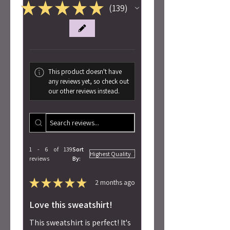
★
★
★
★
★
139
139
This product doesn't have
any reviews yet, so check out
our other reviews instead.
1 - 6 of 139
Sort
reviews
By:
★
★
★
★
★
2 months ago
Love this sweatshirt!
This sweatshirt is perfect! It's