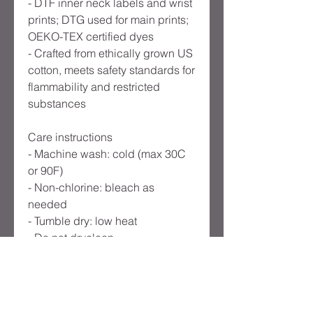
- DTF inner neck labels and wrist
prints; DTG used for main prints;
OEKO-TEX certified dyes
- Crafted from ethically grown US
cotton, meets safety standards for
flammability and restricted
substances
Care instructions
- Machine wash: cold (max 30C
or 90F)
- Non-chlorine: bleach as
needed
- Tumble dry: low heat
- Do not dryclean
-
EU representative
: HONSON