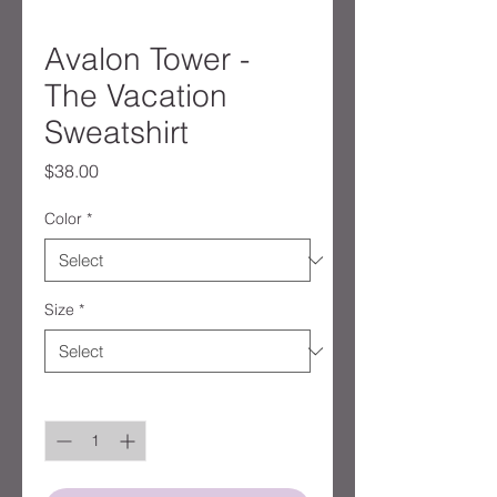
Avalon Tower -
The Vacation
Sweatshirt
Price
$38.00
Color
*
Size
*
Quantity
*