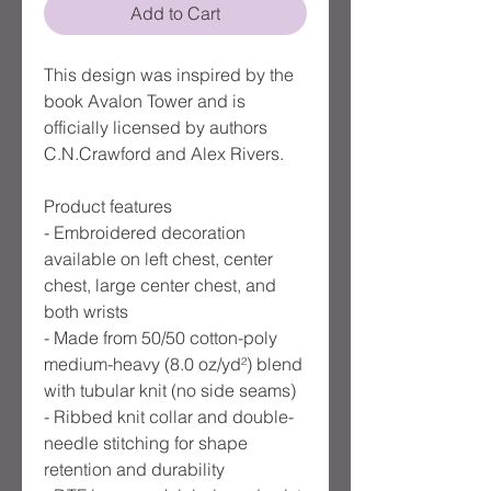
Add to Cart
This design was inspired by the
book Avalon Tower and is
officially licensed by authors
C.N.Crawford and Alex Rivers.
Product features
- Embroidered decoration
available on left chest, center
chest, large center chest, and
both wrists
- Made from 50/50 cotton-poly
medium-heavy (8.0 oz/yd²) blend
with tubular knit (no side seams)
- Ribbed knit collar and double-
needle stitching for shape
retention and durability