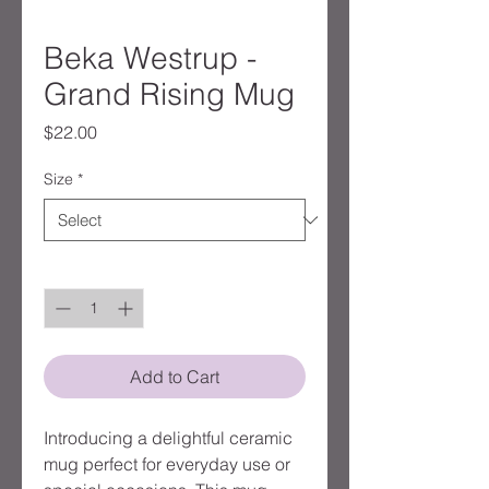
Beka Westrup -
Grand Rising Mug
Price
$22.00
Size
*
Quantity
*
Add to Cart
Introducing a delightful ceramic 
mug perfect for everyday use or 