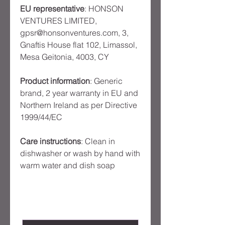
EU representative
: HONSON
VENTURES LIMITED,
gpsr@honsonventures.com, 3,
Gnaftis House flat 102, Limassol,
Mesa Geitonia, 4003, CY
Product information
: Generic
brand, 2 year warranty in EU and
Northern Ireland as per Directive
1999/44/EC
Care instructions
: Clean in
dishwasher or wash by hand with
warm water and dish soap