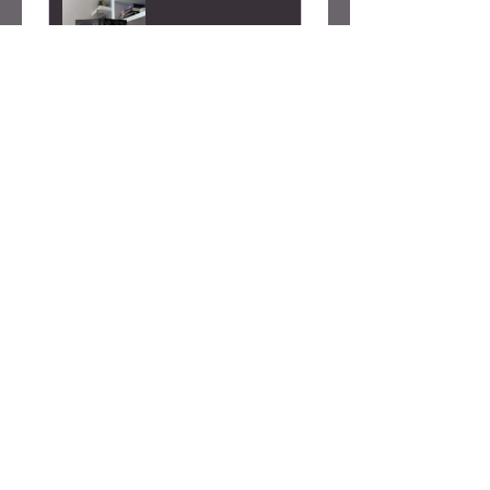
Alicia S.
Seattle, WA
Was this review helpful?
Caty Rogan -
Rebel Girl
Embroidered
Sweatshirt
★
★
★
★
★
2 months ago