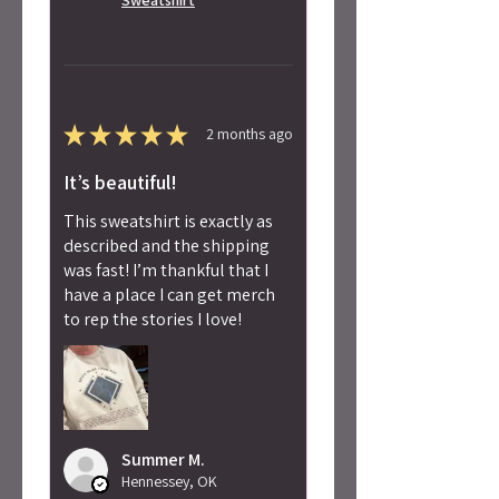
★
★
★
★
★
2 months ago
It’s beautiful!
This sweatshirt is exactly as
described and the shipping
was fast! I’m thankful that I
have a place I can get merch
to rep the stories I love!
Summer M.
Hennessey, OK