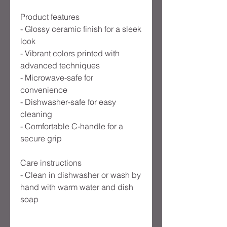
Product features
- Glossy ceramic finish for a sleek 
look
- Vibrant colors printed with 
advanced techniques
- Microwave-safe for 
convenience
- Dishwasher-safe for easy 
cleaning
- Comfortable C-handle for a 
secure grip
Care instructions
- Clean in dishwasher or wash by 
hand with warm water and dish 
soap