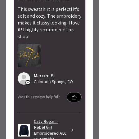
This sweatshirt is perfect! It's
soft and cozy. The embroidery
makes it classy looking. I love
it! I highly recommend this
shop!
Marcee E.
Colorado Springs, CO
Was this review helpful?
Caty Rogan -
Rebel Girl
Embroidered ALC
Sweatshirt