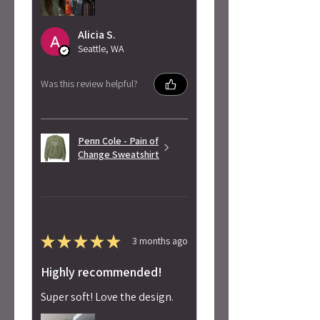
Alicia S.
Seattle, WA
Was this review helpful?
Penn Cole - Pain of
Change Sweatshirt
★
★
★
★
★
3 months ago
Highly recommended!
Super soft! Love the design.