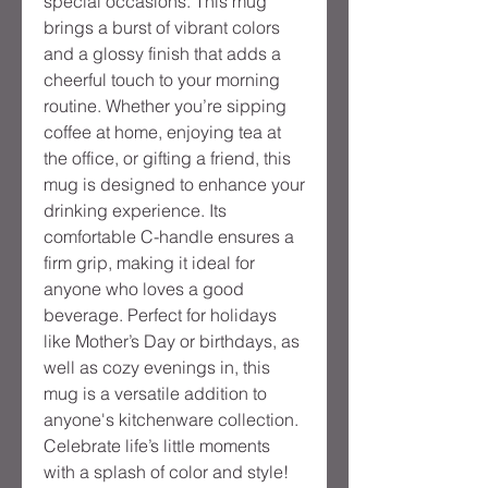
special occasions. This mug 
brings a burst of vibrant colors 
and a glossy finish that adds a 
cheerful touch to your morning 
routine. Whether you’re sipping 
coffee at home, enjoying tea at 
the office, or gifting a friend, this 
mug is designed to enhance your 
drinking experience. Its 
comfortable C-handle ensures a 
firm grip, making it ideal for 
anyone who loves a good 
beverage. Perfect for holidays 
like Mother’s Day or birthdays, as 
well as cozy evenings in, this 
mug is a versatile addition to 
anyone's kitchenware collection. 
Celebrate life’s little moments 
with a splash of color and style!