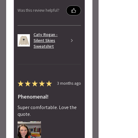
Was this review helpful?
Caty Rogan -
Silent Skies
Sweatshirt
★
★
★
★
★
3 months ago
Phenomenal!
Super comfortable. Love the
quote.