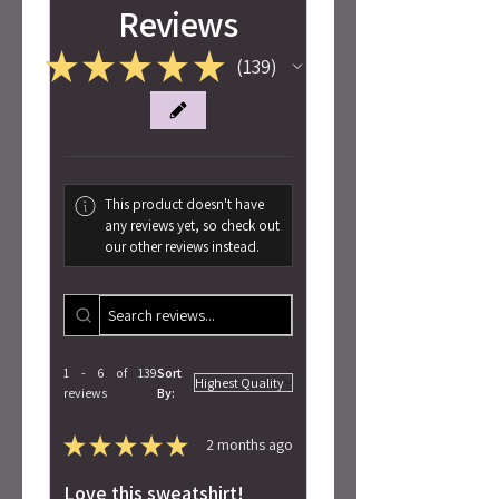
Reviews
★
★
★
★
★
139
139
This product doesn't have
any reviews yet, so check out
our other reviews instead.
1 - 6 of 139
Sort
reviews
By:
★
★
★
★
★
2 months ago
Love this sweatshirt!