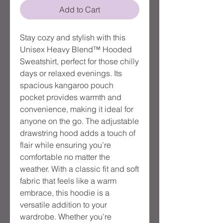
Add to Cart
Stay cozy and stylish with this 
Unisex Heavy Blend™ Hooded 
Sweatshirt, perfect for those chilly 
days or relaxed evenings. Its 
spacious kangaroo pouch 
pocket provides warmth and 
convenience, making it ideal for 
anyone on the go. The adjustable 
drawstring hood adds a touch of 
flair while ensuring you’re 
comfortable no matter the 
weather. With a classic fit and soft 
fabric that feels like a warm 
embrace, this hoodie is a 
versatile addition to your 
wardrobe. Whether you’re 