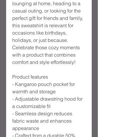
lounging at home, heading to a 
casual outing, or looking for the 
perfect gift for friends and family, 
this sweatshirt is relevant for 
occasions like birthdays, 
holidays, or just because. 
Celebrate those cozy moments 
with a product that combines 
comfort and style effortlessly!
Product features
- Kangaroo pouch pocket for 
warmth and storage
- Adjustable drawstring hood for 
a customizable fit
- Seamless design reduces 
fabric waste and enhances 
appearance
- Crafted from a durable 50% 