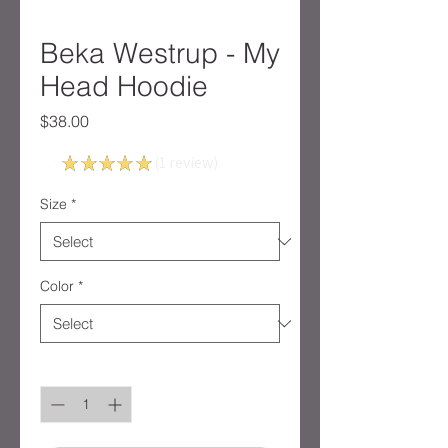
Beka Westrup - My
Head Hoodie
Price
$38.00
5.0
★
★
★
★
★
1
review
1
Size
*
Color
*
Quantity
*