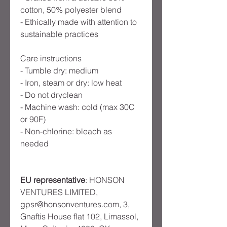
cotton, 50% polyester blend
- Ethically made with attention to 
sustainable practices
Care instructions
- Tumble dry: medium
- Iron, steam or dry: low heat
- Do not dryclean
- Machine wash: cold (max 30C 
or 90F)
- Non-chlorine: bleach as 
needed
EU representative
: HONSON
VENTURES LIMITED,
gpsr@honsonventures.com, 3,
Gnaftis House flat 102, Limassol,