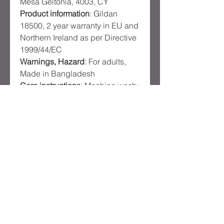
Mesa Geitonia, 4003, CY
Product information
: Gildan
18500, 2 year warranty in EU and
Northern Ireland as per Directive
1999/44/EC
Warnings, Hazard
: For adults,
Made in Bangladesh
Care instructions
: Machine wash:
cold (max 30C or 90F), Non-
chlorine: bleach as needed,
Tumble dry: medium, Iron, steam
or dry: low heat, Do not dryclean
Product
Reviews