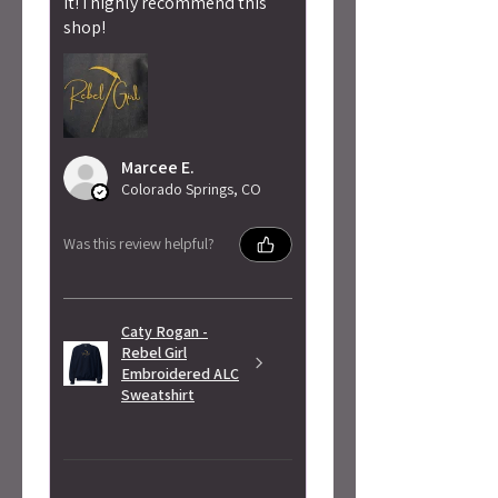
it! I highly recommend this
shop!
Marcee E.
Colorado Springs, CO
Was this review helpful?
Caty Rogan -
Rebel Girl
Embroidered ALC
Sweatshirt