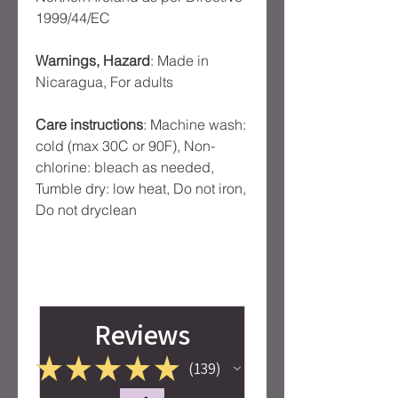
1999/44/EC
Warnings, Hazard
: Made in
Nicaragua, For adults
Care instructions
: Machine wash:
cold (max 30C or 90F), Non-
chlorine: bleach as needed,
Tumble dry: low heat, Do not iron,
Do not dryclean
Reviews
★
★
★
★
★
139
139