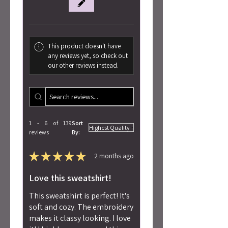
This product doesn't have
any reviews yet, so check out
our other reviews instead.
1 - 6 of 139
Sort
reviews
By:
★
★
★
★
★
2 months ago
Love this sweatshirt!
This sweatshirt is perfect! It's
soft and cozy. The embroidery
makes it classy looking. I love