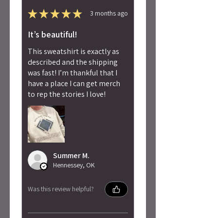
★
★
★
★
★
3 months ago
It’s beautiful!
This sweatshirt is exactly as
described and the shipping
was fast! I’m thankful that I
have a place I can get merch
to rep the stories I love!
Summer M.
Hennessey, OK
Was this review helpful?