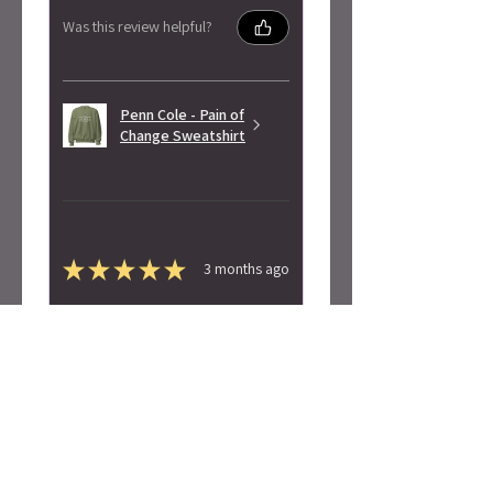
Was this review helpful?
Penn Cole - Pain of
Change Sweatshirt
★
★
★
★
★
3 months ago
Highly recommended!
Super soft! Love the design.