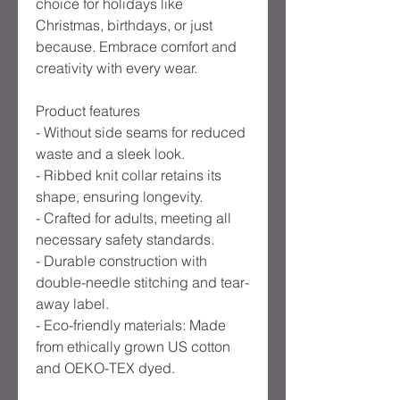
choice for holidays like 
Christmas, birthdays, or just 
because. Embrace comfort and 
creativity with every wear.
Product features
- Without side seams for reduced 
waste and a sleek look.
- Ribbed knit collar retains its 
shape, ensuring longevity.
- Crafted for adults, meeting all 
necessary safety standards.
- Durable construction with 
double-needle stitching and tear-
away label.
- Eco-friendly materials: Made 
from ethically grown US cotton 
and OEKO-TEX dyed.