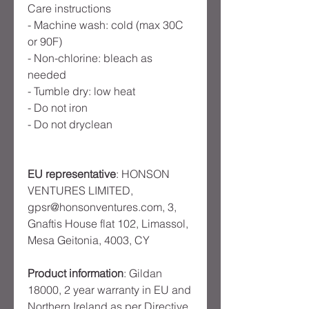
Care instructions
- Machine wash: cold (max 30C 
or 90F)
- Non-chlorine: bleach as 
needed
- Tumble dry: low heat
- Do not iron
- Do not dryclean
EU representative
: HONSON
VENTURES LIMITED,
gpsr@honsonventures.com, 3,
Gnaftis House flat 102, Limassol,
Mesa Geitonia, 4003, CY
Product information
: Gildan
18000, 2 year warranty in EU and
Northern Ireland as per Directive