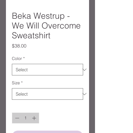
Beka Westrup -
We Will Overcome
Sweatshirt
Price
$38.00
Color
*
Size
*
Quantity
*