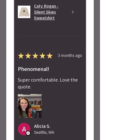
Caty Rogan -
Silent Skies
Sweatshirt
★
★
★
★
★
3 months ago
Phenomenal!
Super comfortable. Love the
quote.
Alicia S.
Seattle, WA