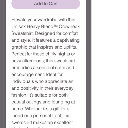
Add to Cart
Elevate your wardrobe with this 
Unisex Heavy Blend™ Crewneck 
Sweatshirt. Designed for comfort 
and style, it features a captivating 
graphic that inspires and uplifts. 
Perfect for those chilly nights or 
cozy afternoons, this sweatshirt 
embodies a sense of calm and 
encouragement. Ideal for 
individuals who appreciate art 
and positivity in their everyday 
fashion, it’s suitable for both 
casual outings and lounging at 
home. Whether it’s a gift for a 
friend or a personal treat, this 
sweatshirt makes an excellent 