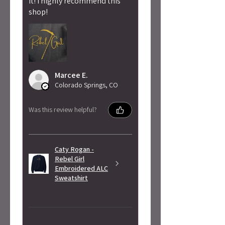
it! I highly recommend this
shop!
Marcee E.
Colorado Springs, CO
Was this review helpful?
Caty Rogan -
Rebel Girl
Embroidered ALC
Sweatshirt