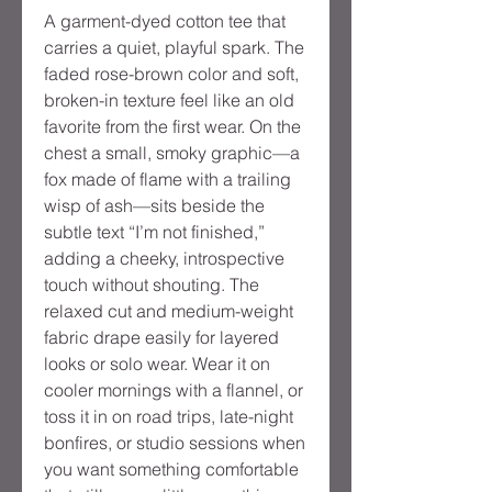
A garment-dyed cotton tee that
carries a quiet, playful spark. The
faded rose-brown color and soft,
broken-in texture feel like an old
favorite from the first wear. On the
chest a small, smoky graphic—a
fox made of flame with a trailing
wisp of ash—sits beside the
subtle text “I’m not finished,”
adding a cheeky, introspective
touch without shouting. The
relaxed cut and medium-weight
fabric drape easily for layered
looks or solo wear. Wear it on
cooler mornings with a flannel, or
toss it in on road trips, late-night
bonfires, or studio sessions when
you want something comfortable