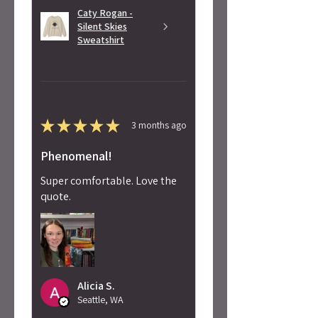
Caty Rogan -
Silent Skies
Sweatshirt
★
★
★
★
★
3 months ago
Phenomenal!
Super comfortable. Love the
quote.
Alicia S.
Seattle, WA