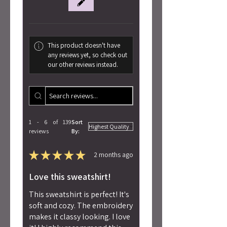
This product doesn't have
any reviews yet, so check out
our other reviews instead.
1 - 6 of 139
Sort
reviews
By:
★
★
★
★
★
2 months ago
Love this sweatshirt!
This sweatshirt is perfect! It's
soft and cozy. The embroidery
makes it classy looking. I love