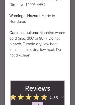
Directive 1999/44/EC
Warnings, Hazard
: Made in
Honduras
Care instructions
: Machine wash:
cold (max 30C or 90F), Do not
bleach, Tumble dry: low heat,
Iron, steam or dry: low heat, Do
not dryclean
Reviews
★
★
★
★
★
139
139