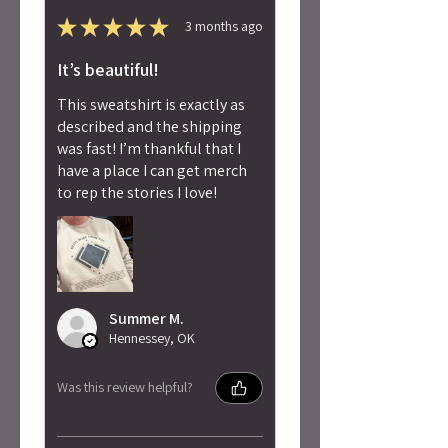
★
★
★
★
★
3 months ago
It’s beautiful!
This sweatshirt is exactly as
described and the shipping
was fast! I’m thankful that I
have a place I can get merch
to rep the stories I love!
Summer M.
Hennessey, OK
Was this review helpful?