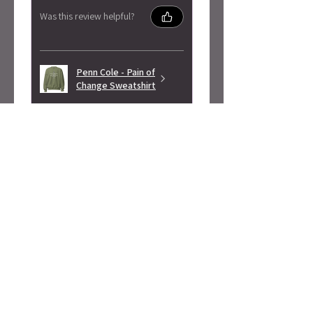
Was this review helpful?
Penn Cole - Pain of
Change Sweatshirt
★
★
★
★
★
3 months ago
Highly recommended!
Super soft! Love the design.
Alicia S.