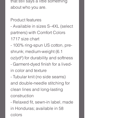
that still says a little something
about who you are.
Product features
- Available in sizes S–4XL (select
partners) with Comfort Colors
1717 size chart
- 100% ring-spun US cotton, pre-
shrunk; medium-weight (6.1
oz/yd²) for durability and softness
- Garment-dyed finish for a lived-
in color and texture
- Tubular knit (no side seams)
and double-needle stitching for
clean lines and long-lasting
construction
- Relaxed fit, sewn-in label, made
in Honduras; available in 58
colors