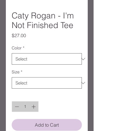
Caty Rogan - I'm
Not Finished Tee
Price
$27.00
Color
*
Size
*
Quantity
*
Add to Cart