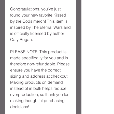
Congratulations, you've just
found your new favorite Kissed
by the Gods merch! This item is
inspired by The Eternal Wars and
is officially licensed by author
Caty Rogan.
PLEASE NOTE: This product is
made specifically for you and is
therefore non-refundable. Please
ensure you have the correct
sizing and address at checkout.
Making products on demand
instead of in bulk helps reduce
overproduction, so thank you for
making thoughtful purchasing
decisions!