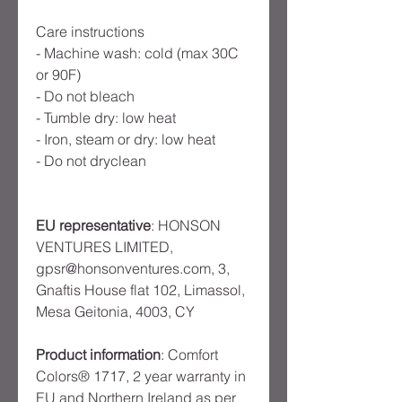
Care instructions
- Machine wash: cold (max 30C
or 90F)
- Do not bleach
- Tumble dry: low heat
- Iron, steam or dry: low heat
- Do not dryclean
EU representative
: HONSON
VENTURES LIMITED,
gpsr@honsonventures.com, 3,
Gnaftis House flat 102, Limassol,
Mesa Geitonia, 4003, CY
Product information
: Comfort
Colors® 1717, 2 year warranty in
EU and Northern Ireland as per