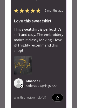
★
★
★
★
★
2 months ago
Love this sweatshirt!
This sweatshirt is perfect! It's
soft and cozy. The embroidery
makes it classy looking. I love
it! I highly recommend this
shop!
Marcee E.
Colorado Springs, CO
Was this review helpful?