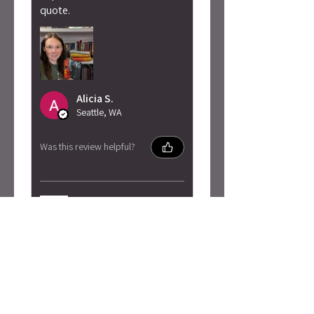
quote.
Alicia S.
Seattle, WA
Was this review helpful?
Penn Cole - Pain of
Change Sweatshirt
★
★
★
★
★
3 months ago