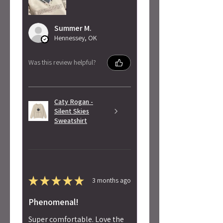
Summer M.
Hennessey, OK
Was this review helpful?
Caty Rogan -
Silent Skies
Sweatshirt
★
★
★
★
★
3 months ago
Phenomenal!
Super comfortable. Love the