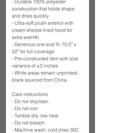
- Durable 100% polyester
construction that holds shape
and dries quickly
- Ultra-soft plush exterior with
cream sherpa-lined hood for
extra warmth
- Generous one-size fit: 70.5″ x
52″ for full coverage
- Pre-constructed item with size
variance of ±3 inches
- White areas remain unprinted;
blank sourced from China
Care instructions
- Do not dryclean
- Do not iron
- Tumble dry: low heat
- Do not bleach
- Machine wash: cold (max 30C