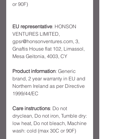
or 90F)
EU representative
: HONSON
VENTURES LIMITED,
gpsr@honsonventures.com, 3,
Gnaftis House flat 102, Limassol,
Mesa Geitonia, 4003, CY
Product information
: Generic
brand, 2 year warranty in EU and
Northern Ireland as per Directive
1999/44/EC
Care instructions
: Do not
dryclean, Do not iron, Tumble dry:
low heat, Do not bleach, Machine
wash: cold (max 30C or 90F)