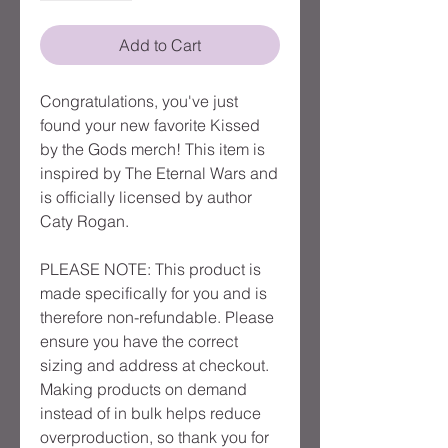
Add to Cart
Congratulations, you've just
found your new favorite Kissed
by the Gods merch! This item is
inspired by The Eternal Wars and
is officially licensed by author
Caty Rogan.
PLEASE NOTE: This product is
made specifically for you and is
therefore non-refundable. Please
ensure you have the correct
sizing and address at checkout.
Making products on demand
instead of in bulk helps reduce
overproduction, so thank you for