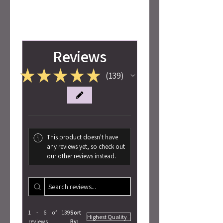
Reviews
★
★
★
★
★
139
139
This product doesn't have
any reviews yet, so check out
our other reviews instead.
1 - 6 of 139
Sort
reviews
By: