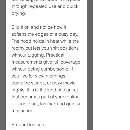
through repeated use and quick
drying.
Slip it on and notice how it
softens the edges of a busy day.
The hood holds in heat while the
roomy cut lets you shift positions
without tugging. Practical
measurements give full coverage
without being cumbersome. If
you live for slow mornings,
campfire stories, or cozy movie
nights, this is the kind of blanket
that becomes part of your routine
— functional, familiar, and quietly
reassuring.
Product features