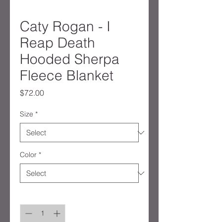
Caty Rogan - I
Reap Death
Hooded Sherpa
Fleece Blanket
Price
$72.00
Size
*
Color
*
Quantity
*