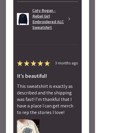
Caty Rogan -
Rebel Girl
Embroidered ALC
Sweatshirt
★
★
★
★
★
3 months ago
It’s beautiful!
This sweatshirt is exactly as
described and the shipping
was fast! I’m thankful that I
have a place I can get merch
to rep the stories I love!