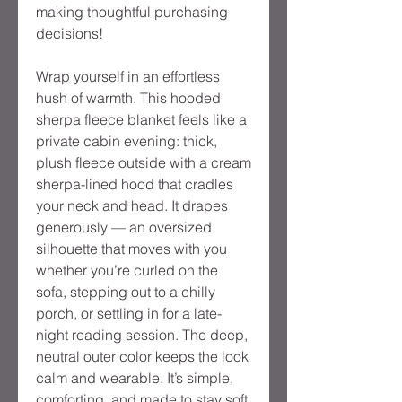
making thoughtful purchasing
decisions!
Wrap yourself in an effortless
hush of warmth. This hooded
sherpa fleece blanket feels like a
private cabin evening: thick,
plush fleece outside with a cream
sherpa-lined hood that cradles
your neck and head. It drapes
generously — an oversized
silhouette that moves with you
whether you’re curled on the
sofa, stepping out to a chilly
porch, or settling in for a late-
night reading session. The deep,
neutral outer color keeps the look
calm and wearable. It’s simple,
comforting, and made to stay soft