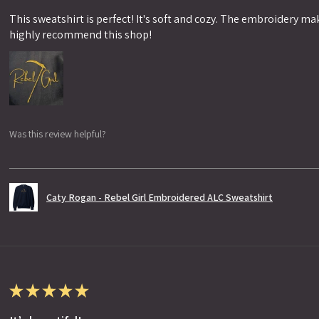
This sweatshirt is perfect! It's soft and cozy. The embroidery makes
highly recommend this shop!
Was this review helpful?
Caty Rogan - Rebel Girl Embroidered ALC Sweatshirt
★
★
★
★
★