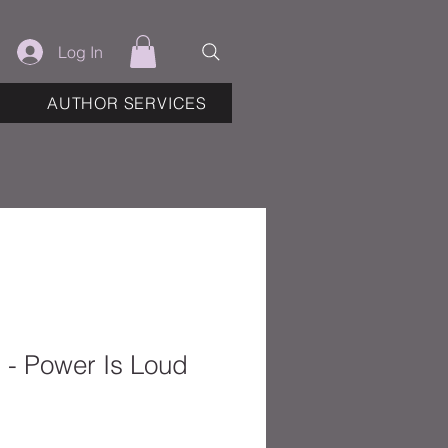
Log In
AUTHOR SERVICES
 - Power Is Loud