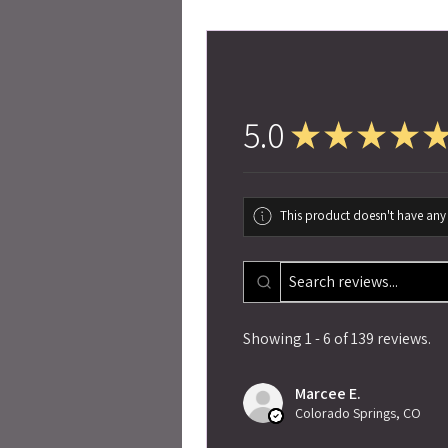
5.0
★
★
★
★
This product doesn't have any 
Showing 1 - 6 of 139 reviews.
Marcee E.
Colorado Springs, CO