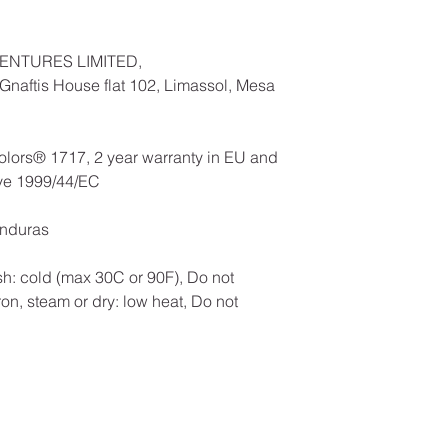
ENTURES LIMITED,
naftis House flat 102, Limassol, Mesa
olors® 1717, 2 year warranty in EU and
ive 1999/44/EC
onduras
h: cold (max 30C or 90F), Do not
ron, steam or dry: low heat, Do not