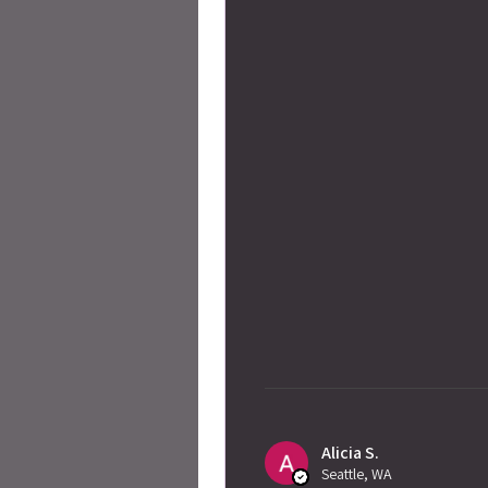
Alicia S.
Seattle, WA