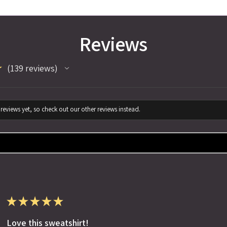
Reviews
★
139
reviews
139
reviews yet, so check out our other reviews instead.
★
★
★
★
★
Love this sweatshirt!