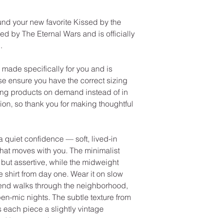
und your new favorite Kissed by the
ed by The Eternal Wars and is officially
.
made specifically for you and is
se ensure you have the correct sizing
ng products on demand instead of in
on, so thank you for making thoughtful
 quiet confidence — soft, lived-in
that moves with you. The minimalist
y but assertive, while the midweight
te shirt from day one. Wear it on slow
end walks through the neighborhood,
pen-mic nights. The subtle texture from
 each piece a slightly vintage