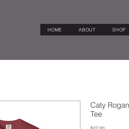
HOME
ABOUT
SHOP
Caty Rogan
Tee
Price
$27.00