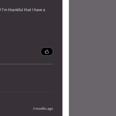
 I’m thankful that I have a
3 months ago