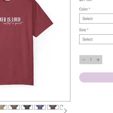
Color
*
Select
Size
*
Select
Quantity
*