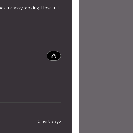
 it classy looking. I love it! I
2 months ago