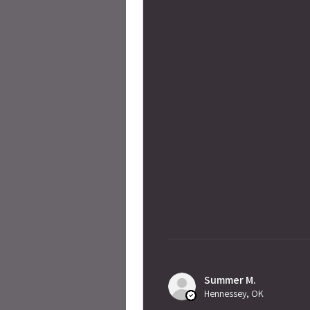
Summer M.
Hennessey, OK