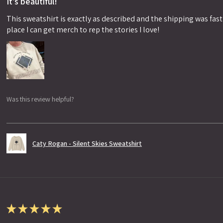
It’s beautiful!
This sweatshirt is exactly as described and the shipping was fast!
place I can get merch to rep the stories I love!
Was this review helpful?
Caty Rogan - Silent Skies Sweatshirt
★
★
★
★
★