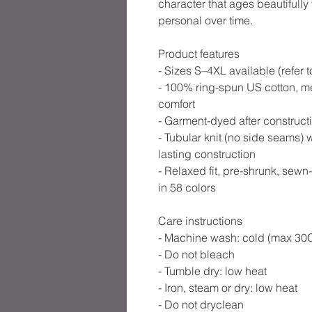
character that ages beautifull
personal over time.
Product features
- Sizes S–4XL available (refer 
- 100% ring-spun US cotton, me
comfort
- Garment-dyed after constructio
- Tubular knit (no side seams) 
lasting construction
- Relaxed fit, pre-shrunk, sewn
in 58 colors
Care instructions
- Machine wash: cold (max 30C
- Do not bleach
- Tumble dry: low heat
- Iron, steam or dry: low heat
- Do not dryclean