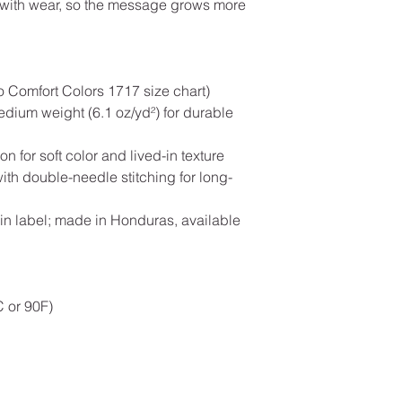
y with wear, so the message grows more
to Comfort Colors 1717 size chart)
dium weight (6.1 oz/yd²) for durable
n for soft color and lived-in texture
with double-needle stitching for long-
-in label; made in Honduras, available
 or 90F)