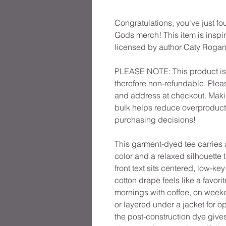
Congratulations, you've just fo
Gods merch! This item is inspir
licensed by author Caty Rogan
PLEASE NOTE: This product is 
therefore non-refundable. Plea
and address at checkout. Maki
bulk helps reduce overproducti
purchasing decisions!
This garment-dyed tee carries a
color and a relaxed silhouette 
front text sits centered, low-ke
cotton drape feels like a favori
mornings with coffee, on week
or layered under a jacket for o
the post-construction dye gives