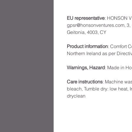
EU representative
: HONSON V
gpsr@honsonventures.com, 3, G
Geitonia, 4003, CY
Product information
: Comfort C
Northern Ireland as per Direct
Warnings, Hazard
: Made in H
Care instructions
: Machine was
bleach, Tumble dry: low heat, I
dryclean