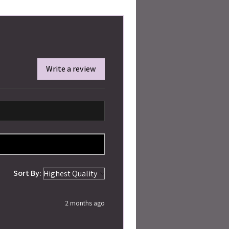
Write a review
Sort By:
2 months ago