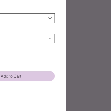
Add to Cart