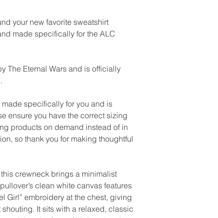
und your new favorite sweatshirt 
nd made specifically for the ALC 
y The Eternal Wars and is officially 
.
ade specifically for you and is 
e ensure you have the correct sizing 
ng products on demand instead of in 
on, so thank you for making thoughtful 
this crewneck brings a minimalist 
pullover’s clean white canvas features 
l Girl” embroidery at the chest, giving 
 shouting. It sits with a relaxed, classic 