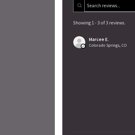
Showing 1 - 3 of 3 reviews.
Marcee E.
Colorado Springs, CO