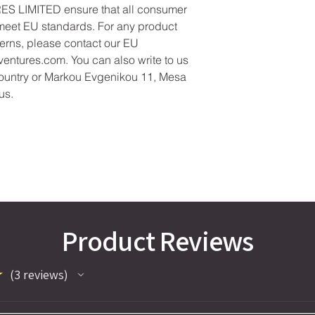
ES LIMITED
 ensure that all consumer 
meet EU standards. For any product 
cerns, please contact our EU 
ventures.com
. You can also write to us 
ountry
 or
Markou Evgenikou 11, Mesa
us.
Product Reviews
★
3
reviews
3