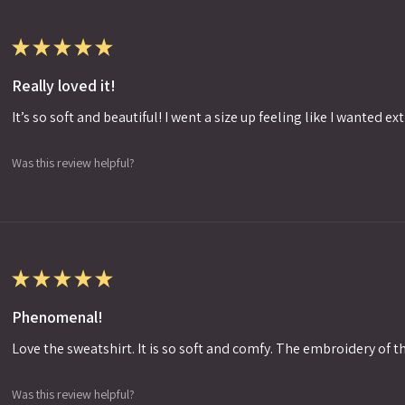
★
★
★
★
★
Really loved it!
It’s so soft and beautiful! I went a size up feeling like I wanted ext
Was this review helpful?
★
★
★
★
★
Phenomenal!
Love the sweatshirt. It is so soft and comfy. The embroidery of th
Was this review helpful?