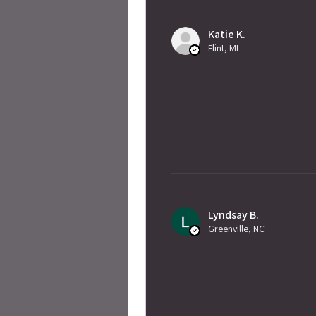
Katie K.
Flint, MI
Lyndsay B.
Greenville, NC