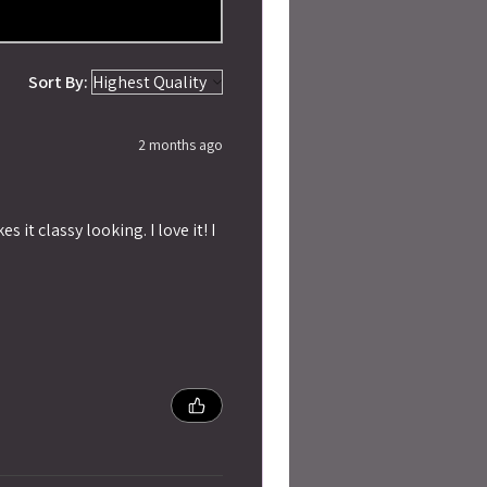
Sort By:
2 months ago
 it classy looking. I love it! I