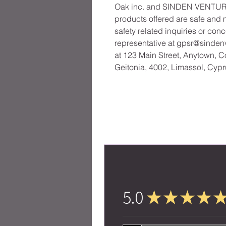
Oak inc.
 and 
SINDEN VENTUR
products offered are safe and 
safety related inquiries or con
representative at 
gpsr@sinden
at 
123 Main Street, Anytown, C
Geitonia, 4002, Limassol, Cypr
5.0
★
★
★
★