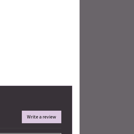
Write a review