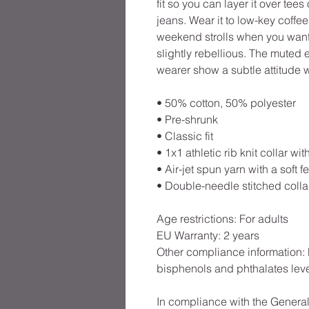
fit so you can layer it over tees 
jeans. Wear it to low-key coffee
weekend strolls when you want 
slightly rebellious. The muted 
wearer show a subtle attitude
• 50% cotton, 50% polyester
• Pre-shrunk
• Classic fit
• 1x1 athletic rib knit collar w
• Air-jet spun yarn with a soft fe
• Double-needle stitched colla
Age restrictions: For adults
EU Warranty: 2 years
Other compliance information: 
bisphenols and phthalates leve