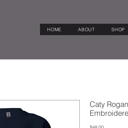
HOME
ABOUT
SHOP
Caty Rogan 
Embroidere
Price
$48.00