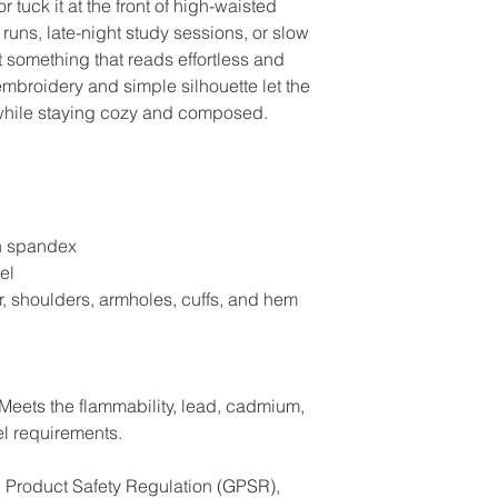
or tuck it at the front of high-waisted 
 runs, late-night study sessions, or slow 
something that reads effortless and 
embroidery and simple silhouette let the 
 while staying cozy and composed.
ith spandex
el
r, shoulders, armholes, cuffs, and hem
Meets the flammability, lead, cadmium, 
l requirements.
In compliance with the General Product Safety Regulation (GPSR), 