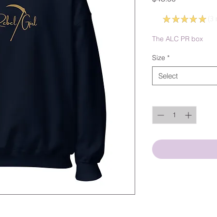
5.0
★
★
★
★
★
3
3
The ALC PR box
Size
*
Select
Quantity
*