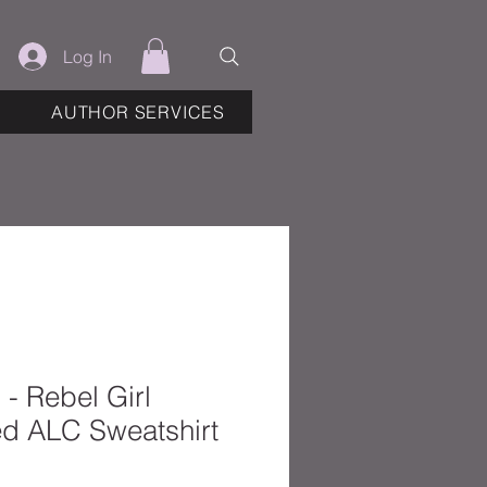
Log In
AUTHOR SERVICES
- Rebel Girl
d ALC Sweatshirt