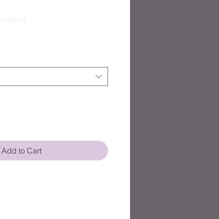
reviews
Add to Cart