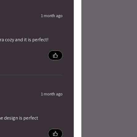
1 month ago
ra cozy and it is perfect!
1 month ago
e design is perfect