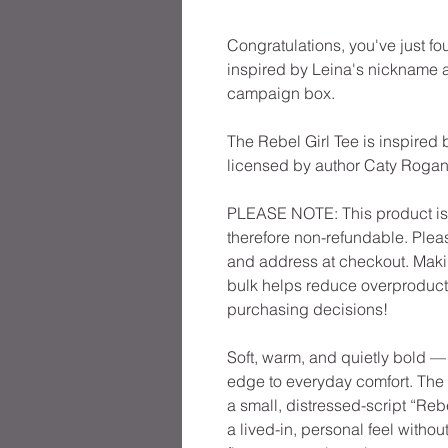
Congratulations, you've just fo
inspired by Leina's nickname a
campaign box.
The Rebel Girl Tee is inspired b
licensed by author Caty Rogan
PLEASE NOTE: This product is m
therefore non-refundable. Pleas
and address at checkout. Maki
bulk helps reduce overproducti
purchasing decisions!
Soft, warm, and quietly bold — 
edge to everyday comfort. The 
a small, distressed-script “Rebe
a lived-in, personal feel without