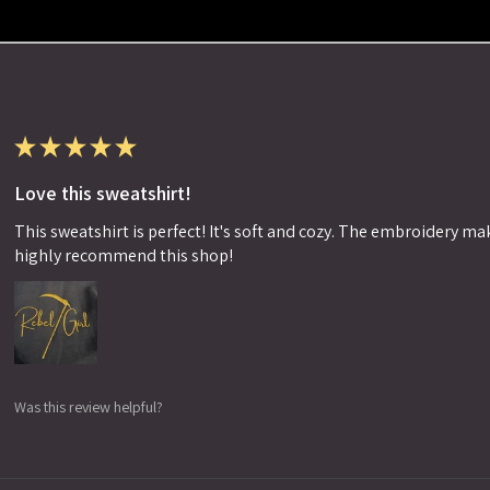
★
★
★
★
★
Love this sweatshirt!
This sweatshirt is perfect! It's soft and cozy. The embroidery makes
highly recommend this shop!
Was this review helpful?