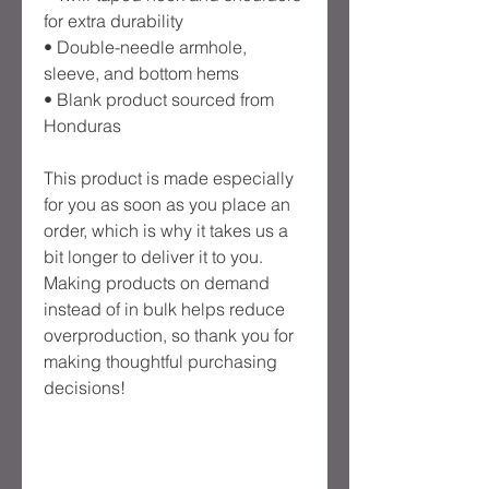
for extra durability
• Double-needle armhole, 
sleeve, and bottom hems
• Blank product sourced from 
Honduras
This product is made especially 
for you as soon as you place an 
order, which is why it takes us a 
bit longer to deliver it to you. 
Making products on demand 
instead of in bulk helps reduce 
overproduction, so thank you for 
making thoughtful purchasing 
decisions!