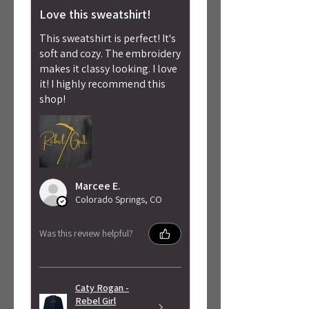
Love this sweatshirt!
This sweatshirt is perfect! It's
soft and cozy. The embroidery
makes it classy looking. I love
it! I highly recommend this
shop!
Marcee E.
Colorado Springs, CO
Was this review helpful?
Caty Rogan -
Rebel Girl