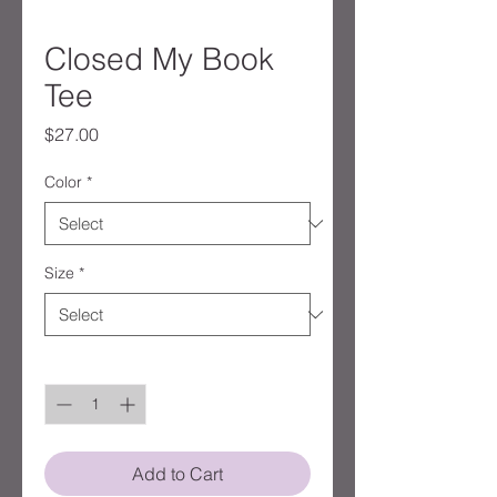
Closed My Book
Tee
Price
$27.00
Color
*
Size
*
Quantity
*
Add to Cart