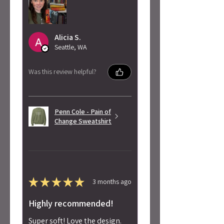
Alicia S.
Seattle, WA
Was this review helpful?
Penn Cole - Pain of
Change Sweatshirt
★
★
★
★
★
3 months ago
Highly recommended!
Super soft! Love the design.