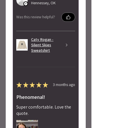
Hennessey, OK
Was this review helpful?
Caty Rogan -
Silent Skies
Sweatshirt
★
★
★
★
★
3 months ago
Phenomenal!
Super comfortable. Love the
quote.