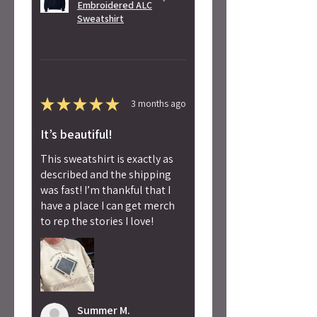
Embroidered ALC
Sweatshirt
★
★
★
★
★
3 months ago
It’s beautiful!
This sweatshirt is exactly as
described and the shipping
was fast! I’m thankful that I
have a place I can get merch
to rep the stories I love!
Summer M.