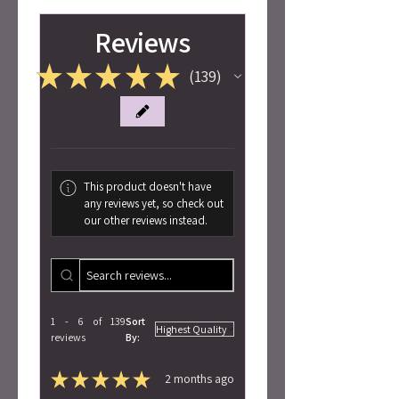
Reviews
★
★
★
★
★
139
139
This product doesn't have
any reviews yet, so check out
our other reviews instead.
1 - 6 of 139
Sort
reviews
By:
★
★
★
★
★
2 months ago