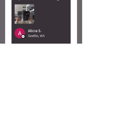
Alicia S.
Seattle, WA
Was this review helpful?
Caty Rogan -
Rebel Girl
Embroidered
Sweatshirt
★
★
★
★
★
2 months ago