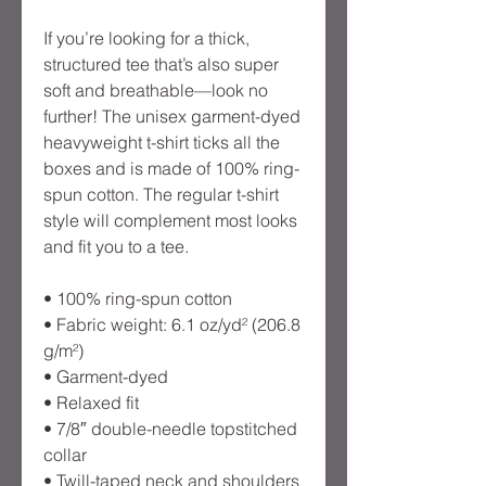
If you’re looking for a thick, 
structured tee that’s also super 
soft and breathable—look no 
further! The unisex garment-dyed 
heavyweight t-shirt ticks all the 
boxes and is made of 100% ring-
spun cotton. The regular t-shirt 
style will complement most looks 
and fit you to a tee.
• 100% ring-spun cotton
• Fabric weight: 6.1 oz/yd² (206.8 
g/m²)
• Garment-dyed
• Relaxed fit
• 7/8″ double-needle topstitched 
collar
• Twill-taped neck and shoulders 