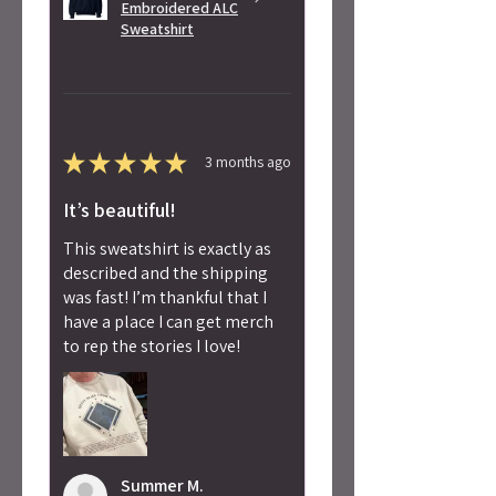
Embroidered ALC
Sweatshirt
★
★
★
★
★
3 months ago
It’s beautiful!
This sweatshirt is exactly as
described and the shipping
was fast! I’m thankful that I
have a place I can get merch
to rep the stories I love!
Summer M.