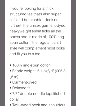
If you’re looking for a thick, 
structured tee that’s also super 
soft and breathable—look no 
further! The unisex garment-dyed 
heavyweight t-shirt ticks all the 
boxes and is made of 100% ring-
spun cotton. The regular t-shirt 
style will complement most looks 
and fit you to a tee.
• 100% ring-spun cotton
• Fabric weight: 6.1 oz/yd² (206.8 
g/m²)
• Garment-dyed
• Relaxed fit
• 7/8″ double-needle topstitched 
collar
• Twill-taped neck and shoulders 