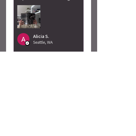
Alicia S.
Seattle, WA
Was this review helpful?
Caty Rogan -
Rebel Girl
Embroidered
Sweatshirt
★
★
★
★
★
2 months ago