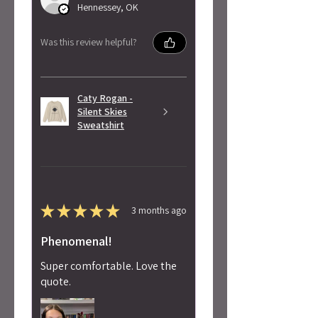
Hennessey, OK
Was this review helpful?
Caty Rogan -
Silent Skies
Sweatshirt
★
★
★
★
★
3 months ago
Phenomenal!
Super comfortable. Love the
quote.