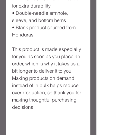
for extra durability
• Double-needle armhole, 
sleeve, and bottom hems
• Blank product sourced from 
Honduras
This product is made especially 
for you as soon as you place an 
order, which is why it takes us a 
bit longer to deliver it to you. 
Making products on demand 
instead of in bulk helps reduce 
overproduction, so thank you for 
making thoughtful purchasing 
decisions!