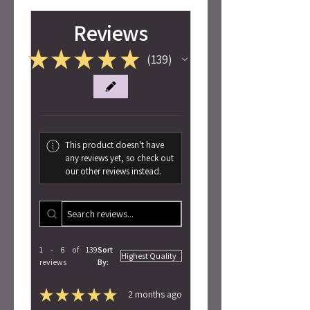
Reviews
★
★
★
★
★
139
139
This product doesn't have
any reviews yet, so check out
our other reviews instead.
1 - 6 of 139
Sort
reviews
By:
★
★
★
★
★
2 months ago