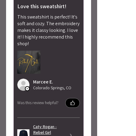
Love this sweatshirt!
This sweatshirt is perfect! It's
soft and cozy. The embroidery
makes it classy looking. I love
it! I highly recommend this
shop!
Marcee E.
Colorado Springs, CO
Was this review helpful?
Caty Rogan -
Rebel Girl