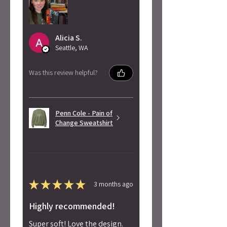
Alicia S.
Seattle, WA
Was this review helpful?
Penn Cole - Pain of
Change Sweatshirt
★
★
★
★
★
3 months ago
Highly recommended!
Super soft! Love the design.