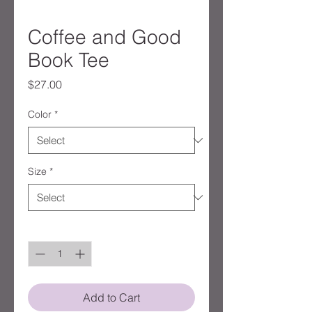
Coffee and Good
Book Tee
Price
$27.00
Color
*
Size
*
Quantity
*
Add to Cart