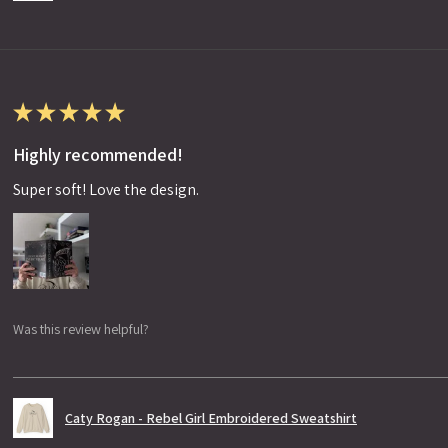
★
★
★
★
★
Highly recommended!
Super soft! Love the design.
Was this review helpful?
Caty Rogan - Rebel Girl Embroidered Sweatshirt