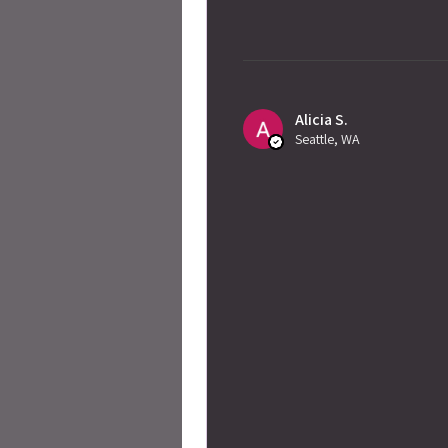
Alicia S.
Seattle, WA