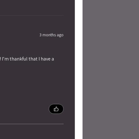
3 months ago
 I’m thankful that I have a