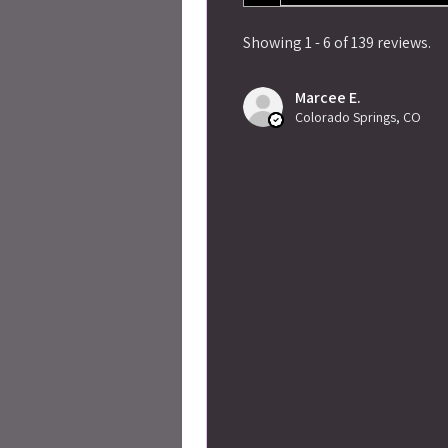
Showing 1 - 6 of 139 reviews.
Marcee E.
Colorado Springs, CO