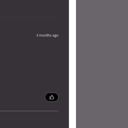
3 months ago