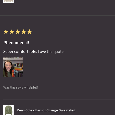
★
★
★
★
★
Phenomenal!
Super comfortable. Love the quote.
Was this review helpful?
Penn Cole - Pain of Change Sweatshirt