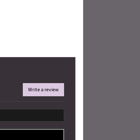
Write a review