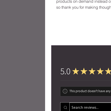
products on demand instead of 
so thank you for making though
5.0
★
★
★
★
This product doesn't have any 