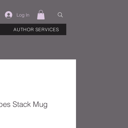
Log In
AUTHOR SERVICES
pes Stack Mug