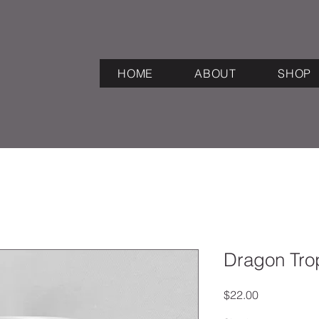
HOME
ABOUT
SHOP
Dragon Tro
Price
$22.00