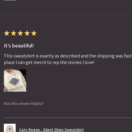
★
★
★
★
★
It’s beautiful!
This sweatshirt is exactly as described and the shipping was fast!
place I can get merch to rep the stories I love!
Was this review helpful?
Caty Rogan - Silent Skies Sweatshirt