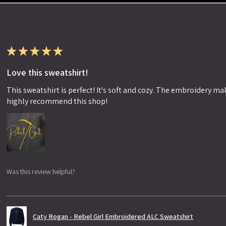
★
★
★
★
★
Love this sweatshirt!
This sweatshirt is perfect! It's soft and cozy. The embroidery makes
highly recommend this shop!
Was this review helpful?
Caty Rogan - Rebel Girl Embroidered ALC Sweatshirt