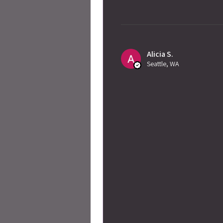
Alicia S.
Seattle, WA