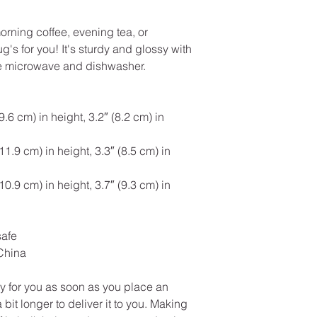
rning coffee, evening tea, or 
s for you! It's sturdy and glossy with 
 the microwave and dishwasher.
6 cm) in height, 3.2″ (8.2 cm) in 
.9 cm) in height, 3.3″ (8.5 cm) in 
.9 cm) in height, 3.7″ (9.3 cm) in 
safe
China
y for you as soon as you place an 
 bit longer to deliver it to you. Making 