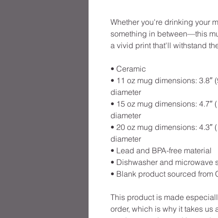
Whether you're drinking your mo
something in between—this mug'
a vivid print that'll withstand
• Ceramic
• 11 oz mug dimensions: 3.8″ (9.
diameter
• 15 oz mug dimensions: 4.7″ (11
diameter
• 20 oz mug dimensions: 4.3″ (10
diameter
• Lead and BPA-free material
• Dishwasher and microwave 
• Blank product sourced from 
This product is made especiall
order, which is why it takes us a