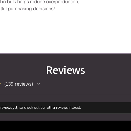
in bulk helps reduce overproduction, 
tful purchasing decisions!
Reviews
★
139
reviews
139
reviews yet, so check out our other reviews instead.