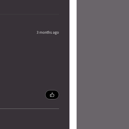
3 months ago