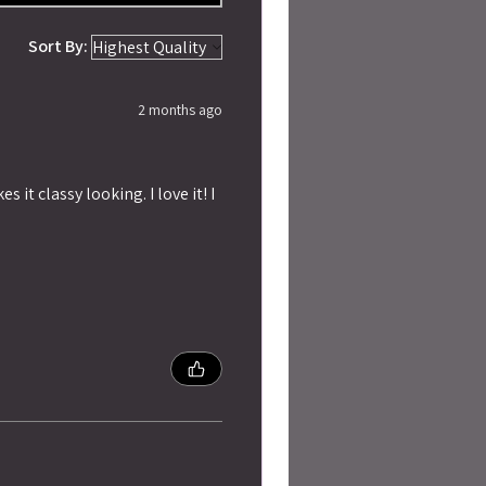
Sort By:
2 months ago
 it classy looking. I love it! I