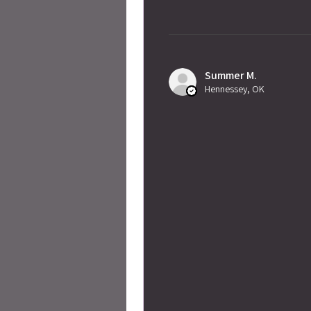
Summer M.
Hennessey, OK