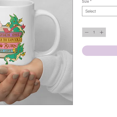
Size
*
Select
Quantity
*