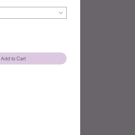
Add to Cart