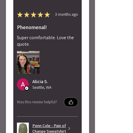
★
★
★
★
★
3 months ago
Phenomenal!
Super comfortable. Love the
quote.
Alicia S.
Seattle, WA
Was this review helpful?
Penn Cole - Pain of
Change Sweatshirt