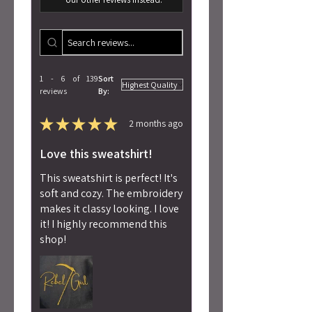
1 - 6 of 139
Sort
reviews
By:
★
★
★
★
★
2 months ago
Love this sweatshirt!
This sweatshirt is perfect! It's
soft and cozy. The embroidery
makes it classy looking. I love
it! I highly recommend this
shop!