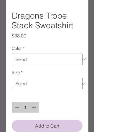
Dragons Trope
Stack Sweatshirt
Price
$38.00
Color
*
Size
*
Quantity
*
Add to Cart