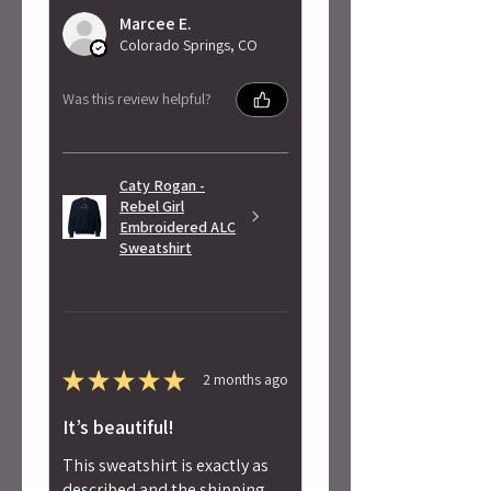
Marcee E.
Colorado Springs, CO
Was this review helpful?
Caty Rogan -
Rebel Girl
Embroidered ALC
Sweatshirt
★
★
★
★
★
2 months ago
It’s beautiful!
This sweatshirt is exactly as
described and the shipping