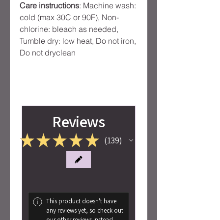
Care instructions
: Machine wash:
cold (max 30C or 90F), Non-
chlorine: bleach as needed,
Tumble dry: low heat, Do not iron,
Do not dryclean
Reviews
★
★
★
★
★
139
139
This product doesn't have
any reviews yet, so check out
our other reviews instead.