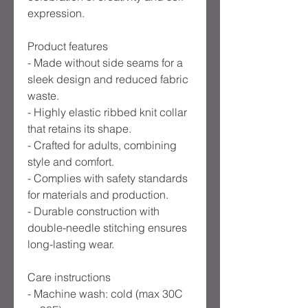
expression.
Product features
- Made without side seams for a 
sleek design and reduced fabric 
waste.
- Highly elastic ribbed knit collar 
that retains its shape.
- Crafted for adults, combining 
style and comfort.
- Complies with safety standards 
for materials and production.
- Durable construction with 
double-needle stitching ensures 
long-lasting wear.
Care instructions
- Machine wash: cold (max 30C 