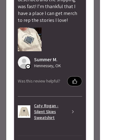
was fast! I’m thankful that I
have a place I can get merch
to rep the stories I love!
Summer M.
Hennessey, OK
Was this review helpful?
Caty Rogan -
Silent Skies
Sweatshirt