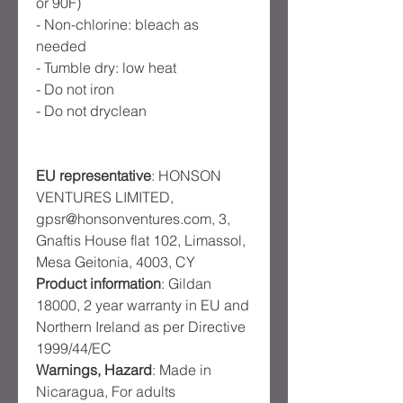
or 90F)
- Non-chlorine: bleach as 
needed
- Tumble dry: low heat
- Do not iron
- Do not dryclean
EU representative
: HONSON
VENTURES LIMITED,
gpsr@honsonventures.com, 3,
Gnaftis House flat 102, Limassol,
Mesa Geitonia, 4003, CY
Product information
: Gildan
18000, 2 year warranty in EU and
Northern Ireland as per Directive
1999/44/EC
Warnings, Hazard
: Made in
Nicaragua, For adults