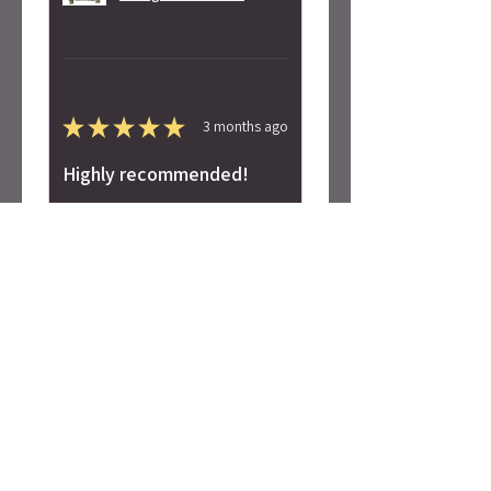
★
★
★
★
★
3 months ago
Highly recommended!
Super soft! Love the design.
Alicia S.
Seattle, WA
Was this review helpful?