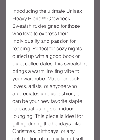
Introducing the ultimate Unisex 
Heavy Blend™ Crewneck 
Sweatshirt, designed for those 
who love to express their 
individuality and passion for 
reading. Perfect for cozy nights 
curled up with a good book or 
quiet coffee dates, this sweatshirt 
brings a warm, inviting vibe to 
your wardrobe. Made for book 
lovers, artists, or anyone who 
appreciates unique fashion, it 
can be your new favorite staple 
for casual outings or indoor 
lounging. This piece is ideal for 
gifting during the holidays, like 
Christmas, birthdays, or any 
celebration of creativity and self-