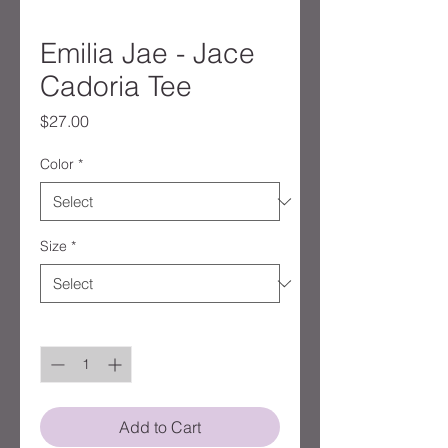
Emilia Jae - Jace
Cadoria Tee
Price
$27.00
Color
*
Size
*
Quantity
*
Add to Cart