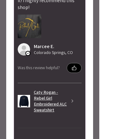
it! I highly recommend this
shop!
Marcee E.
Colorado Springs, CO
Was this review helpful?
Caty Rogan -
Rebel Girl
Embroidered ALC
Sweatshirt