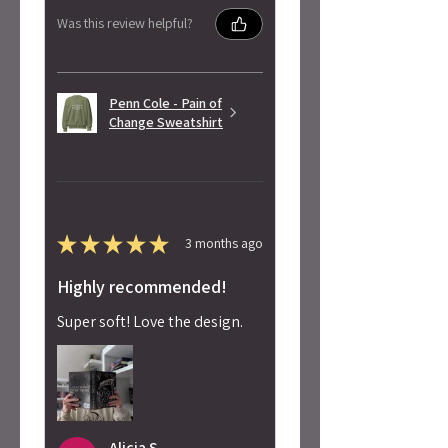
Was this review helpful?
Penn Cole - Pain of
Change Sweatshirt
★
★
★
★
★
3 months ago
Highly recommended!
Super soft! Love the design.
Alicia S.