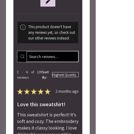
This product doesn't have
any reviews yet, so check out
our other reviews instead.
1 - 6 of 139
Sort
reviews
By:
★
★
★
★
★
2 months ago
Love this sweatshirt!
This sweatshirt is perfect! It's
soft and cozy. The embroidery
makes it classy looking. I love