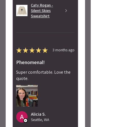
Caty Rogan -
Silent Skies
Sweatshirt
★
★
★
★
★
3 months ago
Phenomenal!
Super comfortable. Love the
quote.
Alicia S.
Seattle, WA