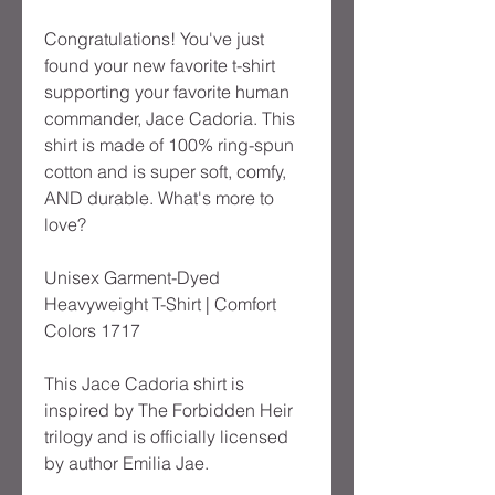
Congratulations! You've just 
found your new favorite t-shirt 
supporting your favorite human 
commander, Jace Cadoria. This 
shirt is made of 100% ring-spun 
cotton and is super soft, comfy, 
AND durable. What's more to 
love?
Unisex Garment-Dyed 
Heavyweight T-Shirt | Comfort 
Colors 1717
This Jace Cadoria shirt is 
inspired by The Forbidden Heir 
trilogy and is officially licensed 
by author Emilia Jae.