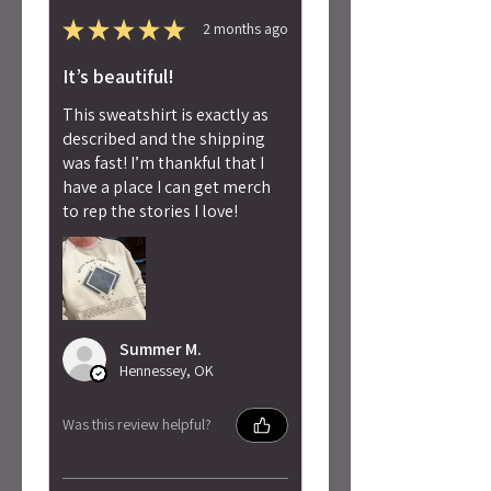
★
★
★
★
★
2 months ago
It’s beautiful!
This sweatshirt is exactly as
described and the shipping
was fast! I’m thankful that I
have a place I can get merch
to rep the stories I love!
Summer M.
Hennessey, OK
Was this review helpful?