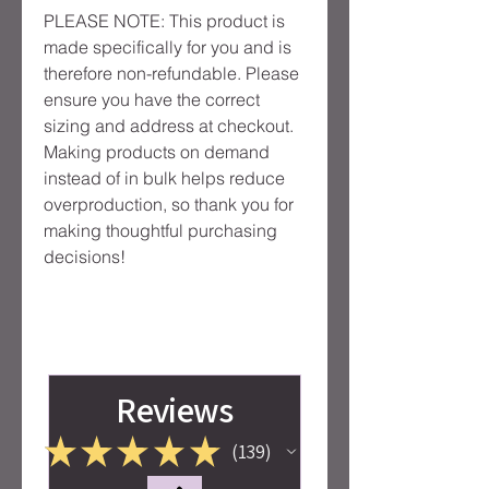
PLEASE NOTE: This product is 
made specifically for you and is 
therefore non-refundable. Please 
ensure you have the correct 
sizing and address at checkout. 
Making products on demand 
instead of in bulk helps reduce 
overproduction, so thank you for 
making thoughtful purchasing 
decisions!
Reviews
★
★
★
★
★
139
139