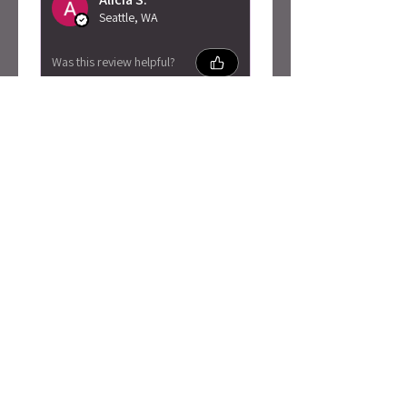
Seattle, WA
Was this review helpful?
Caty Rogan -
Rebel Girl
Embroidered
Sweatshirt
★
★
★
★
★
2 months ago
I love this so much!
Absolutely adore the material
and quality! Also got here
super fast. My skin is super