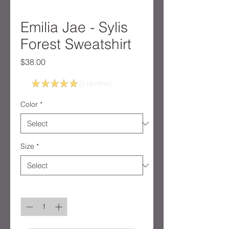
Emilia Jae - Sylis
Forest Sweatshirt
Price
$38.00
5.0
★
★
★
★
★
1
review
1
Color
*
Size
*
Quantity
*