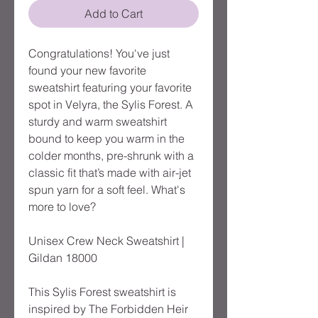
Add to Cart
Congratulations! You've just
found your new favorite
sweatshirt featuring your favorite
spot in Velyra, the Sylis Forest. A
sturdy and warm sweatshirt
bound to keep you warm in the
colder months, pre-shrunk with a
classic fit that’s made with air-jet
spun yarn for a soft feel. What's
more to love?
Unisex Crew Neck Sweatshirt |
Gildan 18000
This Sylis Forest sweatshirt is
inspired by The Forbidden Heir