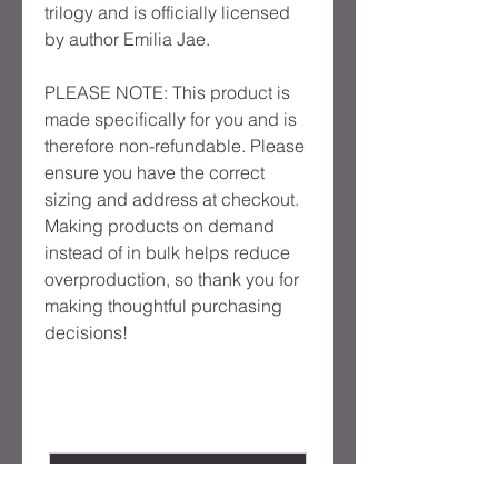
trilogy and is officially licensed
by author Emilia Jae.
PLEASE NOTE: This product is
made specifically for you and is
therefore non-refundable. Please
ensure you have the correct
sizing and address at checkout.
Making products on demand
instead of in bulk helps reduce
overproduction, so thank you for
making thoughtful purchasing
decisions!
Product