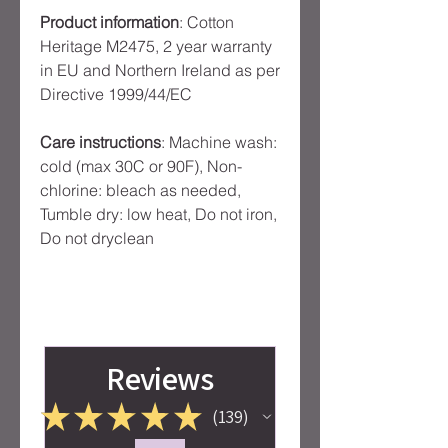
Product information
: Cotton
Heritage M2475, 2 year warranty
in EU and Northern Ireland as per
Directive 1999/44/EC
Care instructions
: Machine wash:
cold (max 30C or 90F), Non-
chlorine: bleach as needed,
Tumble dry: low heat, Do not iron,
Do not dryclean
Reviews
★
★
★
★
★
139
139