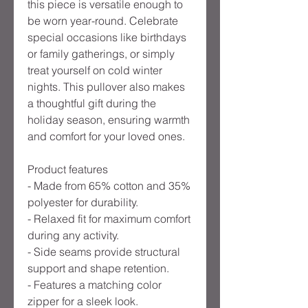
this piece is versatile enough to 
be worn year-round. Celebrate 
special occasions like birthdays 
or family gatherings, or simply 
treat yourself on cold winter 
nights. This pullover also makes 
a thoughtful gift during the 
holiday season, ensuring warmth 
and comfort for your loved ones.

Product features

- Made from 65% cotton and 35% 
polyester for durability.

- Relaxed fit for maximum comfort 
during any activity.

- Side seams provide structural 
support and shape retention.

- Features a matching color 
zipper for a sleek look.
