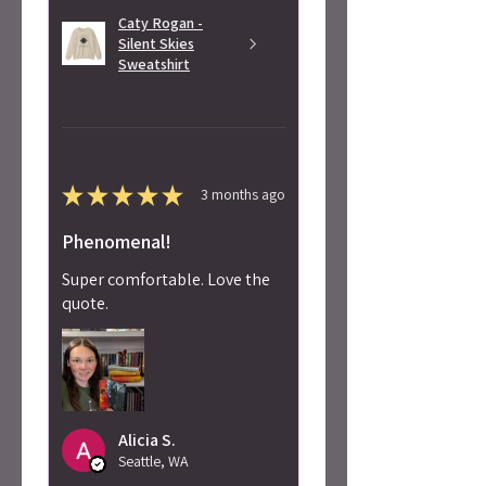
Caty Rogan -
Silent Skies
Sweatshirt
★
★
★
★
★
3 months ago
Phenomenal!
Super comfortable. Love the
quote.
Alicia S.
Seattle, WA