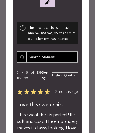
This product doesn't have
any reviews yet, so check out
our other reviews instead.
1 - 6 of 139
Sort
reviews
By:
★
★
★
★
★
2 months ago
Love this sweatshirt!
This sweatshirt is perfect! It's
soft and cozy. The embroidery
makes it classy looking. I love