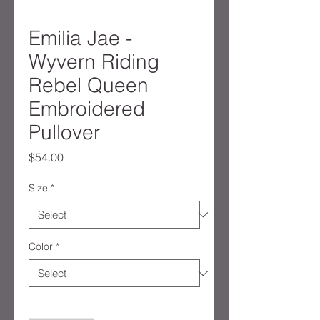
Emilia Jae -
Wyvern Riding
Rebel Queen
Embroidered
Pullover
Price
$54.00
Size
*
Color
*
Quantity
*