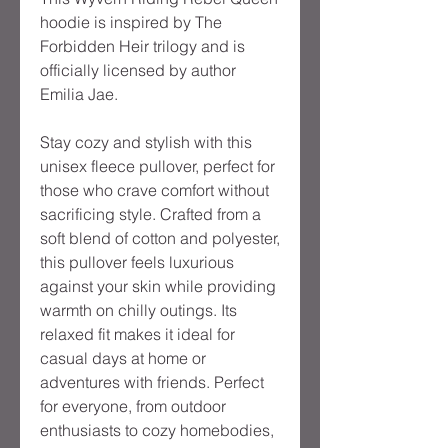
hoodie is inspired by The 
Forbidden Heir trilogy and is 
officially licensed by author 
Emilia Jae.

Stay cozy and stylish with this 
unisex fleece pullover, perfect for 
those who crave comfort without 
sacrificing style. Crafted from a 
soft blend of cotton and polyester, 
this pullover feels luxurious 
against your skin while providing 
warmth on chilly outings. Its 
relaxed fit makes it ideal for 
casual days at home or 
adventures with friends. Perfect 
for everyone, from outdoor 
enthusiasts to cozy homebodies, 