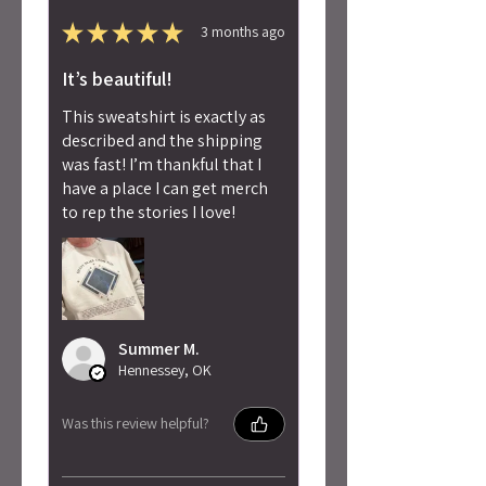
★
★
★
★
★
3 months ago
It’s beautiful!
This sweatshirt is exactly as
described and the shipping
was fast! I’m thankful that I
have a place I can get merch
to rep the stories I love!
Summer M.
Hennessey, OK
Was this review helpful?