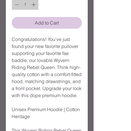
Add to Cart
Congratulations! You've just 
found your new favorite pullover 
supporting your favorite fae 
baddie, our lovable Wyvern 
Riding Rebel Queen. Think high-
quality cotton with a comfort-fitted 
hood, matching drawstrings, and 
a front pocket. Upgrade your look 
with this dope premium hoodie.

Unisex Premium Hoodie | Cotton 
Heritage

This Wyvern Riding Rebel Queen 