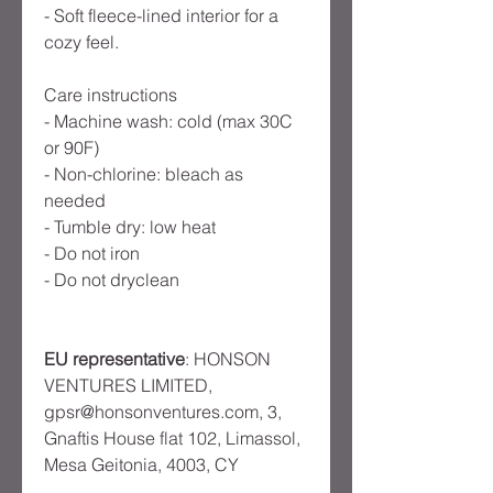
- Soft fleece-lined interior for a 
cozy feel.

Care instructions

- Machine wash: cold (max 30C 
or 90F)

- Non-chlorine: bleach as 
needed

- Tumble dry: low heat

- Do not iron

EU representative
: HONSON
VENTURES LIMITED,
gpsr@honsonventures.com, 3,
Gnaftis House flat 102, Limassol,
Mesa Geitonia, 4003, CY