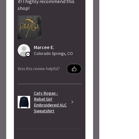
it! I highly recommend this
shop!
Marcee E.
Colorado Springs, CO
Was this review helpful?
Caty Rogan -
Rebel Girl
Embroidered ALC
Sweatshirt