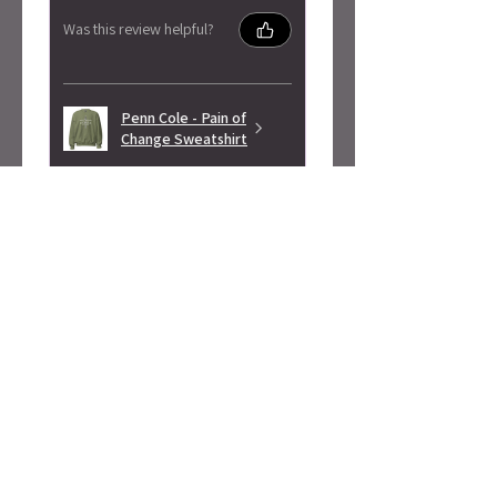
Was this review helpful?
Penn Cole - Pain of
Change Sweatshirt
★
★
★
★
★
3 months ago
Highly recommended!
Super soft! Love the design.