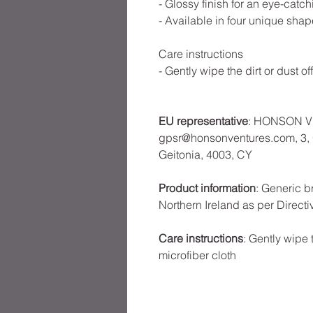
- Glossy finish for an eye-catch
- Available in four unique shap
Care instructions
- Gently wipe the dirt or dust of
EU representative
: HONSON V
gpsr@honsonventures.com, 3, G
Geitonia, 4003, CY
Product information
: Generic b
Northern Ireland as per Direct
Care instructions
: Gently wipe t
microfiber cloth