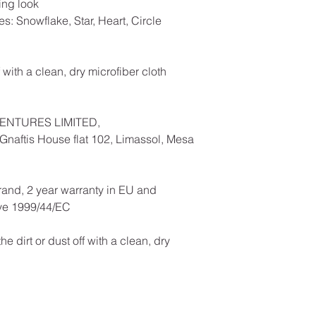
ing look
es: Snowflake, Star, Heart, Circle
f with a clean, dry microfiber cloth
ENTURES LIMITED,
naftis House flat 102, Limassol, Mesa
rand, 2 year warranty in EU and
ive 1999/44/EC
he dirt or dust off with a clean, dry