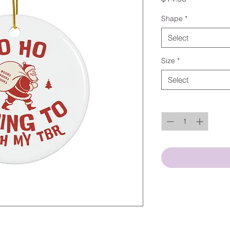
Shape
*
Select
Size
*
Select
Quantity
*