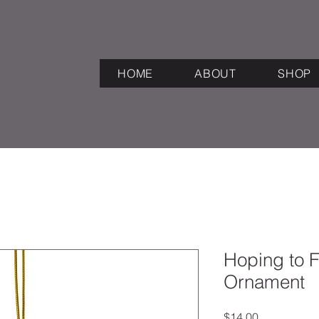
HOME
ABOUT
SHOP
Hoping to 
Ornament
Price
$14.00