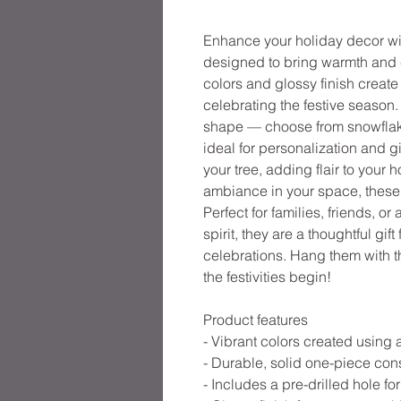
Enhance your holiday decor w
designed to bring warmth and c
colors and glossy finish create 
celebrating the festive season
shape — choose from snowflake,
ideal for personalization and g
your tree, adding flair to your 
ambiance in your space, these 
Perfect for families, friends, or
spirit, they are a thoughtful gi
celebrations. Hang them with th
the festivities begin!
Product features
- Vibrant colors created using
- Durable, solid one-piece con
- Includes a pre-drilled hole f