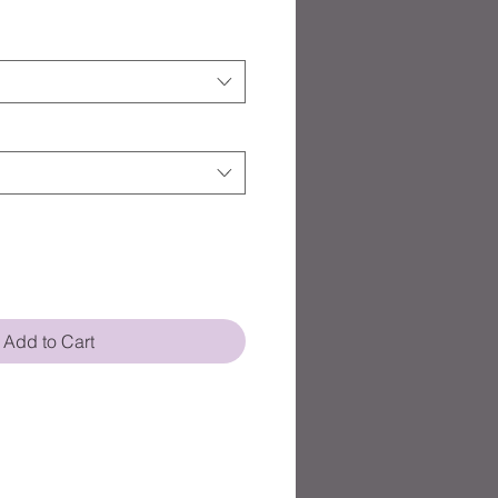
Add to Cart