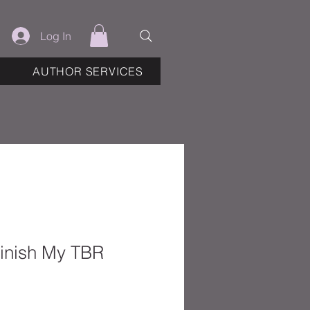
Log In
AUTHOR SERVICES
Finish My TBR