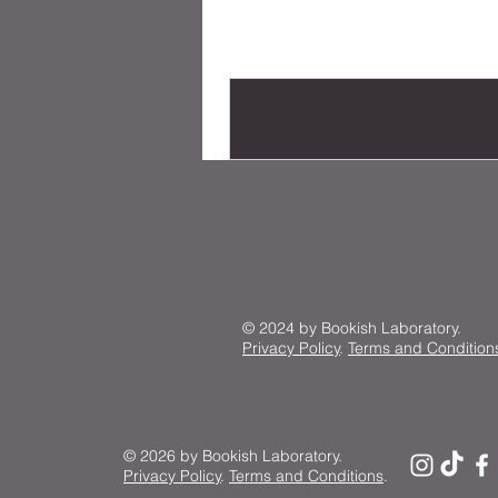
© 2024 by Bookish Laboratory.
Privacy Policy
.
Terms and Condition
© 2026 by Bookish Laboratory.
Privacy Policy
.
Terms and Conditions
.