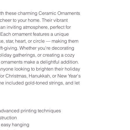
ith these charming Ceramic Ornaments 
heer to your home. Their vibrant 
an inviting atmosphere, perfect for 
. Each ornament features a unique 
 star, heart, or circle — making them 
ift-giving. Whether you're decorating 
holiday gatherings, or creating a cozy 
ornaments make a delightful addition. 
 anyone looking to brighten their holiday 
ft for Christmas, Hanukkah, or New Year's 
e included gold-toned strings, and let 
 advanced printing techniques
struction
or easy hanging