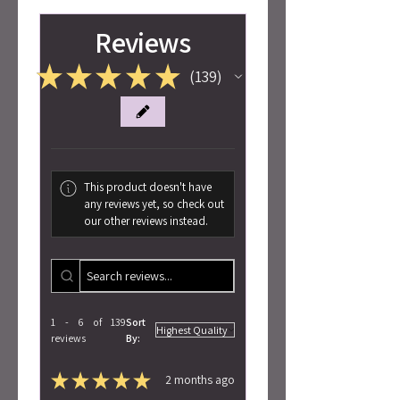
Reviews
★
★
★
★
★
139
139
This product doesn't have
any reviews yet, so check out
our other reviews instead.
1 - 6 of 139
Sort
reviews
By:
★
★
★
★
★
2 months ago