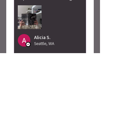
Alicia S.
Seattle, WA
Was this review helpful?
Caty Rogan -
Rebel Girl
Embroidered
Sweatshirt
★
★
★
★
★
2 months ago