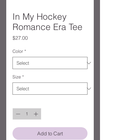
In My Hockey
Romance Era Tee
Price
$27.00
Color
*
Size
*
Quantity
*
Add to Cart