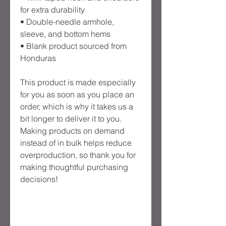
for extra durability
• Double-needle armhole, 
sleeve, and bottom hems
• Blank product sourced from 
Honduras
This product is made especially 
for you as soon as you place an 
order, which is why it takes us a 
bit longer to deliver it to you. 
Making products on demand 
instead of in bulk helps reduce 
overproduction, so thank you for 
making thoughtful purchasing 
decisions!