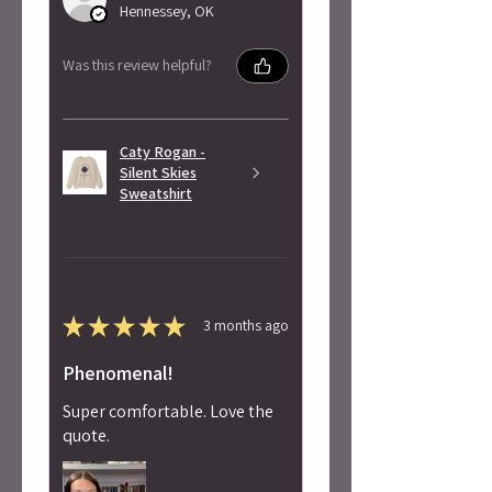
Hennessey, OK
Was this review helpful?
Caty Rogan -
Silent Skies
Sweatshirt
★
★
★
★
★
3 months ago
Phenomenal!
Super comfortable. Love the
quote.