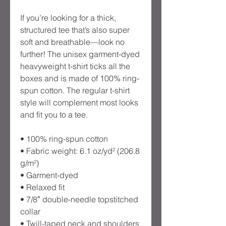
If you’re looking for a thick, 
structured tee that’s also super 
soft and breathable—look no 
further! The unisex garment-dyed 
heavyweight t-shirt ticks all the 
boxes and is made of 100% ring-
spun cotton. The regular t-shirt 
style will complement most looks 
and fit you to a tee.
• 100% ring-spun cotton
• Fabric weight: 6.1 oz/yd² (206.8 
g/m²)
• Garment-dyed
• Relaxed fit
• 7/8″ double-needle topstitched 
collar
• Twill-taped neck and shoulders 