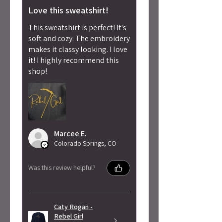
Love this sweatshirt!
This sweatshirt is perfect! It's
soft and cozy. The embroidery
makes it classy looking. I love
it! I highly recommend this
shop!
Marcee E.
Colorado Springs, CO
Was this review helpful?
Caty Rogan -
Rebel Girl