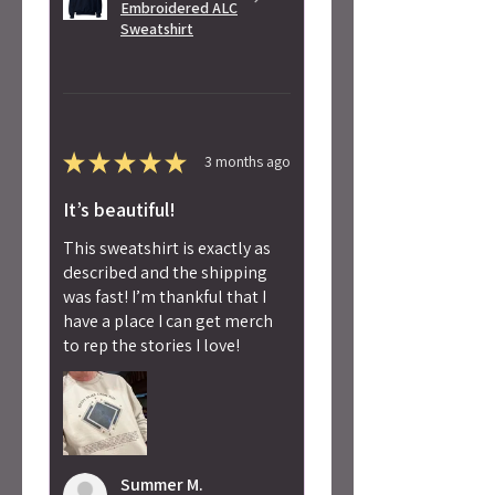
Embroidered ALC
Sweatshirt
★
★
★
★
★
3 months ago
It’s beautiful!
This sweatshirt is exactly as
described and the shipping
was fast! I’m thankful that I
have a place I can get merch
to rep the stories I love!
Summer M.