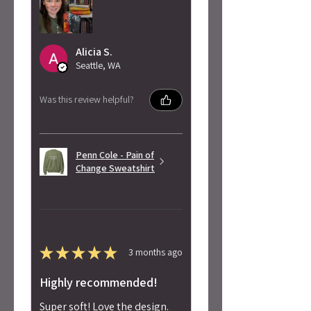
Alicia S.
Seattle, WA
Was this review helpful?
Penn Cole - Pain of
Change Sweatshirt
★
★
★
★
★
3 months ago
Highly recommended!
Super soft! Love the design.