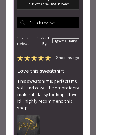
our other reviews instead.
1 - 6 of 139
Sort
reviews
By:
★
★
★
★
★
2 months ago
Love this sweatshirt!
This sweatshirt is perfect! It's
soft and cozy. The embroidery
makes it classy looking. I love
it! I highly recommend this
shop!