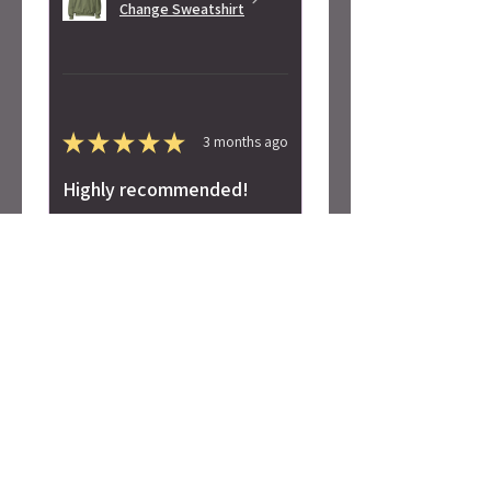
Change Sweatshirt
★
★
★
★
★
3 months ago
Highly recommended!
Super soft! Love the design.
Alicia S.
Seattle, WA
Was this review helpful?