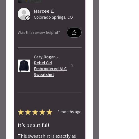
Marcee E.
Colorado Springs, CO
Was this review helpful?
Caty Rogan -
Rebel Girl
Embroidered ALC
Sweatshirt
★
★
★
★
★
3 months ago
It’s beautiful!
This sweatshirt is exactly as