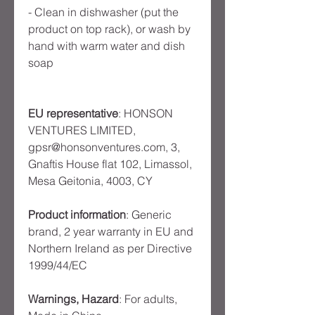
- Clean in dishwasher (put the
product on top rack), or wash by
hand with warm water and dish
soap
EU representative
: HONSON
VENTURES LIMITED,
gpsr@honsonventures.com, 3,
Gnaftis House flat 102, Limassol,
Mesa Geitonia, 4003, CY
Product information
: Generic
brand, 2 year warranty in EU and
Northern Ireland as per Directive
1999/44/EC
Warnings, Hazard
: For adults,