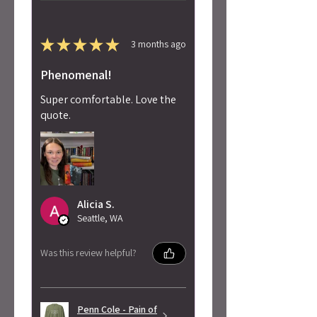
★
★
★
★
★
3 months ago
Phenomenal!
Super comfortable. Love the
quote.
Alicia S.
Seattle, WA
Was this review helpful?
Penn Cole - Pain of