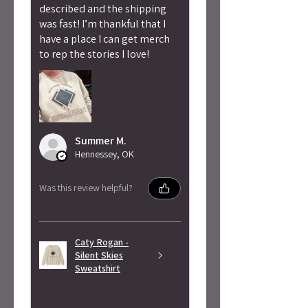
described and the shipping
was fast! I’m thankful that I
have a place I can get merch
to rep the stories I love!
Summer M.
Hennessey, OK
Was this review helpful?
Caty Rogan -
Silent Skies
Sweatshirt