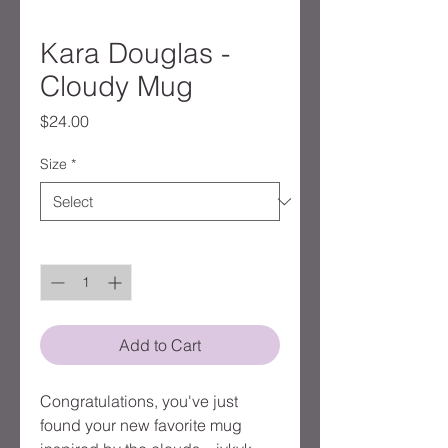
Kara Douglas -
Cloudy Mug
Price
$24.00
Size
*
Quantity
*
Add to Cart
Congratulations, you've just
found your new favorite mug