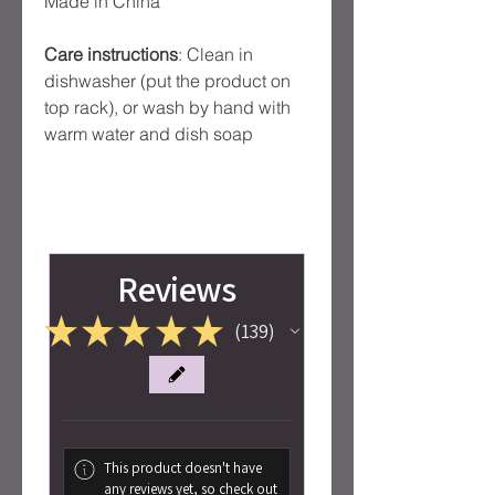
Made in China
Care instructions
: Clean in
dishwasher (put the product on
top rack), or wash by hand with
warm water and dish soap
Reviews
★
★
★
★
★
139
139
This product doesn't have
any reviews yet, so check out