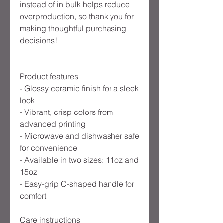
instead of in bulk helps reduce
overproduction, so thank you for
making thoughtful purchasing
decisions!
Product features
- Glossy ceramic finish for a sleek
look
- Vibrant, crisp colors from
advanced printing
- Microwave and dishwasher safe
for convenience
- Available in two sizes: 11oz and
15oz
- Easy-grip C-shaped handle for
comfort
Care instructions