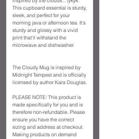
inspired by the clouds... iykyk.
This cupboard essential is sturdy,
sleek, and perfect for your
morning java or afternoon tea. It's
sturdy and glossy with a vivid
print that'll withstand the
microwave and dishwasher.
The Cloudy Mug is inspired by
Midnight Tempest and is officially
licensed by author Kara Douglas.
PLEASE NOTE: This product is
made specifically for you and is
therefore non-refundable. Please
ensure you have the correct
sizing and address at checkout.
Making products on demand