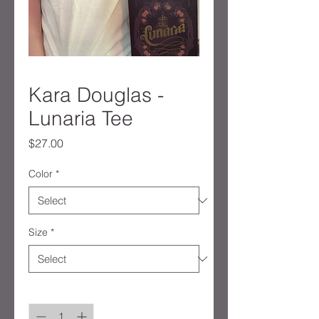
Kara Douglas -
Lunaria Tee
Price
$27.00
Color
*
Size
*
Quantity
*