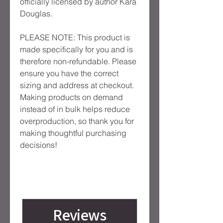
officially licensed by author Kara 
Douglas.
PLEASE NOTE: This product is 
made specifically for you and is 
therefore non-refundable. Please 
ensure you have the correct 
sizing and address at checkout. 
Making products on demand 
instead of in bulk helps reduce 
overproduction, so thank you for 
making thoughtful purchasing 
decisions!
Reviews