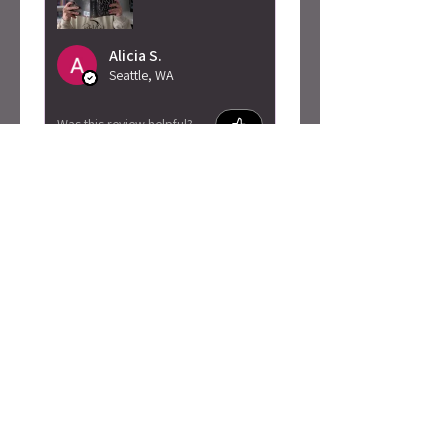
Alicia S.
Seattle, WA
Was this review helpful?
Caty Rogan -
Rebel Girl
Embroidered
Sweatshirt
★
★
★
★
★
2 months ago
I love this so much!