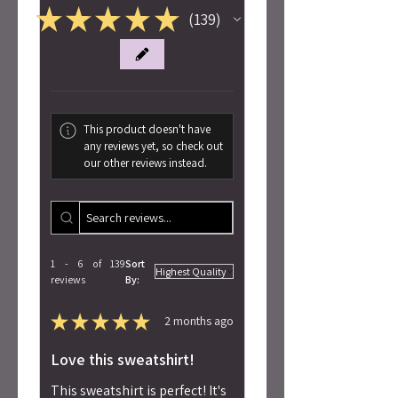
★
★
★
★
★
139
139
This product doesn't have
any reviews yet, so check out
our other reviews instead.
1 - 6 of 139
Sort
reviews
By:
★
★
★
★
★
2 months ago
Love this sweatshirt!
This sweatshirt is perfect! It's