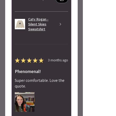
Caty Rogan -
Silent Skies
Sweatshirt
★
★
★
★
★
3 months ago
Phenomenal!
Super comfortable. Love the
quote.