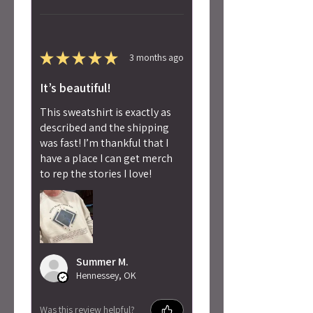
★
★
★
★
★
3 months ago
It’s beautiful!
This sweatshirt is exactly as
described and the shipping
was fast! I’m thankful that I
have a place I can get merch
to rep the stories I love!
Summer M.
Hennessey, OK
Was this review helpful?