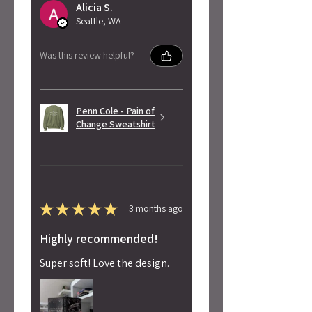
Alicia S.
Seattle, WA
Was this review helpful?
Penn Cole - Pain of
Change Sweatshirt
★
★
★
★
★
3 months ago
Highly recommended!
Super soft! Love the design.