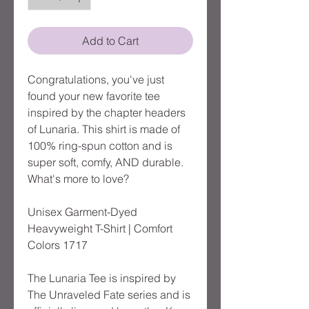
Add to Cart
Congratulations, you've just 
found your new favorite tee 
inspired by the chapter headers 
of Lunaria. This shirt is made of 
100% ring-spun cotton and is 
super soft, comfy, AND durable. 
What's more to love?
Unisex Garment-Dyed 
Heavyweight T-Shirt | Comfort 
Colors 1717
The Lunaria Tee is inspired by 
The Unraveled Fate series and is 