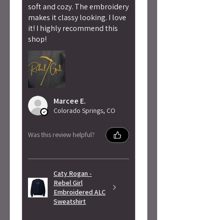
soft and cozy. The embroidery
makes it classy looking. I love
it! I highly recommend this
shop!
Marcee E.
Colorado Springs, CO
Was this review helpful?
Caty Rogan -
Rebel Girl
Embroidered ALC
Sweatshirt