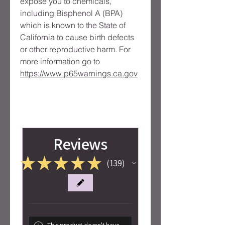
expose you to chemicals, 
including Bisphenol A (BPA) 
which is known to the State of 
California to cause birth defects 
or other reproductive harm. For 
more information go to 
https://www.p65warnings.ca.gov
Reviews
★
★
★
★
★
139
139