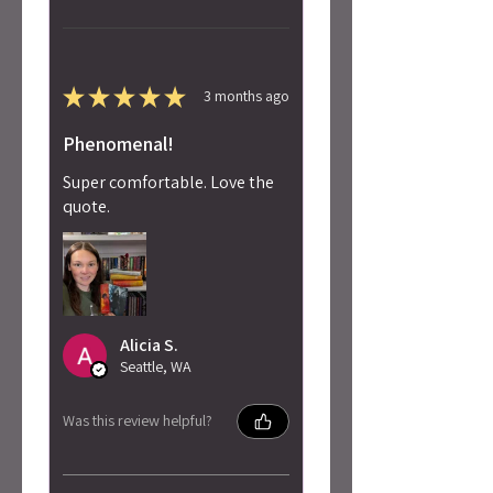
★
★
★
★
★
3 months ago
Phenomenal!
Super comfortable. Love the
quote.
Alicia S.
Seattle, WA
Was this review helpful?