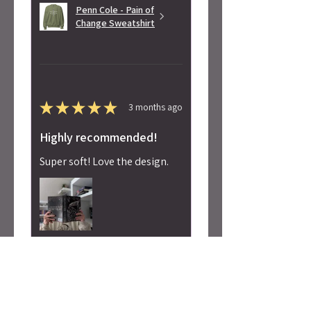
Penn Cole - Pain of
Change Sweatshirt
★
★
★
★
★
3 months ago
Highly recommended!
Super soft! Love the design.
Alicia S.
Seattle, WA
Was this review helpful?