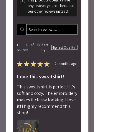
This product doesn't have
any reviews yet, so check out
our other reviews instead.
1 - 6 of 139
Sort
reviews
By:
★
★
★
★
★
2 months ago
Love this sweatshirt!
This sweatshirt is perfect! It's
soft and cozy. The embroidery
makes it classy looking. I love
it! I highly recommend this
shop!