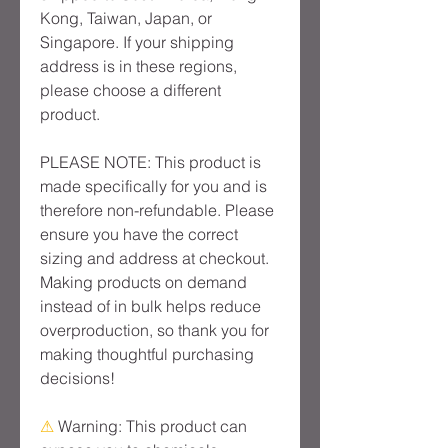
Kong, Taiwan, Japan, or 
Singapore. If your shipping 
address is in these regions, 
please choose a different 
product.
PLEASE NOTE: This product is 
made specifically for you and is 
therefore non-refundable. Please 
ensure you have the correct 
sizing and address at checkout. 
Making products on demand 
instead of in bulk helps reduce 
overproduction, so thank you for 
making thoughtful purchasing 
decisions!
⚠
Warning:
 This product can 