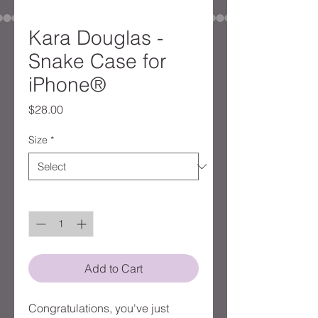
Kara Douglas -
Snake Case for
iPhone®
Price
$28.00
Size
*
Quantity
*
Add to Cart
Congratulations, you've just 