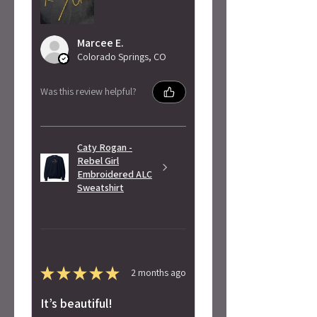
Marcee E.
Colorado Springs, CO
Was this review helpful?
Caty Rogan -
Rebel Girl
Embroidered ALC
Sweatshirt
★
★
★
★
★
2 months ago
It’s beautiful!