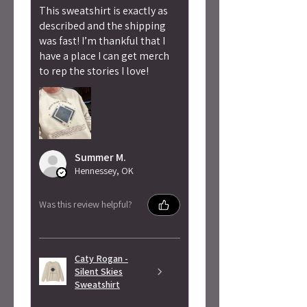
This sweatshirt is exactly as
described and the shipping
was fast! I’m thankful that I
have a place I can get merch
to rep the stories I love!
Summer M.
Hennessey, OK
Was this review helpful?
Caty Rogan -
Silent Skies
Sweatshirt