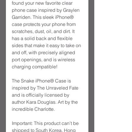
found your new favorite clear 
phone case inspired by Graylen 
Garriden. This sleek iPhone® 
case protects your phone from 
scratches, dust, oil, and dirt. It 
has a solid back and flexible 
sides that make it easy to take on 
and off, with precisely aligned 
port openings, and is wireless 
charging compatible!
The Snake iPhone® Case is 
inspired by The Unraveled Fate 
and is officially licensed by 
author Kara Douglas. Art by the 
incredible Charlotte.
Important: This product can’t be 
shipped to South Korea, Hong 