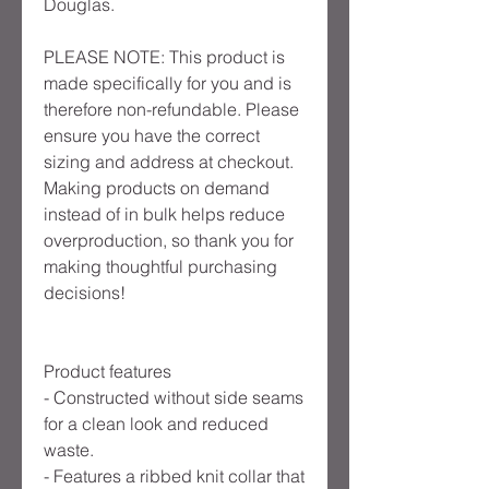
Douglas.
PLEASE NOTE: This product is
made specifically for you and is
therefore non-refundable. Please
ensure you have the correct
sizing and address at checkout.
Making products on demand
instead of in bulk helps reduce
overproduction, so thank you for
making thoughtful purchasing
decisions!
Product features
- Constructed without side seams
for a clean look and reduced
waste.
- Features a ribbed knit collar that