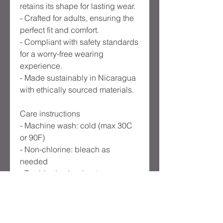
retains its shape for lasting wear.
- Crafted for adults, ensuring the
perfect fit and comfort.
- Compliant with safety standards
for a worry-free wearing
experience.
- Made sustainably in Nicaragua
with ethically sourced materials.
Care instructions
- Machine wash: cold (max 30C
or 90F)
- Non-chlorine: bleach as
needed
- Tumble dry: low heat
- Do not iron
- Do not dryclean