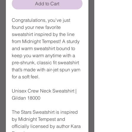
Add to Cart
Congratulations, you've just
found your new favorite
sweatshirt inspired by the line
from Midnight Tempest! A sturdy
and warm sweatshirt bound to
keep you warm anytime with a
pre-shrunk, classic fit sweatshirt
that’s made with air-jet spun yarn
for a soft feel.
Unisex Crew Neck Sweatshirt |
Gildan 18000
The Stars Sweatshirt is inspired
by Midnight Tempest and
officially licensed by author Kara