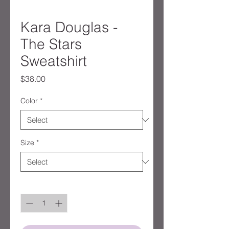
Kara Douglas -
The Stars
Sweatshirt
Price
$38.00
Color
*
Size
*
Quantity
*