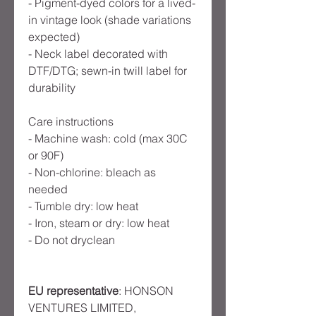
- Pigment-dyed colors for a lived-
in vintage look (shade variations
expected)
- Neck label decorated with
DTF/DTG; sewn-in twill label for
durability
Care instructions
- Machine wash: cold (max 30C
or 90F)
- Non-chlorine: bleach as
needed
- Tumble dry: low heat
- Iron, steam or dry: low heat
- Do not dryclean
EU representative
: HONSON
VENTURES LIMITED,