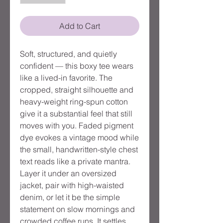
Add to Cart
Soft, structured, and quietly
confident — this boxy tee wears
like a lived-in favorite. The
cropped, straight silhouette and
heavy-weight ring-spun cotton
give it a substantial feel that still
moves with you. Faded pigment
dye evokes a vintage mood while
the small, handwritten-style chest
text reads like a private mantra.
Layer it under an oversized
jacket, pair with high-waisted
denim, or let it be the simple
statement on slow mornings and
crowded coffee runs. It settles