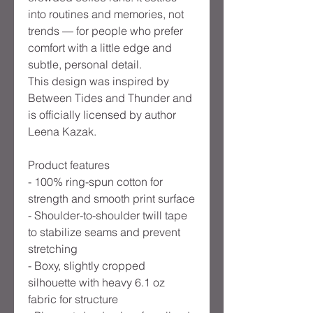
into routines and memories, not
trends — for people who prefer
comfort with a little edge and
subtle, personal detail.
This design was inspired by
Between Tides and Thunder and
is officially licensed by author
Leena Kazak.
Product features
- 100% ring-spun cotton for
strength and smooth print surface
- Shoulder-to-shoulder twill tape
to stabilize seams and prevent
stretching
- Boxy, slightly cropped
silhouette with heavy 6.1 oz
fabric for structure