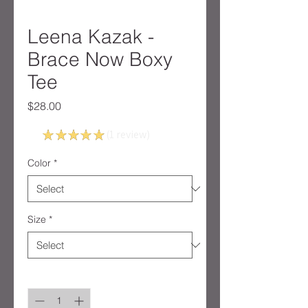
Leena Kazak -
Brace Now Boxy
Tee
Price
$28.00
5.0
★
★
★
★
★
1
review
1
Color
*
Size
*
Quantity
*