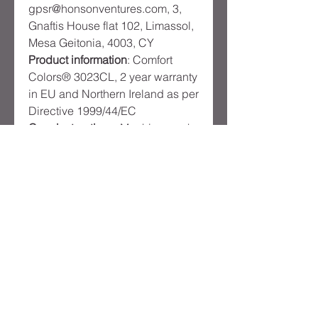
gpsr@honsonventures.com, 3,
Gnaftis House flat 102, Limassol,
Mesa Geitonia, 4003, CY
Product information
: Comfort
Colors® 3023CL, 2 year warranty
in EU and Northern Ireland as per
Directive 1999/44/EC
Care instructions
: Machine wash:
cold (max 30C or 90F), Non-
chlorine: bleach as needed,
Tumble dry: low heat, Iron, steam
or dry: low heat, Do not dryclean
Product
Reviews