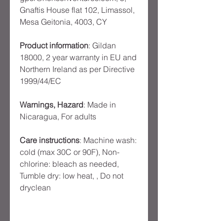
Gnaftis House flat 102, Limassol,
Mesa Geitonia, 4003, CY
Product information
: Gildan
18000, 2 year warranty in EU and
Northern Ireland as per Directive
1999/44/EC
Warnings, Hazard
: Made in
Nicaragua, For adults
Care instructions
: Machine wash:
cold (max 30C or 90F), Non-
chlorine: bleach as needed,
Tumble dry: low heat, , Do not
dryclean