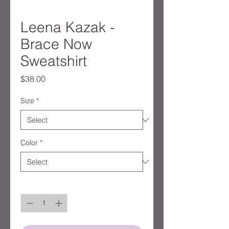
Leena Kazak -
Brace Now
Sweatshirt
Price
$38.00
Size
*
Color
*
Quantity
*