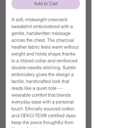
Add to Cart
A soft, midweight crewneck
sweatshirt embroidered with a
gentle, handwritten message
across the chest. The charcoal
heather fabric feels warm without
weight and holds shape thanks
to a ribbed collar and reinforced
double-needle stitching. Subtle
embroidery gives the design a
tactile, handcrafted look that
reads like a quiet note —
wearable comfort that blends
everyday ease with a personal
touch. Ethically sourced cotton
and OEKO-TEX® certified dyes
keep the piece thoughtful from