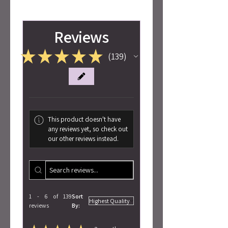
Reviews
★
★
★
★
★
139
139
This product doesn't have
any reviews yet, so check out
our other reviews instead.
1 - 6 of 139
Sort
reviews
By: