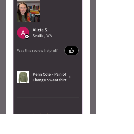
Alicia S.
Seattle, WA
Was this review helpful?
Penn Cole - Pain of
Change Sweatshirt
★
★
★
★
★
3 months ago
Highly recommended!