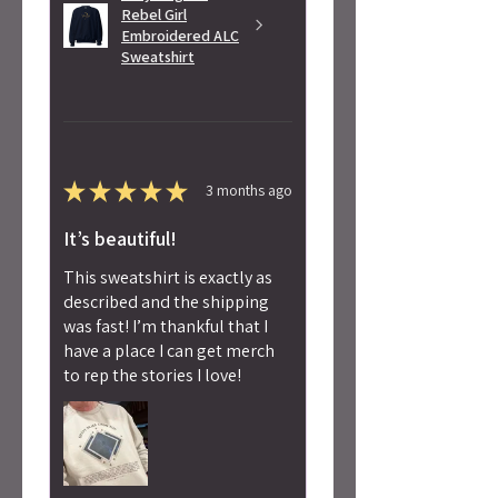
Rebel Girl
Embroidered ALC
Sweatshirt
★
★
★
★
★
3 months ago
It’s beautiful!
This sweatshirt is exactly as
described and the shipping
was fast! I’m thankful that I
have a place I can get merch
to rep the stories I love!