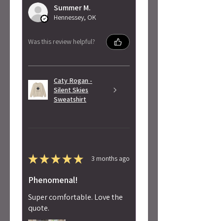
Summer M.
Hennessey, OK
Was this review helpful?
Caty Rogan -
Silent Skies
Sweatshirt
★
★
★
★
★
3 months ago
Phenomenal!
Super comfortable. Love the
quote.