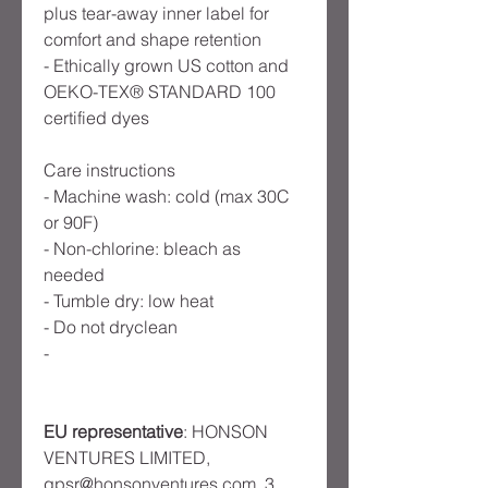
plus tear-away inner label for
comfort and shape retention
- Ethically grown US cotton and
OEKO-TEX® STANDARD 100
certified dyes
Care instructions
- Machine wash: cold (max 30C
or 90F)
- Non-chlorine: bleach as
needed
- Tumble dry: low heat
- Do not dryclean
-
EU representative
: HONSON
VENTURES LIMITED,
gpsr@honsonventures.com, 3,