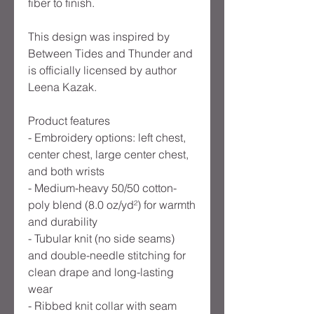
fiber to finish.
This design was inspired by
Between Tides and Thunder and
is officially licensed by author
Leena Kazak.
Product features
- Embroidery options: left chest,
center chest, large center chest,
and both wrists
- Medium-heavy 50/50 cotton-
poly blend (8.0 oz/yd²) for warmth
and durability
- Tubular knit (no side seams)
and double-needle stitching for
clean drape and long-lasting
wear
- Ribbed knit collar with seam