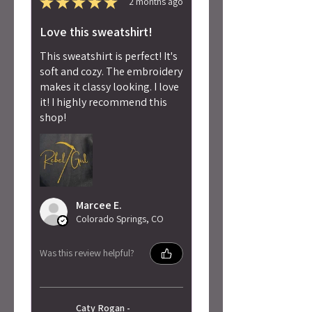
★
★
★
★
★
2 months ago
Love this sweatshirt!
This sweatshirt is perfect! It's
soft and cozy. The embroidery
makes it classy looking. I love
it! I highly recommend this
shop!
Marcee E.
Colorado Springs, CO
Was this review helpful?
Caty Rogan -