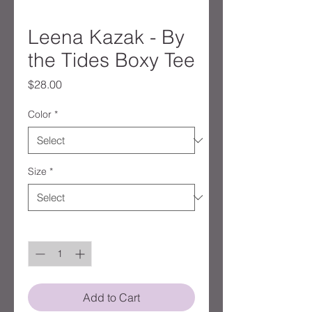
Leena Kazak - By
the Tides Boxy Tee
Price
$28.00
Color
*
Size
*
Quantity
*
Add to Cart