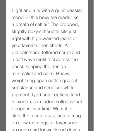
Light and airy with a quiet coastal
mood — this boxy tee reads like
a breath of salt air. The cropped,
slightly boxy silhouette sits just
right with high-waisted jeans or
your favorite linen shorts. A
delicate hand-lettered script and
a soft wave motif rest across the
chest, keeping the design
minimalist and calm. Heavy-
weight ring-spun cotton gives it
substance and structure while
pigment-dyed color options lend
a lived-in, sun-faded softness that
deepens over time. Wear it to
stroll the pier at dusk, hold a mug
on slow mornings, or layer under
an open shirt for weekend drives