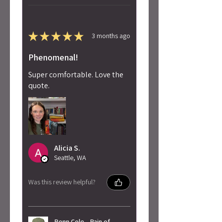
★
★
★
★
★
3 months ago
Phenomenal!
Super comfortable. Love the
quote.
Alicia S.
Seattle, WA
Was this review helpful?
Penn Cole - Pain of