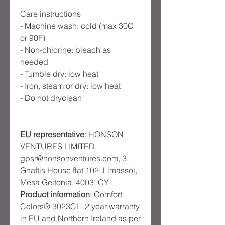
Care instructions
- Machine wash: cold (max 30C
or 90F)
- Non-chlorine: bleach as
needed
- Tumble dry: low heat
- Iron, steam or dry: low heat
- Do not dryclean
EU representative
: HONSON
VENTURES LIMITED,
gpsr@honsonventures.com, 3,
Gnaftis House flat 102, Limassol,
Mesa Geitonia, 4003, CY
Product information
: Comfort
Colors® 3023CL, 2 year warranty
in EU and Northern Ireland as per