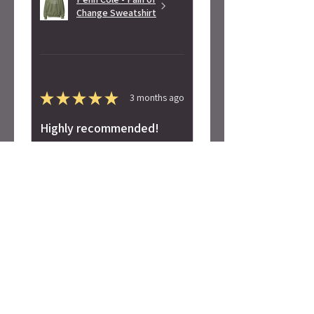
Change Sweatshirt
★
★
★
★
★
3 months ago
Highly recommended!
Super soft! Love the design.
Alicia S.
Seattle, WA
Was this review helpful?