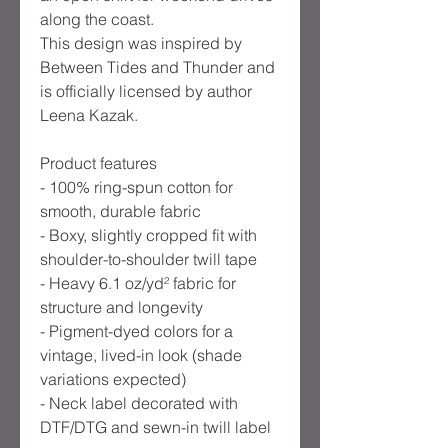
along the coast.
This design was inspired by
Between Tides and Thunder and
is officially licensed by author
Leena Kazak.
Product features
- 100% ring-spun cotton for
smooth, durable fabric
- Boxy, slightly cropped fit with
shoulder-to-shoulder twill tape
- Heavy 6.1 oz/yd² fabric for
structure and longevity
- Pigment-dyed colors for a
vintage, lived-in look (shade
variations expected)
- Neck label decorated with
DTF/DTG and sewn-in twill label