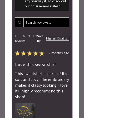
any reviews yet, so check out
our other reviews instead.
1 - 6 of 139
Sort
reviews
By:
★
★
★
★
★
2 months ago
Love this sweatshirt!
This sweatshirt is perfect! It's
soft and cozy. The embroidery
makes it classy looking. I love
it! I highly recommend this
shop!