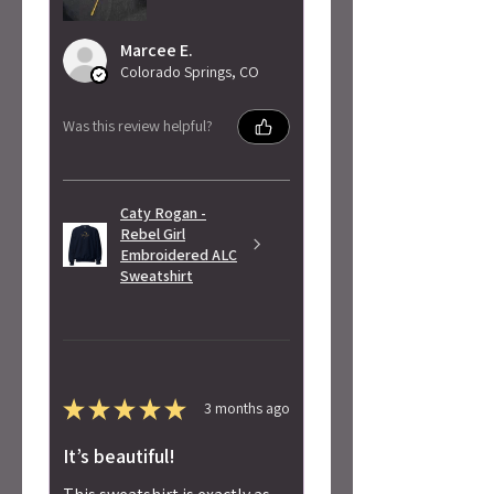
Marcee E.
Colorado Springs, CO
Was this review helpful?
Caty Rogan -
Rebel Girl
Embroidered ALC
Sweatshirt
★
★
★
★
★
3 months ago
It’s beautiful!