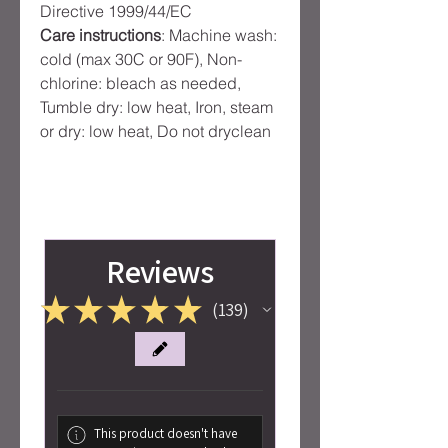
Directive 1999/44/EC
Care instructions
: Machine wash:
cold (max 30C or 90F), Non-
chlorine: bleach as needed,
Tumble dry: low heat, Iron, steam
or dry: low heat, Do not dryclean
Reviews
★
★
★
★
★
139
139
This product doesn't have