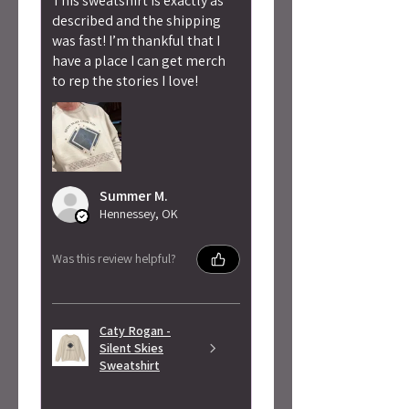
This sweatshirt is exactly as
described and the shipping
was fast! I’m thankful that I
have a place I can get merch
to rep the stories I love!
Summer M.
Hennessey, OK
Was this review helpful?
Caty Rogan -
Silent Skies
Sweatshirt