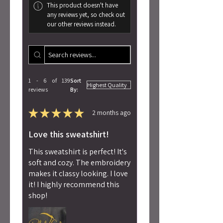
This product doesn't have
any reviews yet, so check out
our other reviews instead.
1 - 6 of 139
Sort
reviews
By:
★
★
★
★
★
2 months ago
Love this sweatshirt!
This sweatshirt is perfect! It's
soft and cozy. The embroidery
makes it classy looking. I love
it! I highly recommend this
shop!