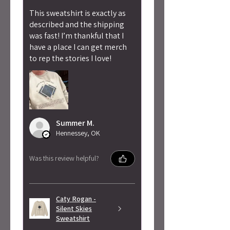
This sweatshirt is exactly as
described and the shipping
was fast! I’m thankful that I
have a place I can get merch
to rep the stories I love!
Summer M.
Hennessey, OK
Was this review helpful?
Caty Rogan -
Silent Skies
Sweatshirt