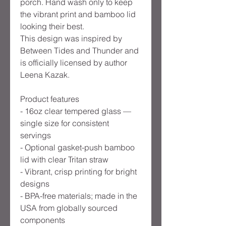
porch. Hand wash only to keep
the vibrant print and bamboo lid
looking their best.
This design was inspired by
Between Tides and Thunder and
is officially licensed by author
Leena Kazak.
Product features
- 16oz clear tempered glass —
single size for consistent
servings
- Optional gasket-push bamboo
lid with clear Tritan straw
- Vibrant, crisp printing for bright
designs
- BPA-free materials; made in the
USA from globally sourced
components