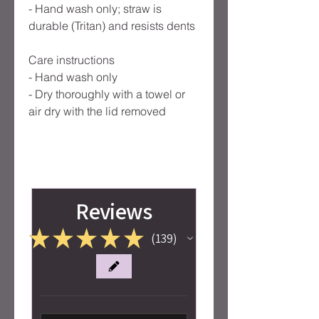
- Hand wash only; straw is
durable (Tritan) and resists dents
Care instructions
- Hand wash only
- Dry thoroughly with a towel or
air dry with the lid removed
Reviews
★
★
★
★
★
139
139