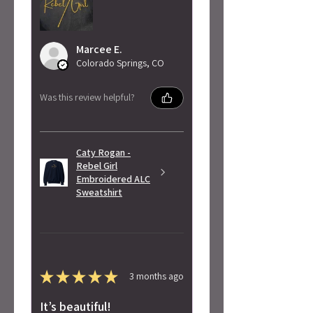
Marcee E.
Colorado Springs, CO
Was this review helpful?
Caty Rogan -
Rebel Girl
Embroidered ALC
Sweatshirt
★
★
★
★
★
3 months ago
It’s beautiful!