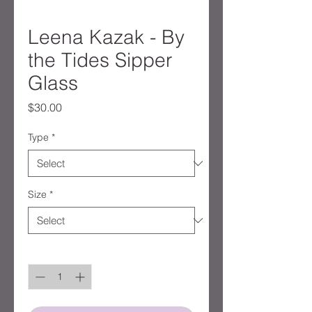
Leena Kazak - By
the Tides Sipper
Glass
Price
$30.00
Type
*
Size
*
Quantity
*