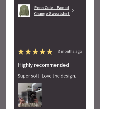
Penn Cole - Pain of
Change Sweatshirt
★
★
★
★
★
3 months ago
Highly recommended!
Super soft! Love the design.
Alicia S.
Seattle, WA
Was this review helpful?