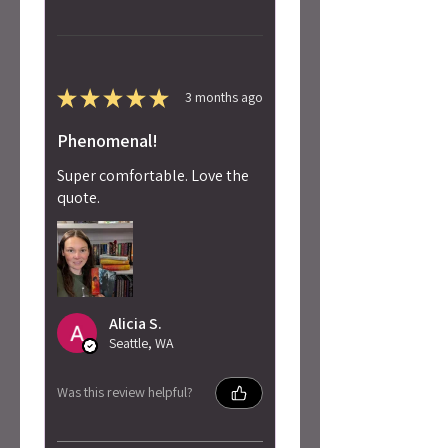
★
★
★
★
★
3 months ago
Phenomenal!
Super comfortable. Love the
quote.
Alicia S.
Seattle, WA
Was this review helpful?