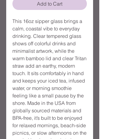
Add to Cart
This 16oz sipper glass brings a
calm, coastal vibe to everyday
drinking. Clear tempered glass
shows off colorful drinks and
minimalist artwork, while the
warm bamboo lid and clear Tritan
straw add an earthy, modern
touch. It sits comfortably in hand
and keeps your iced tea, infused
water, or morning smoothie
feeling like a small pause by the
shore. Made in the USA from
globally sourced materials and
BPA-free, it’s built to be enjoyed
for relaxed mornings, beach-side
picnics, or slow afternoons on the