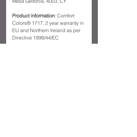
Mesa Geitonia, 4003, CY
Product information
: Comfort
Colors® 1717, 2 year warranty in
EU and Northern Ireland as per
Directive 1999/44/EC
Warnings, Hazard
: Made in
Honduras
Care instructions
: Machine wash:
cold (max 30C or 90F), Do not
bleach, Tumble dry: low heat,
Iron, steam or dry: low heat, Do
not dryclean