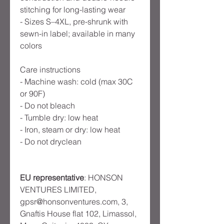
stitching for long-lasting wear
- Sizes S–4XL, pre-shrunk with
sewn-in label; available in many
colors
Care instructions
- Machine wash: cold (max 30C
or 90F)
- Do not bleach
- Tumble dry: low heat
- Iron, steam or dry: low heat
- Do not dryclean
EU representative
: HONSON
VENTURES LIMITED,
gpsr@honsonventures.com, 3,
Gnaftis House flat 102, Limassol,