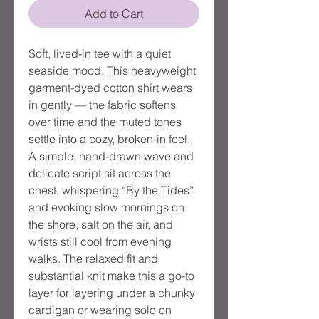
Add to Cart
Soft, lived-in tee with a quiet
seaside mood. This heavyweight
garment-dyed cotton shirt wears
in gently — the fabric softens
over time and the muted tones
settle into a cozy, broken-in feel.
A simple, hand-drawn wave and
delicate script sit across the
chest, whispering “By the Tides”
and evoking slow mornings on
the shore, salt on the air, and
wrists still cool from evening
walks. The relaxed fit and
substantial knit make this a go-to
layer for layering under a chunky
cardigan or wearing solo on