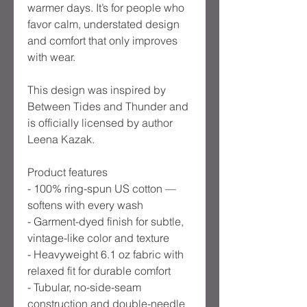
warmer days. It’s for people who
favor calm, understated design
and comfort that only improves
with wear.
This design was inspired by
Between Tides and Thunder and
is officially licensed by author
Leena Kazak.
Product features
- 100% ring-spun US cotton —
softens with every wash
- Garment-dyed finish for subtle,
vintage-like color and texture
- Heavyweight 6.1 oz fabric with
relaxed fit for durable comfort
- Tubular, no-side-seam
construction and double-needle