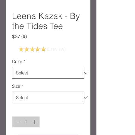
Leena Kazak - By
the Tides Tee
Price
$27.00
5.0
★
★
★
★
★
1
review
1
Color
*
Size
*
Quantity
*