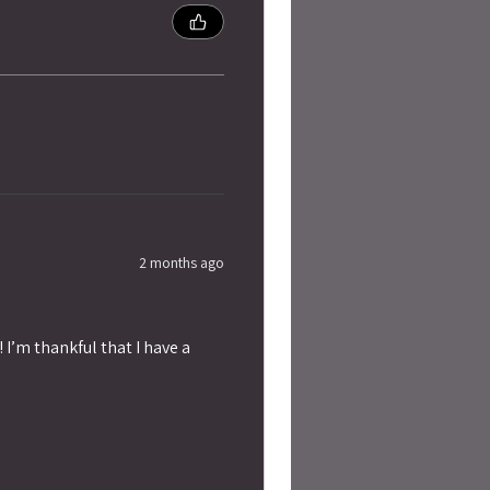
2 months ago
 I’m thankful that I have a