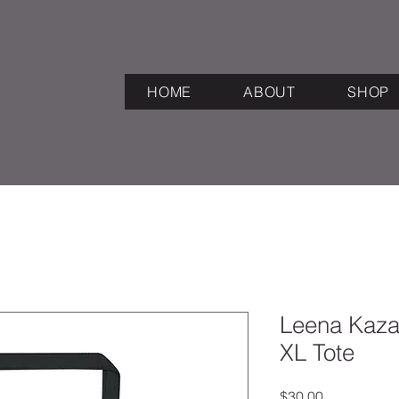
HOME
ABOUT
SHOP
Leena Kazak
XL Tote
Price
$30.00