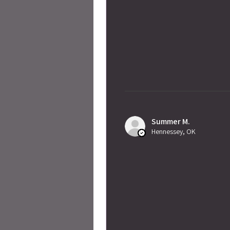
Summer M.
Hennessey, OK