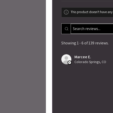
This product doesn't have any 
Showing 1 - 6 of 139 reviews.
Marcee E.
Colorado Springs, CO