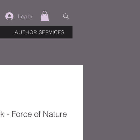
Log In
AUTHOR SERVICES
 - Force of Nature