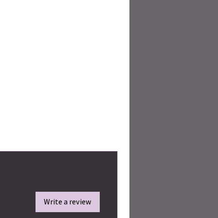
Write a review