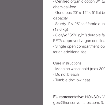
- Certified organic cotton 3/1
chemical‑free
- Generous 20" × 14" × 5" flat‑
capacity
- Sturdy 1" × 25" self‑fabric du
(13.6 kg)
- 8 oz/yd² (272 g/m²) durable
PETA‑approved vegan certifica
- Single open compartment; opt
for an additional fee
Care instructions
- Machine wash: cold (max 30C
- Do not bleach
- Tumble dry: low heat
EU representative
: HONSON V
gpsr@honsonventures.com, 3, G