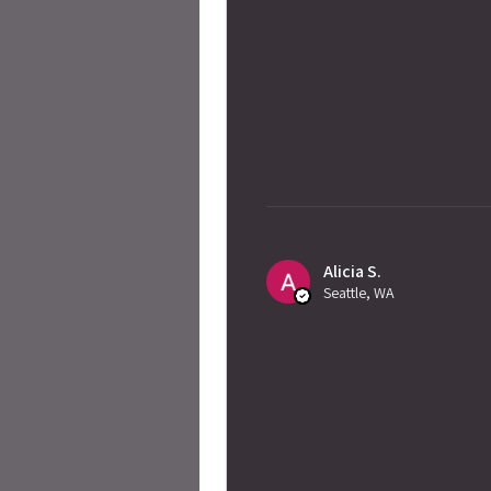
Alicia S.
Seattle, WA