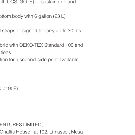
 twill (OCS, GOTS) — sustainable and
bottom body with 6 gallon (23 L)
al straps designed to carry up to 30 lbs
 fabric with OEKO‑TEX Standard 100 and
tions
ion for a second‑side print available
 or 90F)
ENTURES LIMITED,
naftis House flat 102, Limassol, Mesa