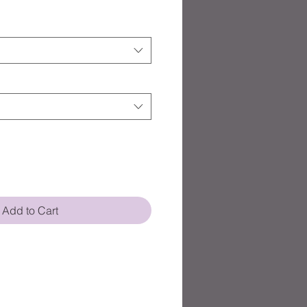
Add to Cart