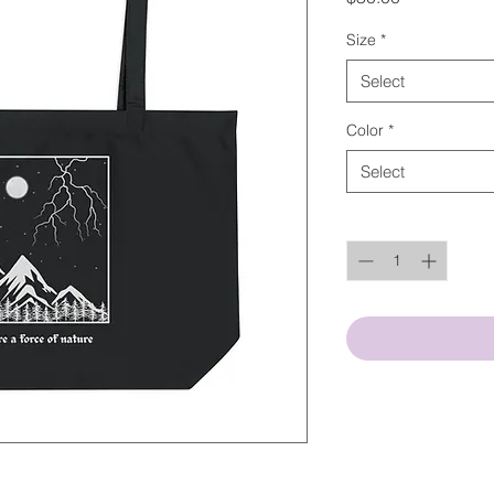
Size
*
Select
Color
*
Select
Quantity
*