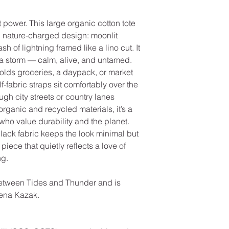
t power. This large organic cotton tote
rk, nature‑charged design: moonlit
ash of lightning framed like a lino cut. It
r a storm — calm, alive, and untamed.
holds groceries, a daypack, or market
f‑fabric straps sit comfortably over the
gh city streets or country lanes
 organic and recycled materials, it’s a
who value durability and the planet.
lack fabric keeps the look minimal but
piece that quietly reflects a love of
ng.
etween Tides and Thunder and is
eena Kazak.