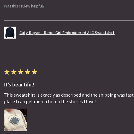
Was this review helpful?
Caty Rogan - Rebel Girl Embroidered ALC Sweatshirt
★
★
★
★
★
It’s beautiful!
This sweatshirt is exactly as described and the shipping was fast!
place I can get merch to rep the stories I love!