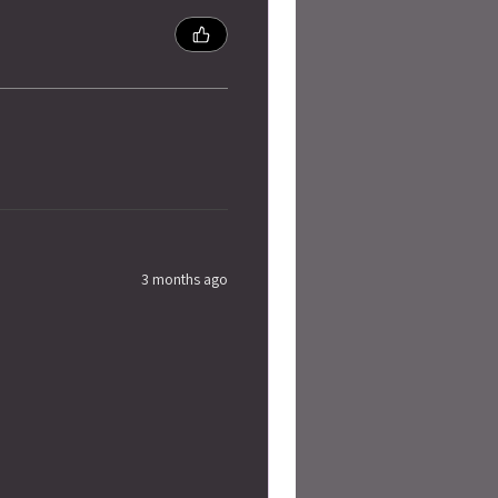
3 months ago