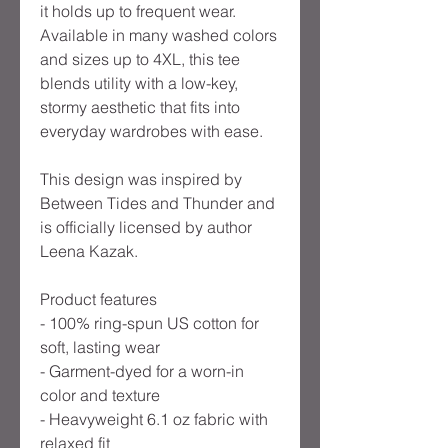
it holds up to frequent wear.
Available in many washed colors
and sizes up to 4XL, this tee
blends utility with a low-key,
stormy aesthetic that fits into
everyday wardrobes with ease.
This design was inspired by
Between Tides and Thunder and
is officially licensed by author
Leena Kazak.
Product features
- 100% ring-spun US cotton for
soft, lasting wear
- Garment-dyed for a worn-in
color and texture
- Heavyweight 6.1 oz fabric with
relaxed fit