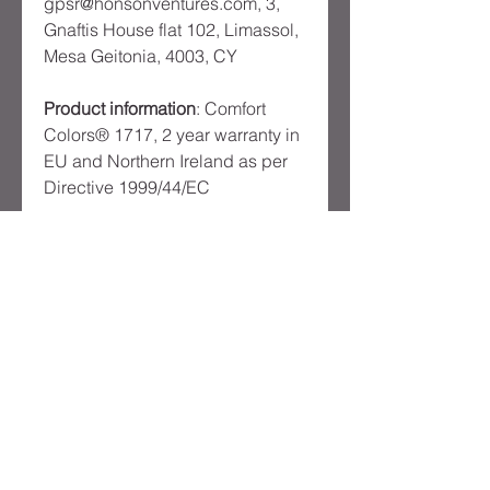
gpsr@honsonventures.com, 3,
Gnaftis House flat 102, Limassol,
Mesa Geitonia, 4003, CY
Product information
: Comfort
Colors® 1717, 2 year warranty in
EU and Northern Ireland as per
Directive 1999/44/EC
Warnings, Hazard
: Made in
Honduras
Care instructions
: Machine wash:
cold (max 30C or 90F), Do not
bleach, Tumble dry: low heat,
Iron, steam or dry: low heat, Do
not dryclean