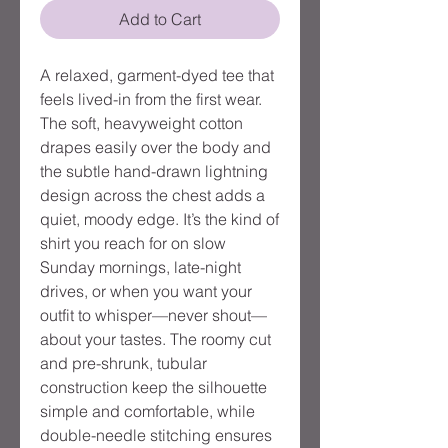
Add to Cart
A relaxed, garment-dyed tee that
feels lived-in from the first wear.
The soft, heavyweight cotton
drapes easily over the body and
the subtle hand-drawn lightning
design across the chest adds a
quiet, moody edge. It’s the kind of
shirt you reach for on slow
Sunday mornings, late-night
drives, or when you want your
outfit to whisper—never shout—
about your tastes. The roomy cut
and pre-shrunk, tubular
construction keep the silhouette
simple and comfortable, while
double-needle stitching ensures