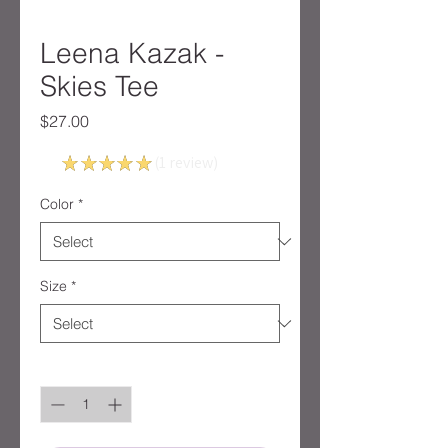
Leena Kazak -
Skies Tee
Price
$27.00
5.0
★
★
★
★
★
1
review
1
Color
*
Size
*
Quantity
*