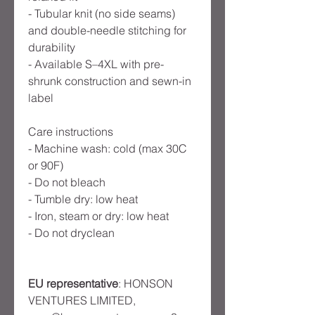
- Tubular knit (no side seams)
and double-needle stitching for
durability
- Available S–4XL with pre-
shrunk construction and sewn-in
label
Care instructions
- Machine wash: cold (max 30C
or 90F)
- Do not bleach
- Tumble dry: low heat
- Iron, steam or dry: low heat
- Do not dryclean
EU representative
: HONSON
VENTURES LIMITED,