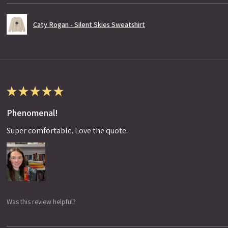
Caty Rogan - Silent Skies Sweatshirt
★
★
★
★
★
Phenomenal!
Super comfortable. Love the quote.
Was this review helpful?