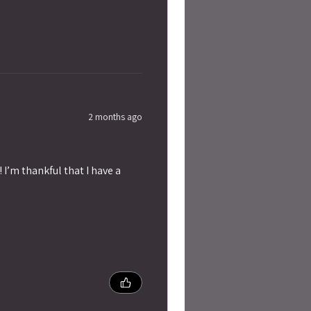
2 months ago
 I’m thankful that I have a