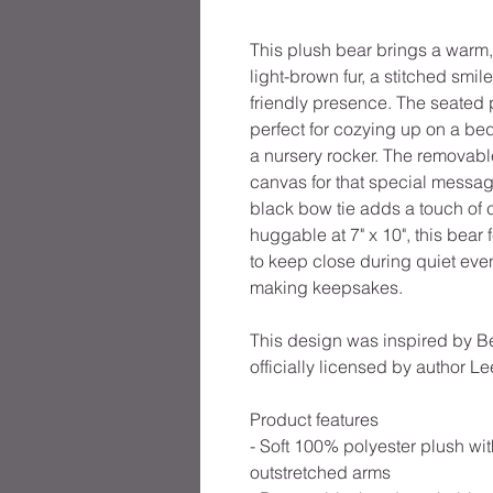
This plush bear brings a warm
light-brown fur, a stitched smi
friendly presence. The seated 
perfect for cozying up on a be
a nursery rocker. The removable
canvas for that special messa
black bow tie adds a touch of 
huggable at 7" x 10", this bear
to keep close during quiet ev
making keepsakes.
This design was inspired by B
officially licensed by author L
Product features
- Soft 100% polyester plush wit
outstretched arms