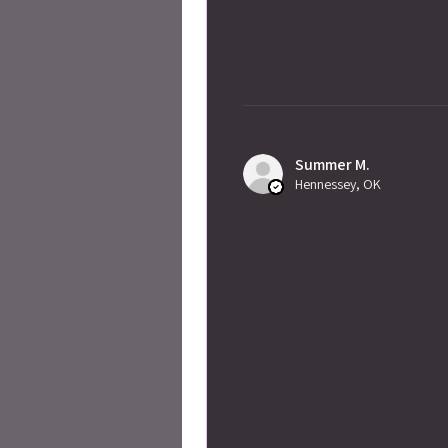
Summer M.
Hennessey, OK