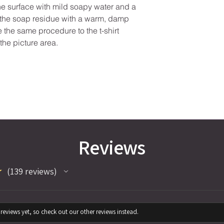
the surface with mild soapy water and a
e the soap residue with a warm, damp
se the same procedure to the t-shirt
the picture area.
Reviews
★
139
reviews
139
reviews yet, so check out our other reviews instead.