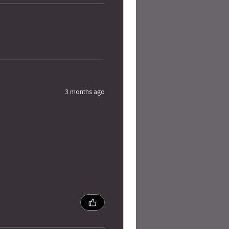
3 months ago