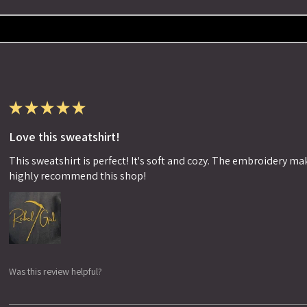
★
★
★
★
★
Love this sweatshirt!
This sweatshirt is perfect! It's soft and cozy. The embroidery makes
highly recommend this shop!
Was this review helpful?