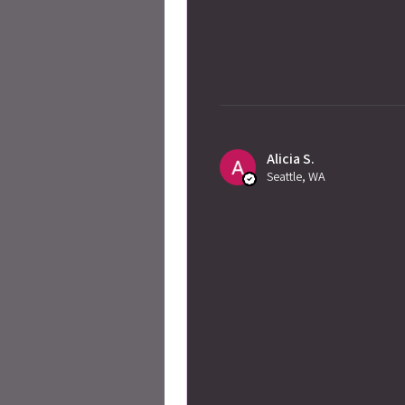
Alicia S.
Seattle, WA