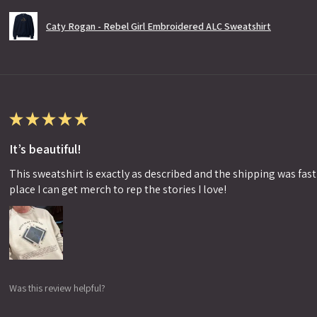
Caty Rogan - Rebel Girl Embroidered ALC Sweatshirt
★
★
★
★
★
It’s beautiful!
This sweatshirt is exactly as described and the shipping was fast!
place I can get merch to rep the stories I love!
Was this review helpful?