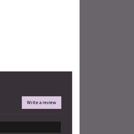
Write a review