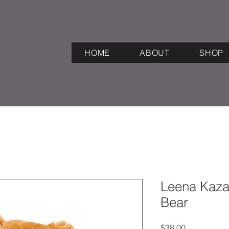
HOME
ABOUT
SHOP
Leena Kaza
Bear
Price
$38.00