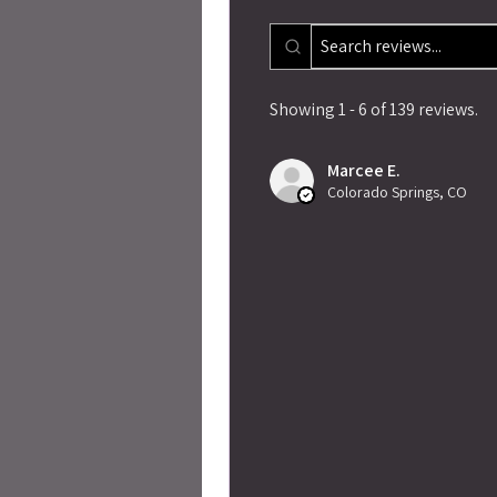
Showing 1 - 6 of 139 reviews.
Marcee E.
Colorado Springs, CO