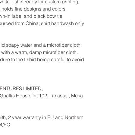
te T-shirt ready for custom printing
hat holds fine designs and colors
ewn-in label and black bow tie
ourced from China; shirt handwash only
ild soapy water and a microfiber cloth.
 with a warm, damp microfiber cloth.
ure to the t-shirt being careful to avoid
ENTURES LIMITED,
naftis House flat 102, Limassol, Mesa
ith, 2 year warranty in EU and Northern
44/EC