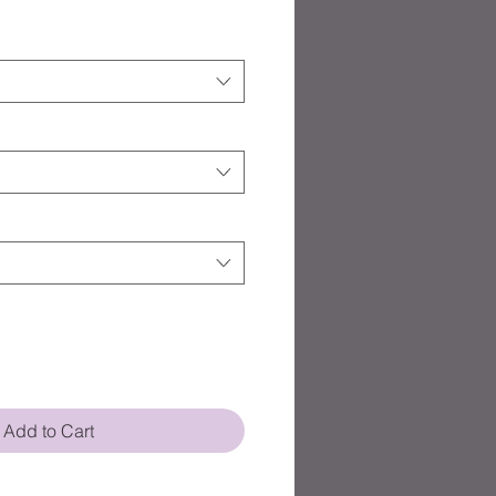
Add to Cart