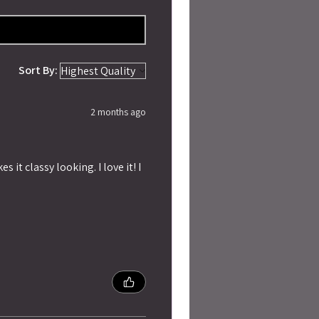
Sort By:
2 months ago
 it classy looking. I love it! I