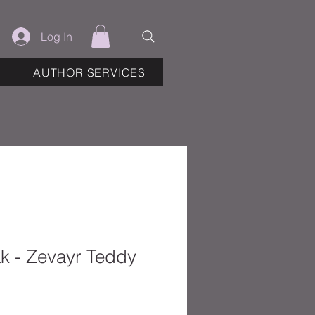
Log In
AUTHOR SERVICES
k - Zevayr Teddy