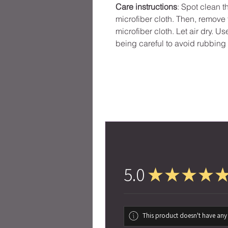
Care instructions
: Spot clean 
microfiber cloth. Then, remov
microfiber cloth. Let air dry. U
being careful to avoid rubbing 
5.0
★
★
★
★
This product doesn't have any 