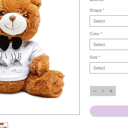
Shape
*
Select
Color
*
Select
Size
*
Select
Quantity
*