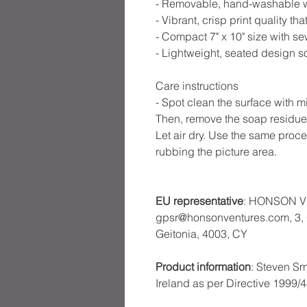
- Removable, hand-washable whi
- Vibrant, crisp print quality t
- Compact 7" x 10" size with s
- Lightweight, seated design s
Care instructions
- Spot clean the surface with m
Then, remove the soap residue
Let air dry. Use the same proced
rubbing the picture area.
EU representative
: HONSON V
gpsr@honsonventures.com, 3, G
Geitonia, 4003, CY
Product information
: Steven Sm
Ireland as per Directive 1999/