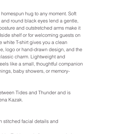
, homespun hug to any moment. Soft
le and round black eyes lend a gentle,
posture and outstretched arms make it
dside shelf or for welcoming guests on
 white T-shirt gives you a clean
ge, logo or hand-drawn design, and the
classic charm. Lightweight and
 feels like a small, thoughtful companion
enings, baby showers, or memory-
etween Tides and Thunder and is
eena Kazak.
h stitched facial details and