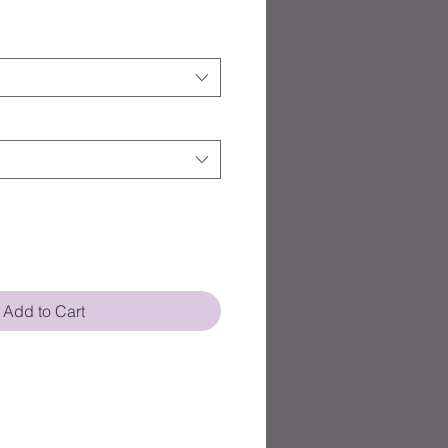
Add to Cart