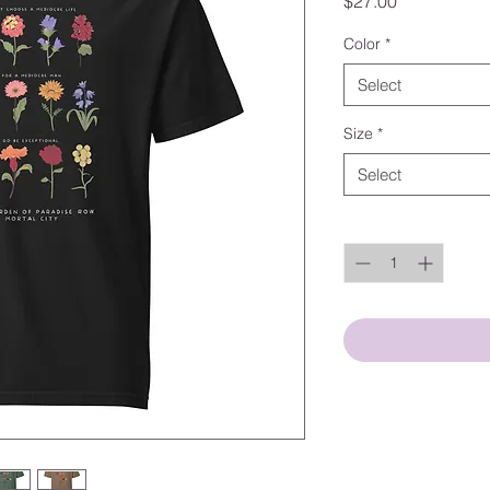
Price
$27.00
Color
*
Select
Size
*
Select
Quantity
*