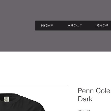
HOME
ABOUT
SHOP
Penn Cole
Dark