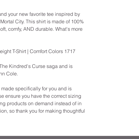
und your new favorite tee inspired by 
ortal City. This shirt is made of 100% 
soft, comfy, AND durable. What's more 
ht T-Shirt | Comfort Colors 1717
The Kindred's Curse saga and is 
enn Cole.
ade specifically for you and is 
e ensure you have the correct sizing 
ng products on demand instead of in 
on, so thank you for making thoughtful 