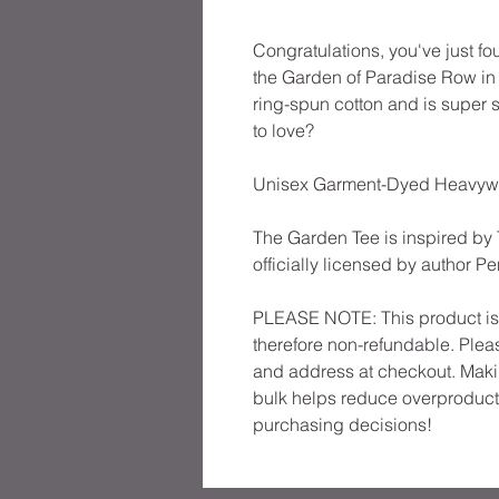
Congratulations, you've just fo
the Garden of Paradise Row in M
ring-spun cotton and is super 
to love?
Unisex Garment-Dyed Heavyweig
The Garden Tee is inspired by 
officially licensed by author P
PLEASE NOTE: This product is m
therefore non-refundable. Pleas
and address at checkout. Maki
bulk helps reduce overproducti
purchasing decisions!