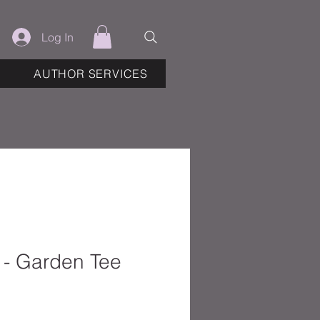
Log In
AUTHOR SERVICES
 - Garden Tee