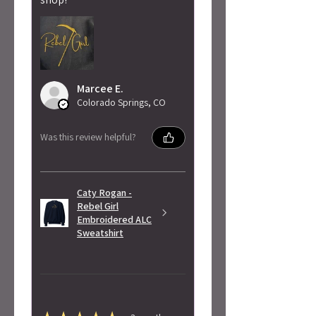
Marcee E.
Colorado Springs, CO
Was this review helpful?
Caty Rogan -
Rebel Girl
Embroidered ALC
Sweatshirt