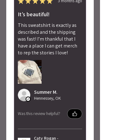
★
★
★
★
★
3 months ago
It’s beautiful!
This sweatshirt is exactly as
described and the shipping
was fast! I’m thankful that I
have a place I can get merch
to rep the stories I love!
Summer M.
Hennessey, OK
Was this review helpful?
Caty Rogan -