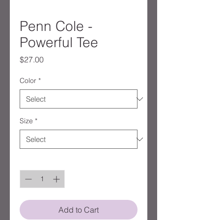
Penn Cole -
Powerful Tee
Price
$27.00
Color
*
Size
*
Quantity
*
Add to Cart