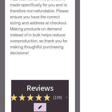
made specifically for you and is 
therefore non-refundable. Please 
ensure you have the correct 
sizing and address at checkout. 
Making products on demand 
instead of in bulk helps reduce 
overproduction, so thank you for 
making thoughtful purchasing 
decisions!
Reviews
★
★
★
★
★
139
139