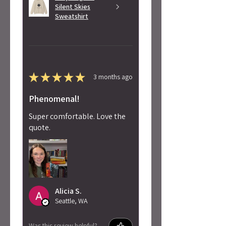
Silent Skies
Sweatshirt
★
★
★
★
★
3 months ago
Phenomenal!
Super comfortable. Love the
quote.
Alicia S.
Seattle, WA
Was this review helpful?