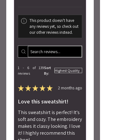
This product doesn't have
any reviews yet, so check out
our other reviews instead.
1 - 6 of 139
Sort
reviews
By:
★
★
★
★
★
2 months ago
Love this sweatshirt!
This sweatshirt is perfect! It's
soft and cozy. The embroidery
makes it classy looking. I love
it! I highly recommend this
shop!