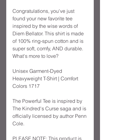
Congratulations, you've just 
found your new favorite tee 
inspired by the wise words of 
Diem Bellator. This shirt is made 
of 100% ring-spun cotton and is 
super soft, comfy, AND durable. 
What's more to love?
Unisex Garment-Dyed 
Heavyweight T-Shirt | Comfort 
Colors 1717
The Powerful Tee is inspired by 
The Kindred's Curse saga and is 
officially licensed by author Penn 
Cole.
PLEASE NOTE: This product is 