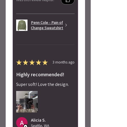
Penn Cole - Pain of
Change Sweatshirt
★
★
★
★
★
3 months ago
Highly recommended!
Super soft! Love the design.
Alicia S.
Seattle, WA