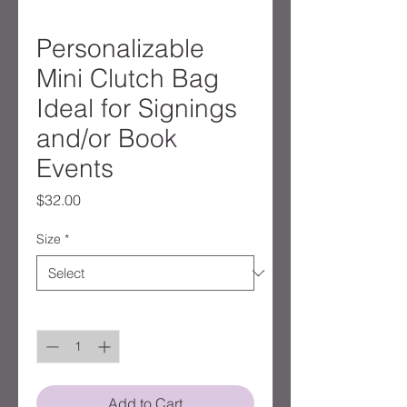
Personalizable
Mini Clutch Bag
Ideal for Signings
and/or Book
Events
Price
$32.00
Size
*
Quantity
*
Add to Cart