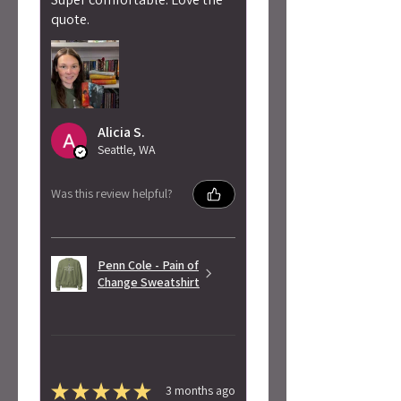
quote.
Alicia S.
Seattle, WA
Was this review helpful?
Penn Cole - Pain of
Change Sweatshirt
★
★
★
★
★
3 months ago