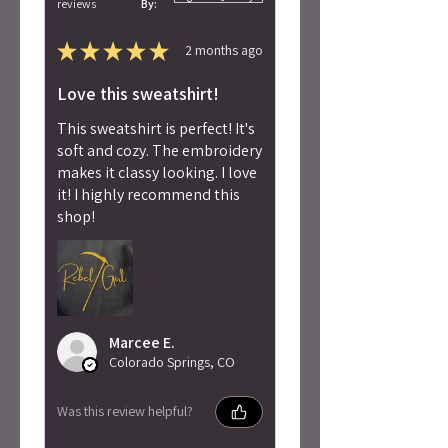
reviews
By:
★
★
★
★
★
2 months ago
Love this sweatshirt!
This sweatshirt is perfect! It's
soft and cozy. The embroidery
makes it classy looking. I love
it! I highly recommend this
shop!
Marcee E.
Colorado Springs, CO
Was this review helpful?