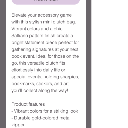
Elevate your accessory game 
with this stylish mini clutch bag. 
Vibrant colors and a chic 
Saffiano pattern finish create a 
bright statement piece perfect for 
gathering signatures at your next 
book event. Ideal for those on the 
go, this versatile clutch fits 
effortlessly into daily life or 
special events, holding sharpies, 
bookmarks, stickers, and art 
you'll collect along the way!

Product features

- Vibrant colors for a striking look

- Durable gold-colored metal 
zipper
