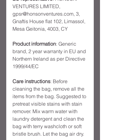
VENTURES LIMITED,
gpsr@honsonventures.com, 3,
Gnaftis House flat 102, Limassol,
Mesa Geitonia, 4003, CY
Product information
: Generic
brand, 2 year warranty in EU and
Northern Ireland as per Directive
1999/44/EC
Care instructions
: Before
cleaning the bag, remove all the
items from the bag. Suggested to
pretreat visible stains with stain
remover. Mix warm water with
laundry detergent and clean the
bag with terry washcloth or soft
bristle brush. Let the bag air dry.