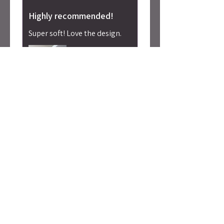
Highly recommended!
Super soft! Love the design.
Alicia S.
Seattle, WA
Was this review helpful?
Caty Rogan -
Rebel Girl
Embroidered
Sweatshirt