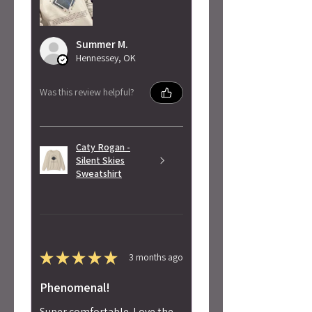
Summer M.
Hennessey, OK
Was this review helpful?
Caty Rogan -
Silent Skies
Sweatshirt
★
★
★
★
★
3 months ago
Phenomenal!
Super comfortable. Love the