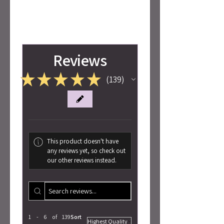
Reviews
★
★
★
★
★
139
139
This product doesn't have
any reviews yet, so check out
our other reviews instead.
1 - 6 of 139
Sort