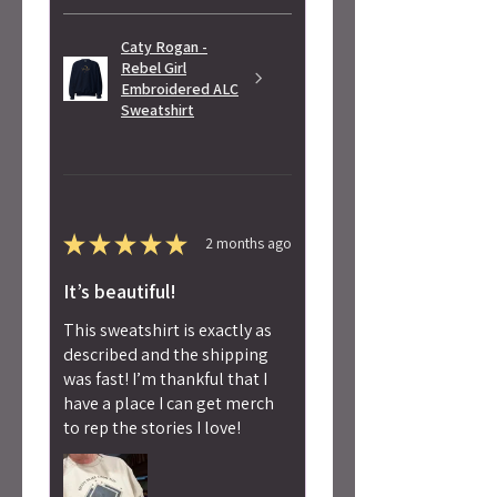
Caty Rogan -
Rebel Girl
Embroidered ALC
Sweatshirt
★
★
★
★
★
2 months ago
It’s beautiful!
This sweatshirt is exactly as
described and the shipping
was fast! I’m thankful that I
have a place I can get merch
to rep the stories I love!