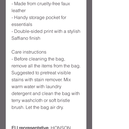
- Made from cruelty-free faux 
leather

- Handy storage pocket for 
essentials

- Double-sided print with a stylish 
Saffiano finish

Care instructions

- Before cleaning the bag, 
remove all the items from the bag. 
Suggested to pretreat visible 
stains with stain remover. Mix 
warm water with laundry 
detergent and clean the bag with 
terry washcloth or soft bristle 
EU representative
: HONSON